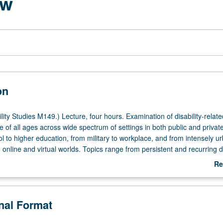
aw
on
ity Studies M149.) Lecture, four hours. Examination of disability-relate
 of all ages across wide spectrum of settings in both public and privat
 to higher education, from military to workplace, and from intensely u
online and virtual worlds. Topics range from persistent and recurring 
versies fueled by new technologies and changing times. P/NP or letter g
Re
ab
De
onal Format