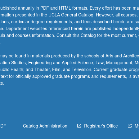
ublished annually in PDF and HTML formats. Every effort has been ma
ormation presented in the UCLA General Catalog. However, all courses,
ations, curricular degree requirements, and fees described herein are su
ice. Department websites referenced herein are published independentl
la and courses information. Consult this Catalog for the most current, of
.
ay be found in materials produced by the schools of Arts and Architec
mation Studies; Engineering and Applied Science; Law; Management; M
 Public Health; and Theater, Film, and Television. Current graduate pro
 text for officially approved graduate programs and requirements, is ava
te.
PDF
Catalog Administration
Registrar's Office
M