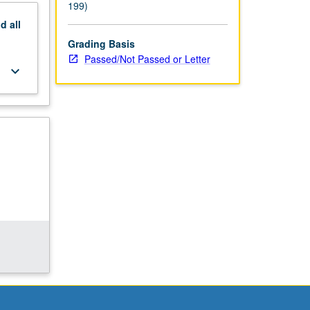
199)
nd
all
Grading Basis
Passed/Not Passed or Letter
keyboard_arrow_down