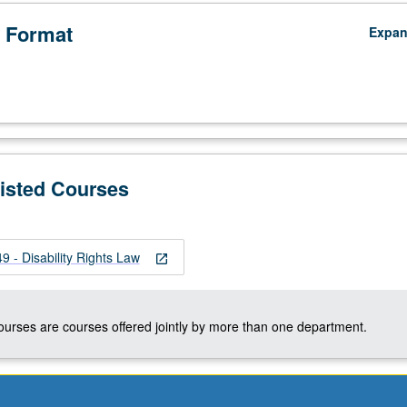
 Format
Expa
Listed Courses
 - Disability Rights Law
open_in_new
courses are courses offered jointly by more than one department.