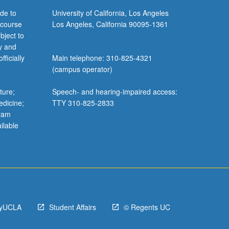
de to
University of California, Los Angeles
 course
Los Angeles, California 90095-1361
bject to
y and
ficially
Main telephone: 310-825-4321
(campus operator)
ture;
Speech- and hearing-impaired access:
edicine;
TTY 310-825-2833
gram
ilable
yUCLA
Student Affairs
© Regents UC