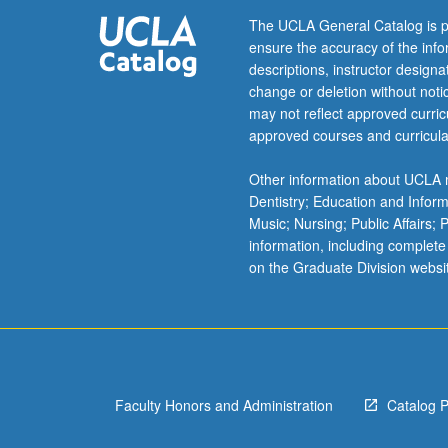
preschool
The UCLA General Catalog is p
to
ensure the accuracy of the inf
higher
descriptions, instructor design
education,
change or deletion without not
from
may not reflect approved curricu
military
approved courses and curricula
to
workplace,
Other information about UCLA m
and
Dentistry; Education and Infor
from
Music; Nursing; Public Affairs;
intensely
information, including complete
urban
on the Graduate Division websi
environments
to
online
and
virtual
worlds.
Faculty Honors and Administration
Catalog 
Topics
range