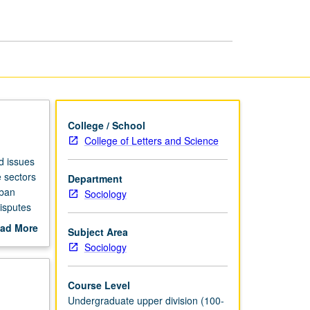
page
College / School
College of Letters and Science
d issues
e sectors
Department
rban
Sociology
disputes
rading.
ad More
Subject Area
out
Sociology
scription
Course Level
Undergraduate upper division (100-