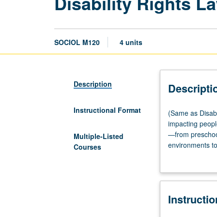
Disability Rights L
SOCIOL M120
4 units
Description
Descripti
Instructional Format
(Same
(Same as Disabil
as
impacting people
Disability
—from preschool
Multiple-Listed
Studies
environments to 
Courses
M149.)
to novel contro
Lecture,
four
hours.
Instructi
Examination
of