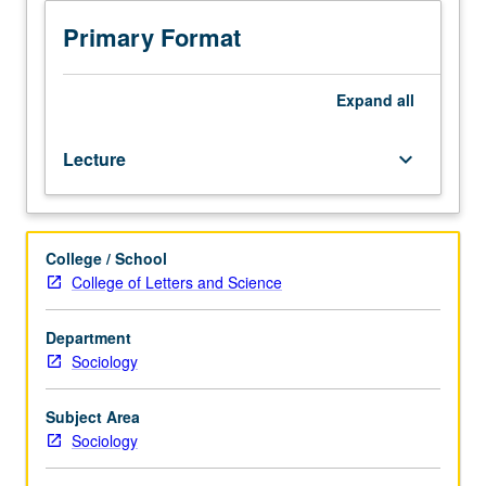
course
1
Primary Format
or
American
Indian
Expand
all
Studies
M10.
Lecture
keyboard_arrow_down
Comparative
and
historical
study
College / School
of
College of Letters and Science
political,
economic,
and
Department
cultural
Sociology
change
in
Subject Area
indigenous
Sociology
North
American