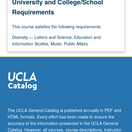
University and College/School
Requirements
This course satisfies the following requirements:
Diversity — Letters and Science, Education and
Information Studies, Music, Public Affairs
The UCLA General Catalog is published annually in PDF and
HTML formats. Every effort has been made to ensure the
accuracy of the information presented in the UCLA General
Catalog. However, all courses, course descriptions, instructor