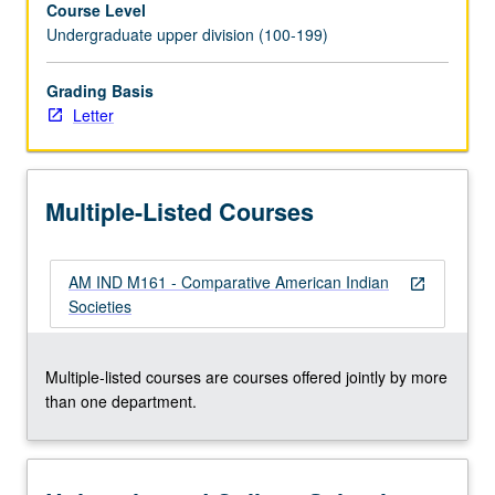
Course Level
societies.
Undergraduate upper division (100-199)
Several
theories
of
Grading Basis
social
Letter
change,
applied
to
Multiple-Listed Courses
selected
case
studies.
AM IND M161 - Comparative American Indian
Letter
open_in_new
Societies
grading.
Multiple-listed courses are courses offered jointly by more
than one department.