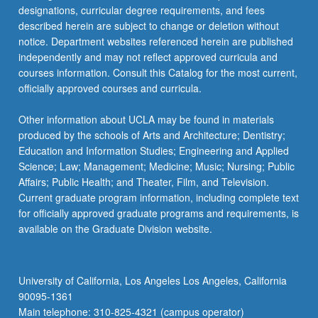
designations, curricular degree requirements, and fees
described herein are subject to change or deletion without
notice. Department websites referenced herein are published
independently and may not reflect approved curricula and
courses information. Consult this Catalog for the most current,
officially approved courses and curricula.
Other information about UCLA may be found in materials
produced by the schools of Arts and Architecture; Dentistry;
Education and Information Studies; Engineering and Applied
Science; Law; Management; Medicine; Music; Nursing; Public
Affairs; Public Health; and Theater, Film, and Television.
Current graduate program information, including complete text
for officially approved graduate programs and requirements, is
available on the Graduate Division website.
University of California, Los Angeles Los Angeles, California
90095-1361
Main telephone: 310-825-4321 (campus operator)