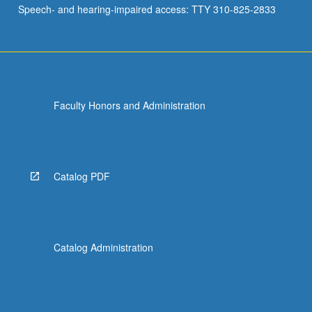
Speech- and hearing-impaired access: TTY 310-825-2833
Faculty Honors and Administration
Catalog PDF
Catalog Administration