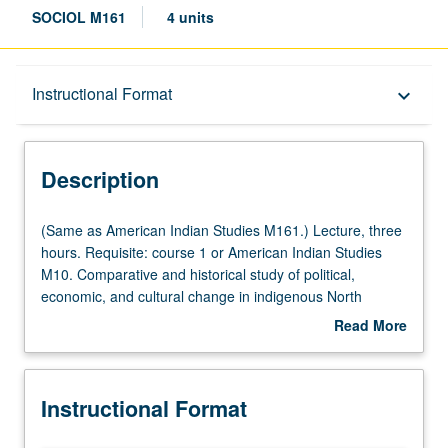
SOCIOL M161
4 units
Description
Instructional Format
keyboard_arrow_down
Instructional Format
Description
Multiple-Listed Courses
(Same
(Same as American Indian Studies M161.) Lecture, three
as
hours. Requisite: course 1 or American Indian Studies
American
M10. Comparative and historical study of political,
University and College/School Requirements
Indian
economic, and cultural change in indigenous North
Studies
American societies. Several theories of social change,
Read More
M161.)
applied to selected case studies. Letter grading.
about
Lecture,
Description
three
Instructional Format
hours.
Requisite: