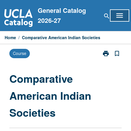
Skip
General Catalog
to
menu
search
content
2026-27
Home
/
Comparative American Indian Societies
print
bookmark_border
Course
Print
Comparative
American
Indian
Comparative
Societies
page
American Indian
Societies