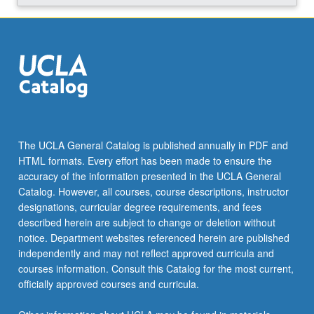
Read
More
button
below.
The UCLA General Catalog is published annually in PDF and
HTML formats. Every effort has been made to ensure the
accuracy of the information presented in the UCLA General
Catalog. However, all courses, course descriptions, instructor
designations, curricular degree requirements, and fees
described herein are subject to change or deletion without
notice. Department websites referenced herein are published
independently and may not reflect approved curricula and
courses information. Consult this Catalog for the most current,
officially approved courses and curricula.