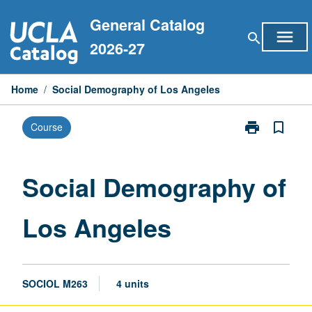
Skip
General Catalog
to
menu
search
content
2026-27
Home
/
Social Demography of Los Angeles
print
bookmark_border
Course
Print
Social
Demography
of
Social Demography of
Los
Angeles
Los Angeles
page
SOCIOL M263
4 units