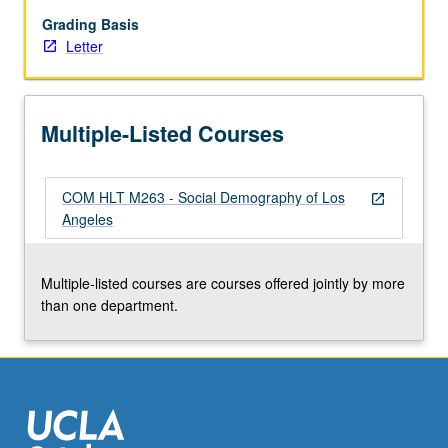
of
role
Grading Basis
of
Letter
these
factors
in
Multiple-Listed Courses
affecting
health
outcomes.
COM HLT M263 - Social Demography of Los
Letter
open_in_new
Angeles
grading.
Multiple-listed courses are courses offered jointly by more
than one department.