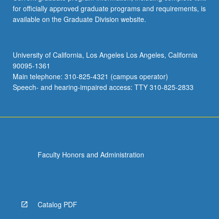
for officially approved graduate programs and requirements, is
available on the Graduate Division website.
University of California, Los Angeles Los Angeles, California
90095-1361
Main telephone: 310-825-4321 (campus operator)
Speech- and hearing-impaired access: TTY 310-825-2833
Faculty Honors and Administration
Catalog PDF