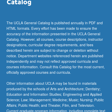
The UCLA General Catalog is published annually in PDF and
HTML formats. Every effort has been made to ensure the
accuracy of the information presented in the UCLA General
Catalog. However, all courses, course descriptions, instructor
designations, curricular degree requirements, and fees
described herein are subject to change or deletion without
notice. Department websites referenced herein are published
independently and may not reflect approved curricula and
courses information. Consult this Catalog for the most current,
officially approved courses and curricula.
Other information about UCLA may be found in materials
produced by the schools of Arts and Architecture; Dentistry;
Education and Information Studies; Engineering and Applied
Science; Law; Management; Medicine; Music; Nursing; Public
Affairs; Public Health; and Theater, Film, and Television.
Current graduate program information, including complete text