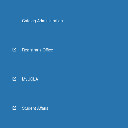
Catalog Administration
Registrar's Office
MyUCLA
Student Affairs