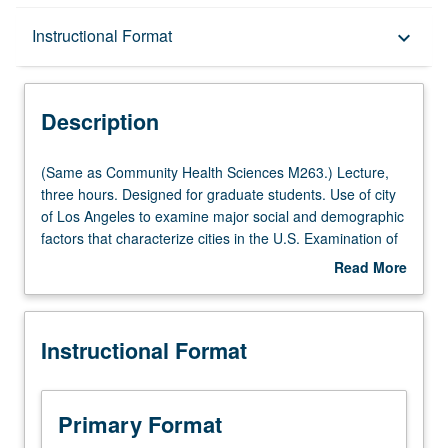
Description
Instructional Format
keyboard_arrow_down
Instructional Format
Description
Multiple-Listed Courses
(Same
(Same as Community Health Sciences M263.) Lecture,
as
three hours. Designed for graduate students. Use of city
Community
of Los Angeles to examine major social and demographic
Health
factors that characterize cities in the U.S. Examination of
Sciences
role of these factors in affecting health outcomes. Letter
Read More
M263.)
grading.
about
Lecture,
Description
three
Instructional Format
hours.
Designed
for
graduate
Primary Format
students.