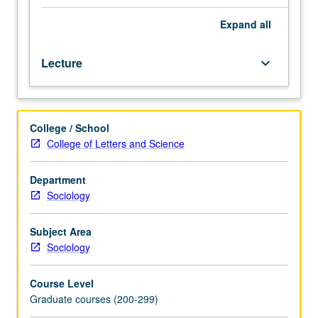
Use
of
Expand
all
city
of
Lecture
keyboard_arrow_down
Los
Angeles
to
examine
College / School
major
College of Letters and Science
social
and
demographic
Department
factors
Sociology
that
characterize
Subject Area
cities
Sociology
in
the
Course Level
U.S.
Graduate courses (200-299)
Examination