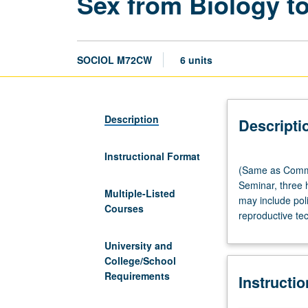
Sex from Biology t
SOCIOL M72CW
6 units
Description
Descripti
Instructional Format
(Same
(Same as Comm
as
Seminar, three 
Communication
Multiple-Listed
may include poli
M72CW,
Courses
reproductive tec
Clusters
M72CW,
University and
and
College/School
Society
Requirements
Instructi
and
Genetics