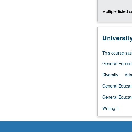
identity,
Multiple-listed 
social
construction
of
gender,
Universit
and
reproductive
technologies.
This course sati
Satisfies
General Educati
Writing
II
Diversity — Arts
requirement.
Letter
General Educatio
grading.
General Educati
Writing II