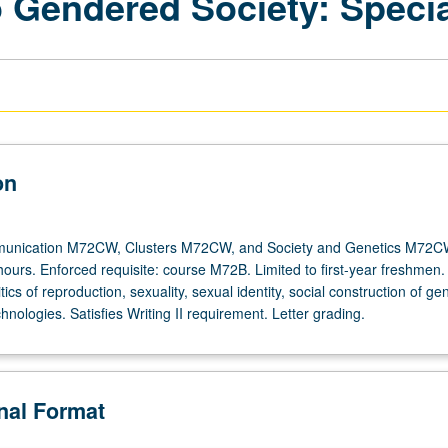
o Gendered Society: Specia
on
unication M72CW, Clusters M72CW, and Society and Genetics M72C
hours. Enforced requisite: course M72B. Limited to first-year freshmen.
tics of reproduction, sexuality, sexual identity, social construction of ge
hnologies. Satisfies Writing II requirement. Letter grading.
onal Format