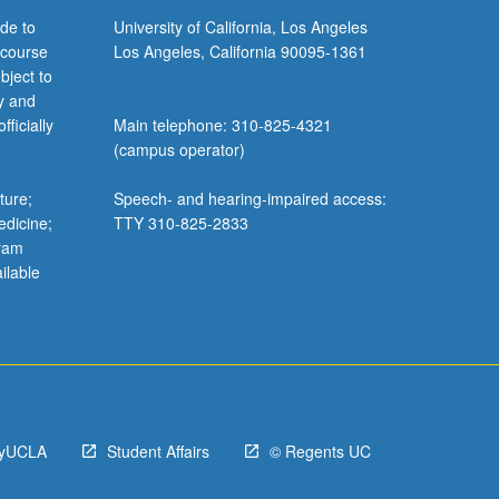
de to
University of California, Los Angeles
 course
Los Angeles, California 90095-1361
bject to
y and
ficially
Main telephone: 310-825-4321
(campus operator)
ture;
Speech- and hearing-impaired access:
edicine;
TTY 310-825-2833
gram
ilable
yUCLA
Student Affairs
© Regents UC