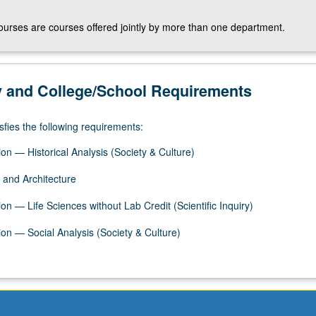
courses are courses offered jointly by more than one department.
y and College/School Requirements
sfies the following requirements:
on — Historical Analysis (Society & Culture)
 and Architecture
n — Life Sciences without Lab Credit (Scientific Inquiry)
on — Social Analysis (Society & Culture)