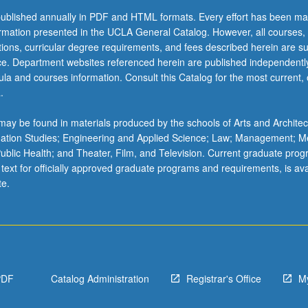
ublished annually in PDF and HTML formats. Every effort has been ma
ormation presented in the UCLA General Catalog. However, all courses,
ations, curricular degree requirements, and fees described herein are su
ice. Department websites referenced herein are published independentl
la and courses information. Consult this Catalog for the most current, of
.
ay be found in materials produced by the schools of Arts and Architec
mation Studies; Engineering and Applied Science; Law; Management; M
 Public Health; and Theater, Film, and Television. Current graduate pro
 text for officially approved graduate programs and requirements, is ava
te.
PDF
Catalog Administration
Registrar's Office
M