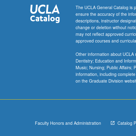
The UCLA General Catalog is p
ensure the accuracy of the inf
descriptions, instructor design
change or deletion without not
may not reflect approved curricu
approved courses and curricula
Other information about UCLA m
Dentistry; Education and Infor
Music; Nursing; Public Affairs;
information, including complete
on the Graduate Division websi
Faculty Honors and Administration
Catalog 