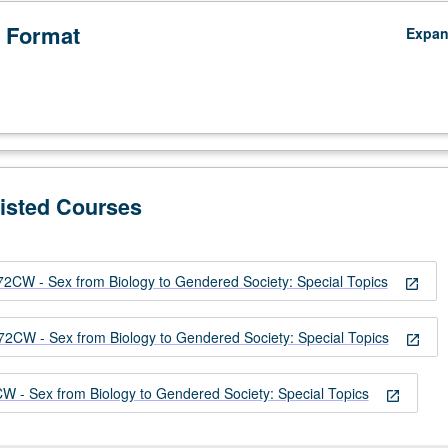
 Format
Expa
Listed Courses
W - Sex from Biology to Gendered Society: Special Topics
open_in_new
W - Sex from Biology to Gendered Society: Special Topics
open_in_new
 Sex from Biology to Gendered Society: Special Topics
open_in_new