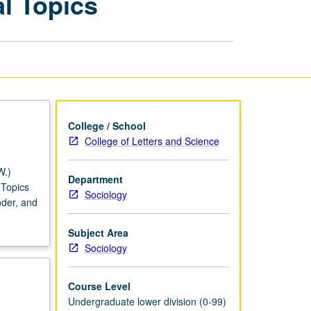
l Topics
to
Gendered
Society:
Special
Topics
page
College / School
College of Letters and Science
W.)
Department
 Topics
Sociology
nder, and
Subject Area
Sociology
Course Level
Undergraduate lower division (0-99)