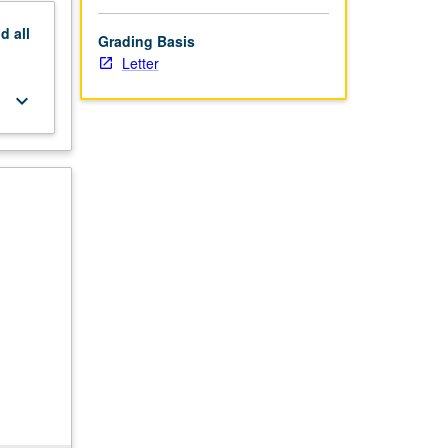
nd
all
Grading Basis
Letter
keyboard_arrow_down