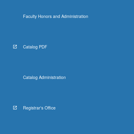
Faculty Honors and Administration
Catalog PDF
Catalog Administration
Registrar's Office