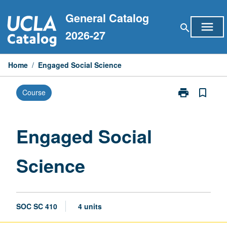
Skip
General Catalog
to
menu
search
content
2026-27
Home
/
Engaged Social Science
print
bookmark_border
Course
Print
Engaged
Social
Science
Engaged Social
page
Science
SOC SC 410
4 units