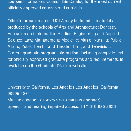
courses information. Consult this Catalog for the most current,
the
officially approved courses and curricula.
Read
More
Other information about UCLA may be found in materials
button
produced by the schools of Arts and Architecture; Dentistry;
below.
Education and Information Studies; Engineering and Applied
Science; Law; Management; Medicine; Music; Nursing; Public
Affairs; Public Health; and Theater, Film, and Television.
Current graduate program information, including complete text
for officially approved graduate programs and requirements, is
available on the Graduate Division website.
University of California, Los Angeles Los Angeles, California
90095-1361
Main telephone: 310-825-4321 (campus operator)
Speech- and hearing-impaired access: TTY 310-825-2833