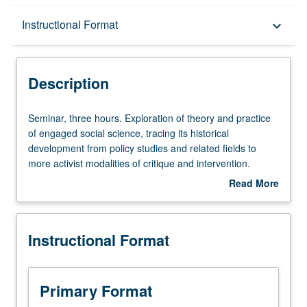
Description
Instructional Format
keyboard_arrow_down
Instructional Format
Description
Seminar,
Seminar, three hours. Exploration of theory and practice
three
of engaged social science, tracing its historical
hours.
development from policy studies and related fields to
Exploration
more activist modalities of critique and intervention.
of
Drawing on classic and contemporary studies in
Read More
theory
sociology, anthropology, political science, environmental
about
and
studies, and social justice, to engage students in larger
Description
practice
debates about politics of knowledge in relation to issues,
Instructional Format
of
such as poverty, racism, public health, refugees, gang
engaged
culture, gender hierarchies, public education, and
social
citizenship. Letter grading.
science,
Primary Format
tracing