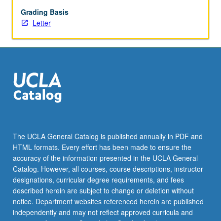
and
contemporary
Grading Basis
studies
Letter
in
sociology,
anthropology,
political
science,
environmental
studies,
and
social
justice,
The UCLA General Catalog is published annually in PDF and
to
HTML formats. Every effort has been made to ensure the
engage
accuracy of the information presented in the UCLA General
students
Catalog. However, all courses, course descriptions, instructor
in…
designations, curricular degree requirements, and fees
For
described herein are subject to change or deletion without
more
notice. Department websites referenced herein are published
content
independently and may not reflect approved curricula and
click