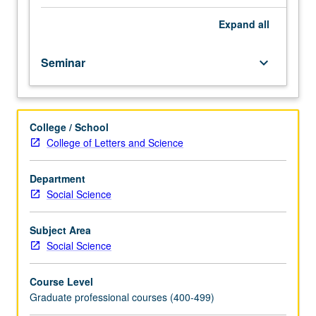
its
historical
Expand
all
development
from
Seminar
keyboard_arrow_down
policy
studies
and
related
College / School
fields
College of Letters and Science
to
more
activist
Department
modalities
Social Science
of
critique
Subject Area
and
Social Science
intervention.
Drawing
Course Level
on
Graduate professional courses (400-499)
classic