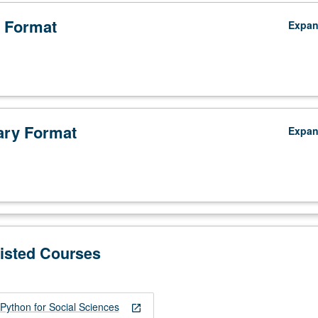
 Format
Expa
ry Format
Expa
Listed Courses
ython for Social Sciences
open_in_new