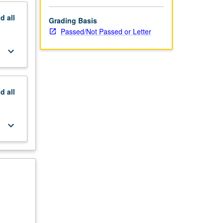
nd
all
Grading Basis
Passed/Not Passed or Letter
keyboard_arrow_down
nd
all
keyboard_arrow_down