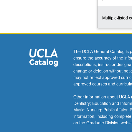
read,
manipulate,
Multiple-listed 
and
analyze
data.
Study
of
methods
The UCLA General Catalog is p
used
ensure the accuracy of the inf
to
descriptions, instructor design
analyze
change or deletion without not
quantitative
may not reflect approved curricu
data,
approved courses and curricula
textual
data,
Other information about UCLA m
and
Dentistry; Education and Infor
spatial
Music; Nursing; Public Affairs;
data
information, including complete
using…
on the Graduate Division websi
For