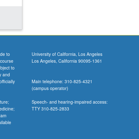
de to
University of California, Los Angeles
 course
Los Angeles, California 90095-1361
bject to
y and
ficially
Main telephone: 310-825-4321
(campus operator)
ture;
Speech- and hearing-impaired access:
edicine;
TTY 310-825-2833
gram
ilable