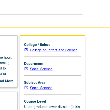
Sciences
page
College / School
College of Letters and Science
ne hour.
amming
Department
d to
Social Science
prior
ad More
Subject Area
out
Social Science
scription
Course Level
Undergraduate lower division (0-99)