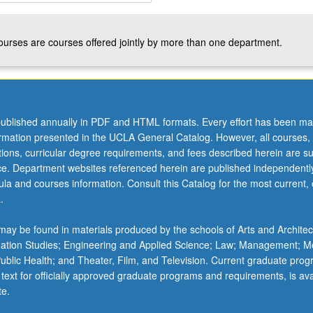
courses are courses offered jointly by more than one department.
ublished annually in PDF and HTML formats. Every effort has been ma
ormation presented in the UCLA General Catalog. However, all courses,
ations, curricular degree requirements, and fees described herein are su
ice. Department websites referenced herein are published independentl
la and courses information. Consult this Catalog for the most current, of
.
ay be found in materials produced by the schools of Arts and Architec
mation Studies; Engineering and Applied Science; Law; Management; M
 Public Health; and Theater, Film, and Television. Current graduate pro
 text for officially approved graduate programs and requirements, is ava
te.