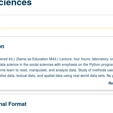
Sciences
on
red 43.) (Same as Education M43.) Lecture, four hours; laboratory, o
 data science in the social sciences with emphasis on the Python progr
nts learn to read, manipulate, and analyze data. Study of methods use
tive data, textual data, and spatial data using real-world data sets. No 
rogramming and data science required. P/NP or letter grading.
Re
ab
De
onal Format