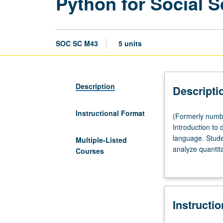
Python for Social 
SOC SC M43
5 units
Description
Descripti
Instructional Format
(Formerly
(Formerly numbe
numbered
Introduction to
43.)
language. Stude
Multiple-Listed
(Same
analyze quantita
Courses
as
experience in p
Education
M43.)
Lecture,
Instructi
four
hours;