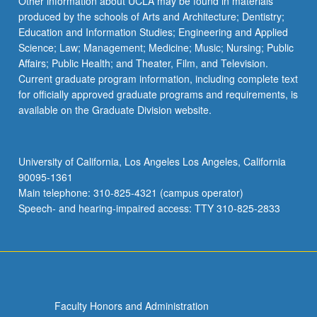
Other information about UCLA may be found in materials
produced by the schools of Arts and Architecture; Dentistry;
Education and Information Studies; Engineering and Applied
Science; Law; Management; Medicine; Music; Nursing; Public
Affairs; Public Health; and Theater, Film, and Television.
Current graduate program information, including complete text
for officially approved graduate programs and requirements, is
available on the Graduate Division website.
University of California, Los Angeles Los Angeles, California
90095-1361
Main telephone: 310-825-4321 (campus operator)
Speech- and hearing-impaired access: TTY 310-825-2833
Faculty Honors and Administration