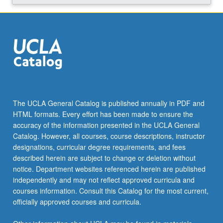
Read
More
button
below.
The UCLA General Catalog is published annually in PDF and
HTML formats. Every effort has been made to ensure the
accuracy of the information presented in the UCLA General
Catalog. However, all courses, course descriptions, instructor
designations, curricular degree requirements, and fees
described herein are subject to change or deletion without
notice. Department websites referenced herein are published
independently and may not reflect approved curricula and
courses information. Consult this Catalog for the most current,
officially approved courses and curricula.