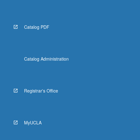
Catalog PDF
Catalog Administration
Registrar's Office
MyUCLA