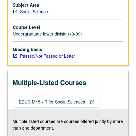
manipulation
Subject Area
skills
Social Science
necessary
for
Course Level
creating
Undergraduate lower division (0-99)
analysis
datasets.
Grading Basis
Students
Passed/Not Passed or Letter
gain
fundamental
skills
of
Multiple-Listed Courses
data
management,
…
EDUC M45 - R for Social Sciences
For
open_in_new
more
content
Multiple-listed courses are courses offered jointly by more
click
than one department.
the