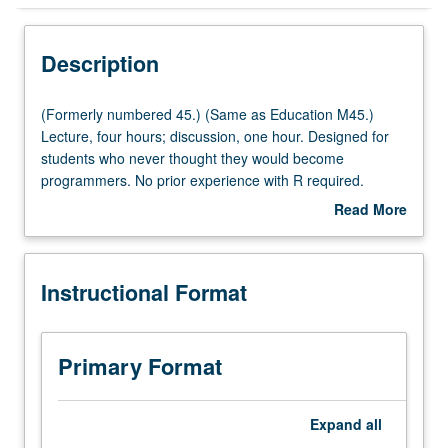
Instructional Format
Description
Multiple-Listed Courses
(Formerly
(Formerly numbered 45.) (Same as Education M45.)
numbered
Lecture, four hours; discussion, one hour. Designed for
45.)
students who never thought they would become
(Same
programmers. No prior experience with R required.
as
Students learn fundamental data management and data
Read More
Education
manipulation skills necessary for creating analysis
about
M45.)
datasets. Students gain fundamental skills of data
Description
Lecture,
management, which are important regardless of which
Instructional Format
four
programming language is used, and develop a strong
hours;
foundation in the R programming language. P/NP or letter
discussion,
grading.
one
Primary Format
hour.
Designed
for
Expand
all
students