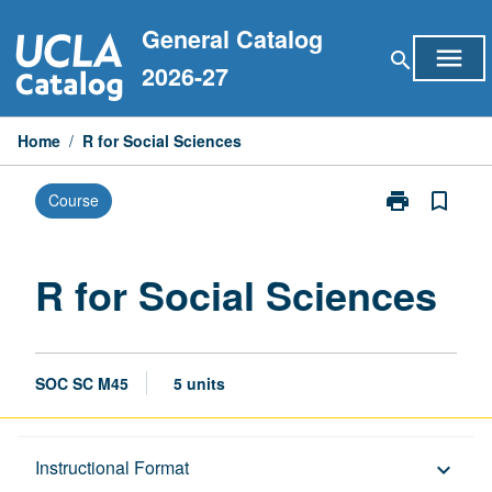
Skip
General Catalog
to
menu
search
content
2026-27
Home
/
R for Social Sciences
print
bookmark_border
Course
Print
R
for
Social
R for Social Sciences
Sciences
page
SOC SC M45
5 units
Description
Instructional Format
keyboard_arrow_down