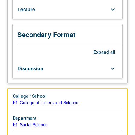
who
Lecture
keyboard_arrow_down
never
thought
they
would
Secondary Format
become
programmers.
No
Expand
all
prior
experience
Discussion
keyboard_arrow_down
with
R
required.
Students
College / School
learn
College of Letters and Science
fundamental
data
Department
management
Social Science
and
data