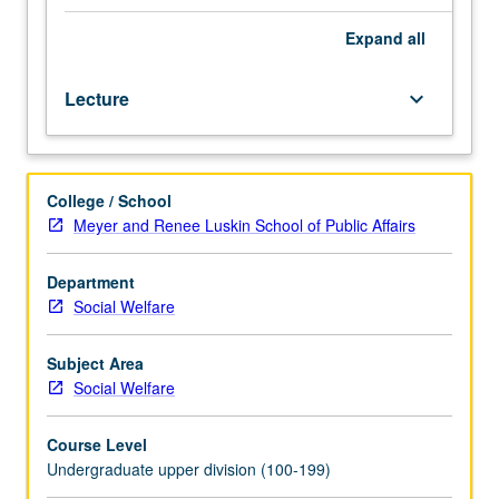
issues
in
Expand
all
field
of
Lecture
keyboard_arrow_down
social
welfare.
Examination
of
College / School
discrepancy
Meyer and Renee Luskin School of Public Affairs
between
need
and
Department
capacity
Social Welfare
of
social
Subject Area
agencies
Social Welfare
to
address
Course Level
need.
Undergraduate upper division (100-199)
Exploration