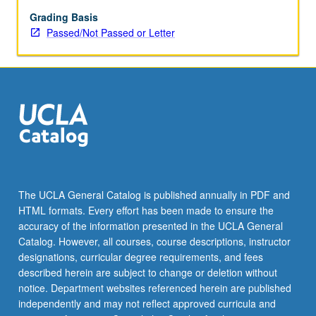
of
differential
Grading Basis
impact
Passed/Not Passed or Letter
of
policy
on
various
populations.
P/NP
or
letter
grading.
The UCLA General Catalog is published annually in PDF and
HTML formats. Every effort has been made to ensure the
accuracy of the information presented in the UCLA General
Catalog. However, all courses, course descriptions, instructor
designations, curricular degree requirements, and fees
described herein are subject to change or deletion without
notice. Department websites referenced herein are published
independently and may not reflect approved curricula and