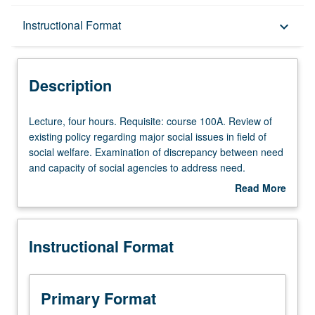
Description
Instructional Format
keyboard_arrow_down
Instructional Format
Description
Lecture,
Lecture, four hours. Requisite: course 100A. Review of
four
existing policy regarding major social issues in field of
hours.
social welfare. Examination of discrepancy between need
Requisite:
and capacity of social agencies to address need.
course
Exploration of differential impact of policy on various
Read More
100A.
populations. P/NP or letter grading.
about
Review
Description
of
Instructional Format
existing
policy
regarding
major
Primary Format
social