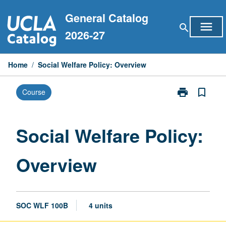
Skip
General Catalog
to
menu
search
content
2026-27
Home
/
Social Welfare Policy: Overview
print
bookmark_border
Course
Print
Social
Welfare
Policy:
Social Welfare Policy:
Overview
page
Overview
SOC WLF 100B
4 units