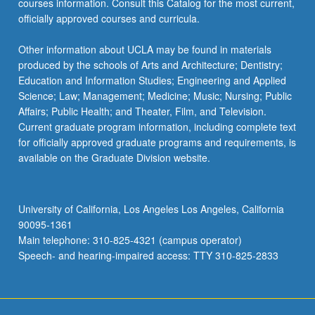
courses information. Consult this Catalog for the most current,
officially approved courses and curricula.
Other information about UCLA may be found in materials
produced by the schools of Arts and Architecture; Dentistry;
Education and Information Studies; Engineering and Applied
Science; Law; Management; Medicine; Music; Nursing; Public
Affairs; Public Health; and Theater, Film, and Television.
Current graduate program information, including complete text
for officially approved graduate programs and requirements, is
available on the Graduate Division website.
University of California, Los Angeles Los Angeles, California
90095-1361
Main telephone: 310-825-4321 (campus operator)
Speech- and hearing-impaired access: TTY 310-825-2833