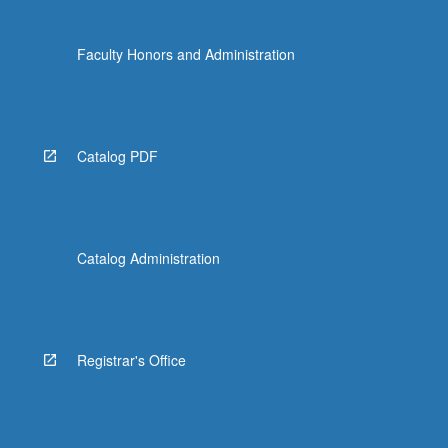
Faculty Honors and Administration
Catalog PDF
Catalog Administration
Registrar's Office