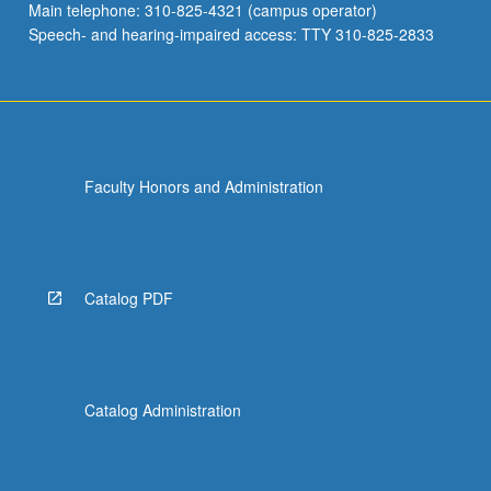
Main telephone: 310-825-4321 (campus operator)
Speech- and hearing-impaired access: TTY 310-825-2833
Faculty Honors and Administration
Catalog PDF
Catalog Administration