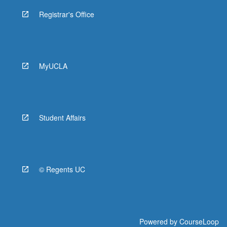
Registrar's Office
MyUCLA
Student Affairs
© Regents UC
Powered by
CourseLoop