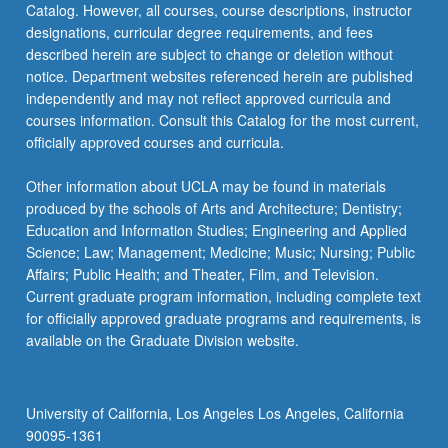
Catalog. However, all courses, course descriptions, instructor
designations, curricular degree requirements, and fees
described herein are subject to change or deletion without
notice. Department websites referenced herein are published
independently and may not reflect approved curricula and
courses information. Consult this Catalog for the most current,
officially approved courses and curricula.
Other information about UCLA may be found in materials
produced by the schools of Arts and Architecture; Dentistry;
Education and Information Studies; Engineering and Applied
Science; Law; Management; Medicine; Music; Nursing; Public
Affairs; Public Health; and Theater, Film, and Television.
Current graduate program information, including complete text
for officially approved graduate programs and requirements, is
available on the Graduate Division website.
University of California, Los Angeles Los Angeles, California
90095-1361