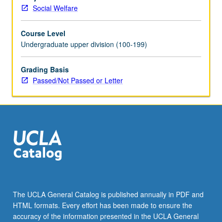
written,
Social Welfare
role-
play,
Course Level
small
Undergraduate upper division (100-199)
group,
and
video
Grading Basis
or
Passed/Not Passed or Letter
audio
exercises.
P/NP
or
letter
grading.
The UCLA General Catalog is published annually in PDF and
HTML formats. Every effort has been made to ensure the
accuracy of the information presented in the UCLA General