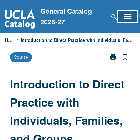
Skip
General Catalog
to
menu
search
content
2026-27
Home
/
Introduction to Direct Practice with Individuals, Families, and Groups
print
bookmark_border
Course
Print
Introduction
to
Direct
Introduction to Direct
Practice
with
Practice with
Individuals,
Families,
and
Individuals, Families,
Groups
page
and Groups