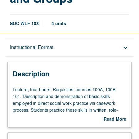
SOC WLF 103
4 units
Description
Instructional Format
keyboard_arrow_down
Instructional Format
Description
Lecture,
Lecture, four hours. Requisites: courses 100A, 100B,
four
101. Description and demonstration of basic skills
hours.
employed in direct social work practice via casework
Requisites:
process. Students practice these skills in written, role-
courses
play, small group, and video or audio exercises. P/NP or
Read More
100A,
letter grading.
about
100B,
Description
101.