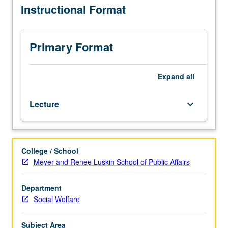
Instructional Format
Description
and
demonstration
of
Primary Format
basic
skills
employed
Expand
all
in
direct
Lecture
keyboard_arrow_down
social
work
practice
via
College / School
casework
Meyer and Renee Luskin School of Public Affairs
process.
Students
practice
Department
these
Social Welfare
skills
in
Subject Area