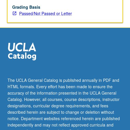
explanations
of
Grading Basis
poverty;
Passed/Not Passed or Letter
historical
overview
of
major
social
welfare
policies
to
combat
poverty,
The UCLA General Catalog is published annually in PDF and
particularly
HTML formats. Every effort has been made to ensure the
Aid
accuracy of the information presented in the UCLA General
to
Catalog. However, all courses, course descriptions, instructor
Families
designations, curricular degree requirements, and fees
with…
described herein are subject to change or deletion without
For
notice. Department websites referenced herein are published
more
independently and may not reflect approved curricula and
content