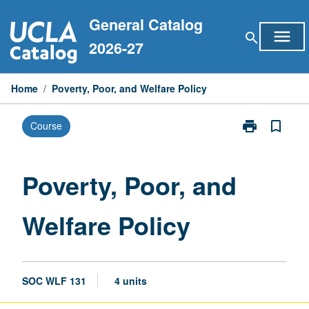
Skip
General Catalog
to
menu
search
content
2026-27
Home
/
Poverty, Poor, and Welfare Policy
print
bookmark_border
Course
Print
Poverty,
Poor,
and
Poverty, Poor, and
Welfare
Policy
Welfare Policy
page
SOC WLF 131
4 units