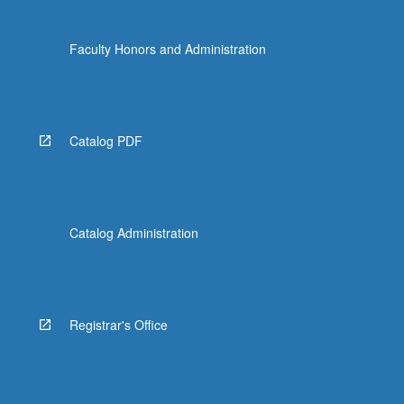
Faculty Honors and Administration
Catalog PDF
Catalog Administration
Registrar's Office