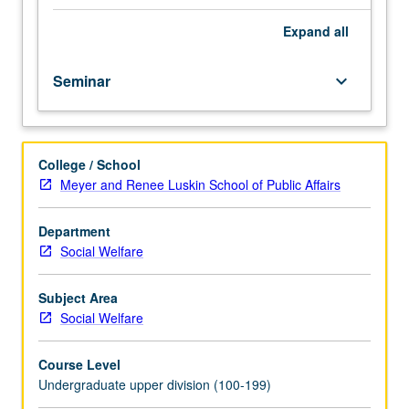
in
responses. P/NP or letter grading.
the
Expand
all
U.S.,
with
Seminar
keyboard_arrow_down
specific
emphasis
on
single-
College / School
parent
Meyer and Renee Luskin School of Public Affairs
households.
Overview
of
Department
measurements
Social Welfare
and
characteristics
Subject Area
of
Social Welfare
poor
people;
Course Level
alternative
Undergraduate upper division (100-199)
theoretical