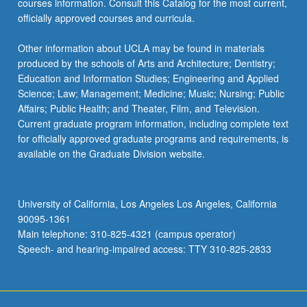
courses information. Consult this Catalog for the most current,
click
officially approved courses and curricula.
the
Read
Other information about UCLA may be found in materials
More
produced by the schools of Arts and Architecture; Dentistry;
button
Education and Information Studies; Engineering and Applied
below.
Science; Law; Management; Medicine; Music; Nursing; Public
Affairs; Public Health; and Theater, Film, and Television.
Current graduate program information, including complete text
for officially approved graduate programs and requirements, is
available on the Graduate Division website.
University of California, Los Angeles Los Angeles, California
90095-1361
Main telephone: 310-825-4321 (campus operator)
Speech- and hearing-impaired access: TTY 310-825-2833