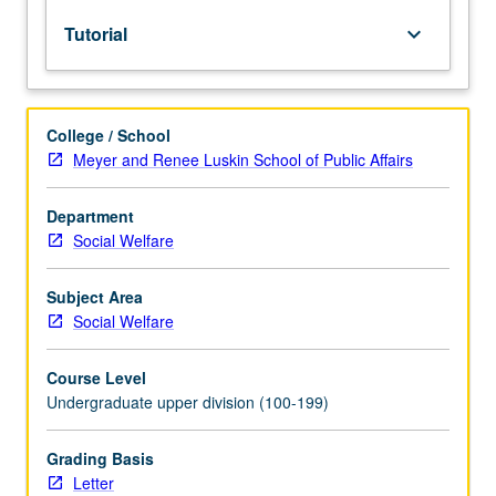
to
Tutorial
keyboard_arrow_down
upper-
division
lecture
course.
College / School
Individual
Meyer and Renee Luskin School of Public Affairs
study
with
lecture
Department
course
Social Welfare
instructor
to
Subject Area
explore
Social Welfare
topics
in
Course Level
greater
Undergraduate upper division (100-199)
depth
through
supplemental
Grading Basis
readings,
Letter