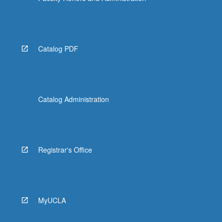
Catalog PDF
Catalog Administration
Registrar's Office
MyUCLA