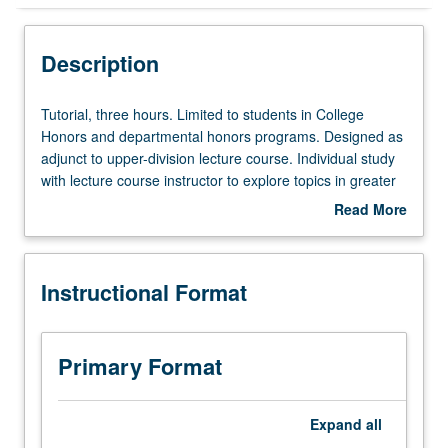
Instructional Format
Description
Tutorial,
Tutorial, three hours. Limited to students in College
three
Honors and departmental honors programs. Designed as
hours.
adjunct to upper-division lecture course. Individual study
Limited
with lecture course instructor to explore topics in greater
to
depth through supplemental readings, papers, or other
Read More
students
activities. May be repeated for maximum of 4 units.
about
in
Individual honors contract required. Honors content noted
Description
College
on transcript. Letter grading.
Instructional Format
Honors
and
departmental
honors
Primary Format
programs.
Designed
as
Expand
all
adjunct