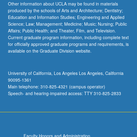
Read
Other information about UCLA may be found in materials
More
produced by the schools of Arts and Architecture; Dentistry;
button
Education and Information Studies; Engineering and Applied
below.
Science; Law; Management; Medicine; Music; Nursing; Public
Affairs; Public Health; and Theater, Film, and Television.
Current graduate program information, including complete text
for officially approved graduate programs and requirements, is
available on the Graduate Division website.
University of California, Los Angeles Los Angeles, California
90095-1361
Main telephone: 310-825-4321 (campus operator)
Speech- and hearing-impaired access: TTY 310-825-2833
Faculty Honors and Administration