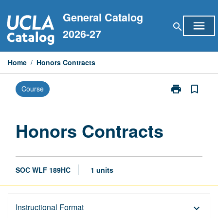
Skip
General Catalog
to
menu
search
content
2026-27
Home
/
Honors Contracts
print
bookmark_border
Course
Print
Honors
Contracts
page
Honors Contracts
SOC WLF 189HC
1 units
Description
Instructional Format
keyboard_arrow_down