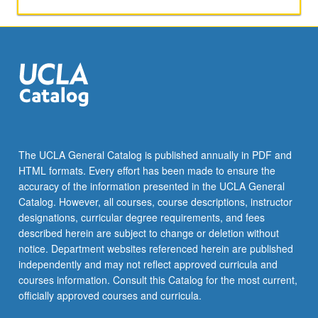
papers,
or
other
activities.
May
be
repeated
for
maximum
of
The UCLA General Catalog is published annually in PDF and
4
HTML formats. Every effort has been made to ensure the
units.
accuracy of the information presented in the UCLA General
Individual
Catalog. However, all courses, course descriptions, instructor
honors
designations, curricular degree requirements, and fees
contract…
described herein are subject to change or deletion without
For
notice. Department websites referenced herein are published
more
independently and may not reflect approved curricula and
content
courses information. Consult this Catalog for the most current,
click
officially approved courses and curricula.
the