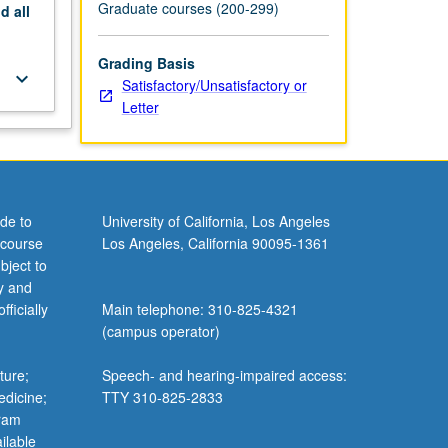
Graduate courses (200-299)
nd
all
Grading Basis
keyboard_arrow_down
Satisfactory/Unsatisfactory or
Letter
de to
University of California, Los Angeles
 course
Los Angeles, California 90095-1361
bject to
y and
ficially
Main telephone: 310-825-4321
(campus operator)
ture;
Speech- and hearing-impaired access:
edicine;
TTY 310-825-2833
gram
ilable