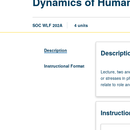
Dynamics of Human
SOC WLF 202A
4 units
Description
Descripti
Instructional Format
Lecture,
Lecture, two an
two
or stresses in 
and
relate to role a
one
half
hours.
Requisites:
Instructi
courses
201A,
201B.