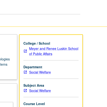
Behavior
page
College / School
Meyer and Renee Luskin School
of Public Affairs
ologies
blems
Department
Social Welfare
Subject Area
Social Welfare
Course Level