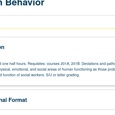
 Behavior
on
d one half hours. Requisites: courses 201A, 201B. Deviations and path
physical, emotional, and social areas of human functioning as those pro
nd function of social workers. S/U or letter grading.
onal Format