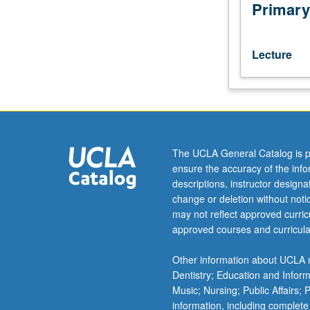
Deviations
Primary
and
pathologies
or
Lecture
stresses
in
physical,
emotional,
and
social
The UCLA General Catalog is p
areas
ensure the accuracy of the inf
of
descriptions, instructor design
human
change or deletion without not
functioning
may not reflect approved curricu
as
approved courses and curricula
those
problems
Other information about UCLA m
relate
Dentistry; Education and Infor
to
Music; Nursing; Public Affairs;
role
information, including complete
and