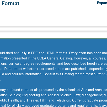
 Format
Expa
ublished annually in PDF and HTML formats. Every effort has been ma
ormation presented in the UCLA General Catalog. However, all courses,
ations, curricular degree requirements, and fees described herein are su
ice. Department websites referenced herein are published independentl
la and courses information. Consult this Catalog for the most current, of
.
ay be found in materials produced by the schools of Arts and Architec
mation Studies; Engineering and Applied Science; Law; Management; M
 Public Health; and Theater, Film, and Television. Current graduate pro
 text for officially approved graduate programs and requirements, is ava