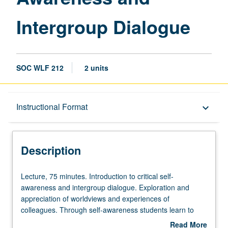
Intergroup Dialogue
SOC WLF 212
2 units
Description
Instructional Format
keyboard_arrow_down
Instructional Format
Description
Lecture,
Lecture, 75 minutes. Introduction to critical self-
75
awareness and intergroup dialogue. Exploration and
minutes.
appreciation of worldviews and experiences of
Introduction
colleagues. Through self-awareness students learn to
to
engage with diversity and difference in social work
Read More