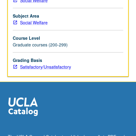
Social Welfare
engage
with
Subject Area
diversity
Social Welfare
and
difference
Course Level
in
Graduate courses (200-299)
social
work
practice.
Grading Basis
Through
Satisfactory/Unsatisfactory
intergroup
dialogue,
students
learn
to
explore
social
group
identity,
conflict,