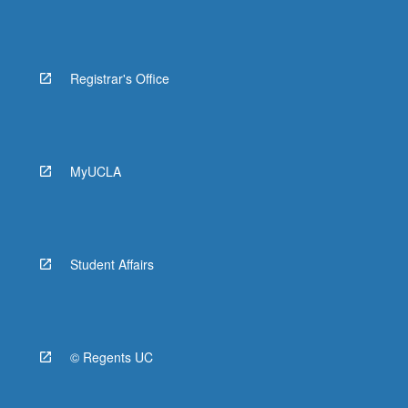
Registrar's Office
MyUCLA
Student Affairs
© Regents UC