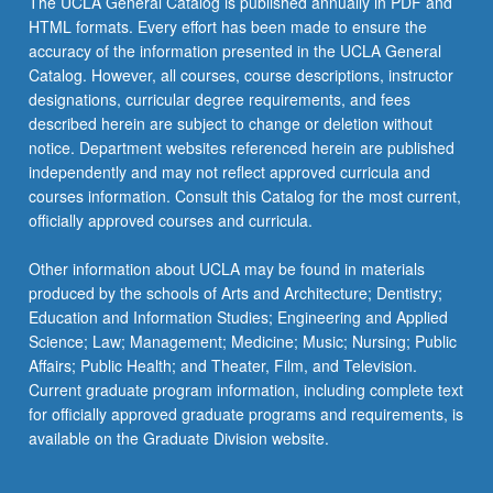
The UCLA General Catalog is published annually in PDF and
community,
HTML formats. Every effort has been made to ensure the
and
accuracy of the information presented in the UCLA General
social
Catalog. However, all courses, course descriptions, instructor
justice.
designations, curricular degree requirements, and fees
S/U
described herein are subject to change or deletion without
grading.
notice. Department websites referenced herein are published
independently and may not reflect approved curricula and
courses information. Consult this Catalog for the most current,
officially approved courses and curricula.
Other information about UCLA may be found in materials
produced by the schools of Arts and Architecture; Dentistry;
Education and Information Studies; Engineering and Applied
Science; Law; Management; Medicine; Music; Nursing; Public
Affairs; Public Health; and Theater, Film, and Television.
Current graduate program information, including complete text
for officially approved graduate programs and requirements, is
available on the Graduate Division website.