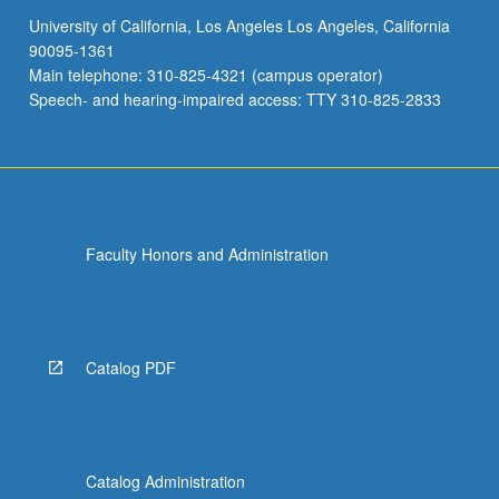
University of California, Los Angeles Los Angeles, California
90095-1361
Main telephone: 310-825-4321 (campus operator)
Speech- and hearing-impaired access: TTY 310-825-2833
Faculty Honors and Administration
Catalog PDF
Catalog Administration