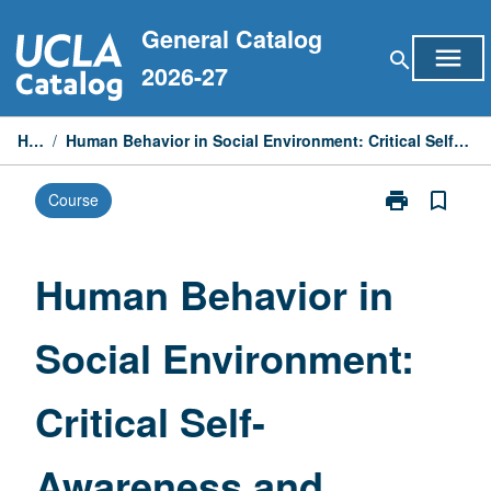
Skip
General Catalog
to
menu
search
content
2026-27
Home
/
Human Behavior in Social Environment: Critical Self-Awareness and Intergroup Dialogue
print
bookmark_border
Course
Print
Human
Behavior
in
Human Behavior in
Social
Environment:
Social Environment:
Critical
Self-
Awareness
Critical Self-
and
Intergroup
Dialogue
Awareness and
page