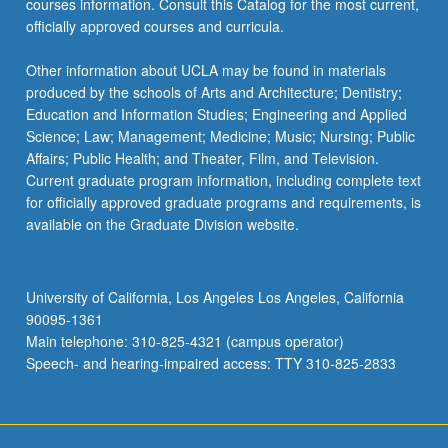
courses information. Consult this Catalog for the most current,
content
officially approved courses and curricula.
click
the
Other information about UCLA may be found in materials
Read
produced by the schools of Arts and Architecture; Dentistry;
More
Education and Information Studies; Engineering and Applied
button
Science; Law; Management; Medicine; Music; Nursing; Public
below.
Affairs; Public Health; and Theater, Film, and Television.
Current graduate program information, including complete text
for officially approved graduate programs and requirements, is
available on the Graduate Division website.
University of California, Los Angeles Los Angeles, California
90095-1361
Main telephone: 310-825-4321 (campus operator)
Speech- and hearing-impaired access: TTY 310-825-2833