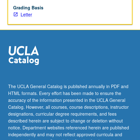
issues
pertaining
Grading Basis
to
Letter
social
welfare
and
social
science
research.
Students
learn
and
practice
The UCLA General Catalog is published annually in PDF and
formulating
HTML formats. Every effort has been made to ensure the
research
accuracy of the information presented in the UCLA General
problems,
Catalog. However, all courses, course descriptions, instructor
research
designations, curricular degree requirements, and fees
questions,
described herein are subject to change or deletion without
and…
notice. Department websites referenced herein are published
For
independently and may not reflect approved curricula and
more