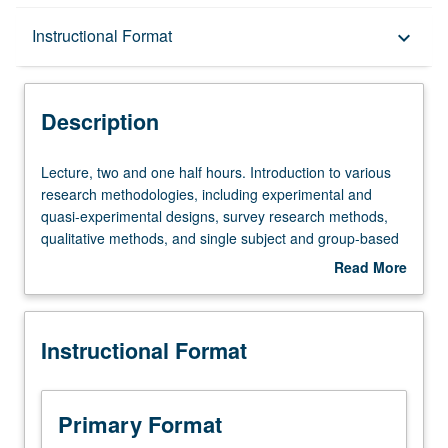
Description
Instructional Format
keyboard_arrow_down
Instructional Format
Description
Lecture,
Lecture, two and one half hours. Introduction to various
two
research methodologies, including experimental and
and
quasi-experimental designs, survey research methods,
one
qualitative methods, and single subject and group-based
half
research designs. Exploration of ethical issues pertaining
Read More
hours.
to social welfare and social science research. Students
about
Introduction
learn and practice formulating research problems,
Description
to
research questions, and hypotheses and learn how to
Instructional Format
various
critically review theory and research. Measurement,
research
sampling procedures, and basic descriptive statistics.
methodologies,
Letter grading.
including
Primary Format
experimental