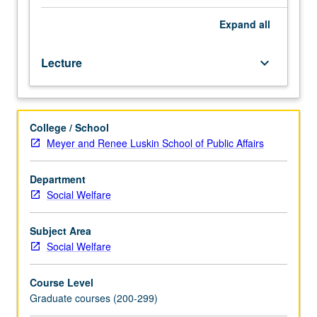
and
quasi-
Expand
all
experimental
designs,
Lecture
keyboard_arrow_down
survey
research
methods,
qualitative
College / School
methods,
Meyer and Renee Luskin School of Public Affairs
and
single
subject
Department
and
Social Welfare
group-
based
Subject Area
research
Social Welfare
designs.
Exploration
Course Level
of
Graduate courses (200-299)
ethical