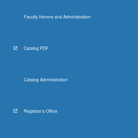
Faculty Honors and Administration
Catalog PDF
Catalog Administration
Registrar's Office