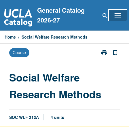
Skip
General Catalog
to
menu
search
content
2026-27
Home
/
Social Welfare Research Methods
print
bookmark_border
Course
Print
Social
Welfare
Research
Social Welfare
Methods
page
Research Methods
SOC WLF 213A
4 units