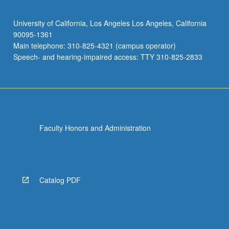
University of California, Los Angeles Los Angeles, California
90095-1361
Main telephone: 310-825-4321 (campus operator)
Speech- and hearing-impaired access: TTY 310-825-2833
Faculty Honors and Administration
Catalog PDF