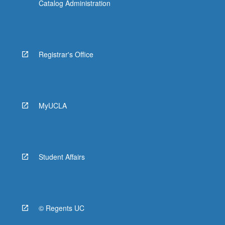
Catalog Administration
Registrar's Office
MyUCLA
Student Affairs
© Regents UC