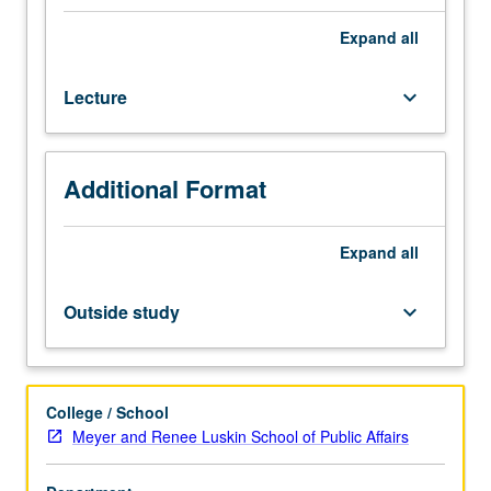
training
with
Expand
all
children
and
Lecture
keyboard_arrow_down
their
caregivers
in
agency-
Additional Format
based
settings.
Integration
Expand
all
of
theoretical
Outside study
keyboard_arrow_down
bases
of
practice
with
College / School
associated
Meyer and Renee Luskin School of Public Affairs
methods.
Focus