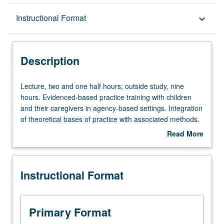
Description
Instructional Format
keyboard_arrow_down
Instructional Format
Description
Lecture,
Lecture, two and one half hours; outside study, nine
two
hours. Evidenced-based practice training with children
and
and their caregivers in agency-based settings. Integration
one
of theoretical bases of practice with associated methods.
half
Focus on early attachments relationships and on-going
Read More
hours;
life experiences with conflicts, loss, and trauma that occur
about
outside
within context of relationships. S/U or letter grading.
Description
study,
Instructional Format
nine
hours.
Evidenced-
based
Primary Format
practice