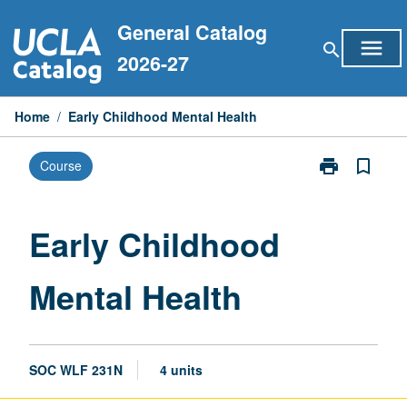
Skip
General Catalog
to
menu
search
content
2026-27
Home
/
Early Childhood Mental Health
print
bookmark_border
Course
Print
Early
Childhood
Mental
Early Childhood
Health
page
Mental Health
SOC WLF 231N
4 units