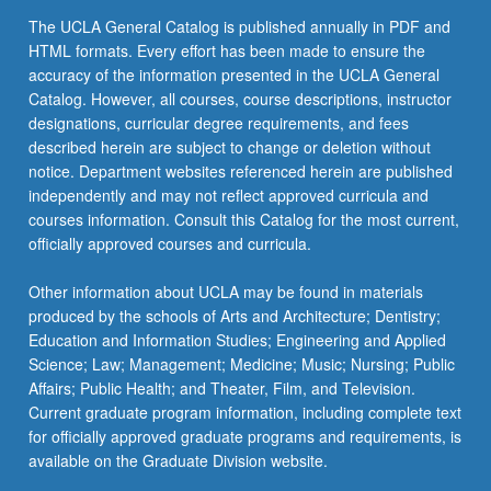
For
The UCLA General Catalog is published annually in PDF and
more
HTML formats. Every effort has been made to ensure the
content
accuracy of the information presented in the UCLA General
click
Catalog. However, all courses, course descriptions, instructor
the
designations, curricular degree requirements, and fees
Read
described herein are subject to change or deletion without
More
notice. Department websites referenced herein are published
button
independently and may not reflect approved curricula and
below.
courses information. Consult this Catalog for the most current,
officially approved courses and curricula.
Other information about UCLA may be found in materials
produced by the schools of Arts and Architecture; Dentistry;
Education and Information Studies; Engineering and Applied
Science; Law; Management; Medicine; Music; Nursing; Public
Affairs; Public Health; and Theater, Film, and Television.
Current graduate program information, including complete text
for officially approved graduate programs and requirements, is
available on the Graduate Division website.