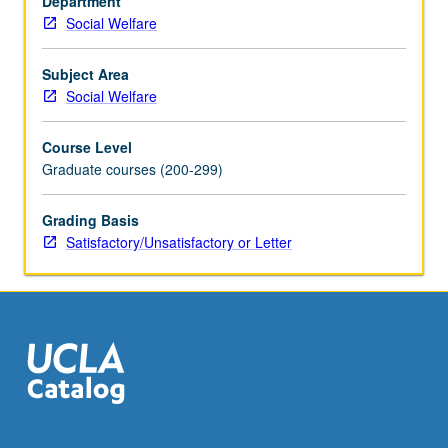
Department
on
Social Welfare
early
attachments
relationships
Subject Area
and
Social Welfare
on-
going
Course Level
life
Graduate courses (200-299)
experiences
with
Grading Basis
conflicts,
Satisfactory/Unsatisfactory or Letter
loss,
and
trauma
that
occur
within
context
of
relationships.
…