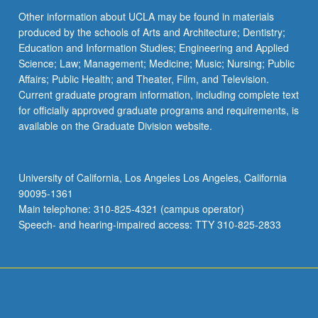
Other information about UCLA may be found in materials
produced by the schools of Arts and Architecture; Dentistry;
Education and Information Studies; Engineering and Applied
Science; Law; Management; Medicine; Music; Nursing; Public
Affairs; Public Health; and Theater, Film, and Television.
Current graduate program information, including complete text
for officially approved graduate programs and requirements, is
available on the Graduate Division website.
University of California, Los Angeles Los Angeles, California
90095-1361
Main telephone: 310-825-4321 (campus operator)
Speech- and hearing-impaired access: TTY 310-825-2833