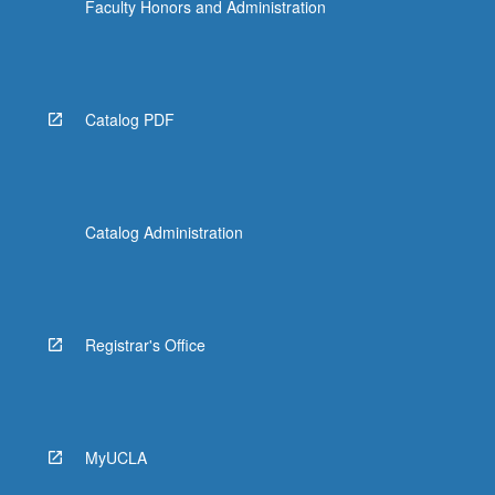
Faculty Honors and Administration
Catalog PDF
Catalog Administration
Registrar's Office
MyUCLA