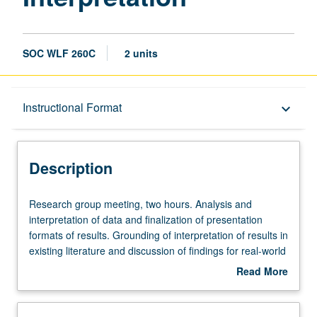
SOC WLF 260C
2 units
Description
Instructional Format
keyboard_arrow_down
Instructional Format
Description
Multiple-Term Courses
Research
Research group meeting, two hours. Analysis and
group
interpretation of data and finalization of presentation
meeting,
formats of results. Grounding of interpretation of results in
two
existing literature and discussion of findings for real-world
hours.
applications. Culminates in final paper that includes
Read More
Analysis
abstract, theory and literature review, methods, results,
about
and
discussion, and implications for social welfare. S/U
Description
interpretation
grading.