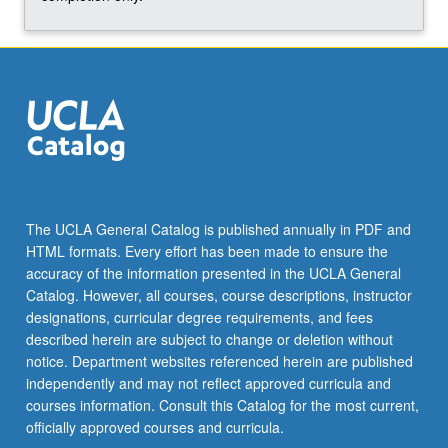
for
social…
For
more
content
click
the
Read
More
button
The UCLA General Catalog is published annually in PDF and
below.
HTML formats. Every effort has been made to ensure the
accuracy of the information presented in the UCLA General
Catalog. However, all courses, course descriptions, instructor
designations, curricular degree requirements, and fees
described herein are subject to change or deletion without
notice. Department websites referenced herein are published
independently and may not reflect approved curricula and
courses information. Consult this Catalog for the most current,
officially approved courses and curricula.