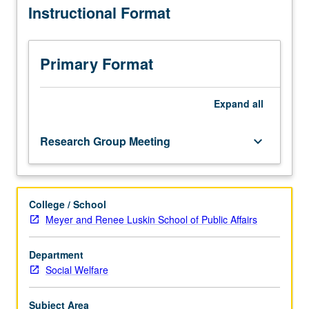
Instructional Format
of
data
and
finalization
Primary Format
of
presentation
formats
Expand
all
of
results.
Research Group Meeting
keyboard_arrow_down
Grounding
of
interpretation
of
College / School
results
Meyer and Renee Luskin School of Public Affairs
in
existing
literature
Department
and
Social Welfare
discussion
of
Subject Area