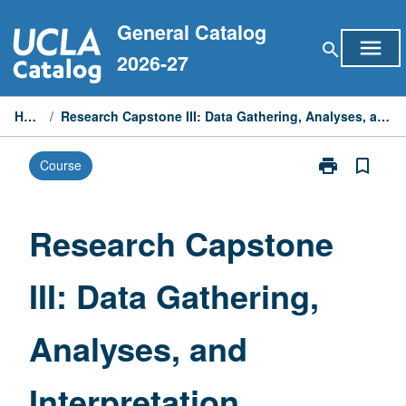
Skip
General Catalog
to
menu
search
content
2026-27
Home
/
Research Capstone III: Data Gathering, Analyses, and Interpretation
print
bookmark_border
Course
Print
Research
Capstone
III:
Research Capstone
Data
Gathering,
III: Data Gathering,
Analyses,
and
Interpretation
Analyses, and
page
Interpretation