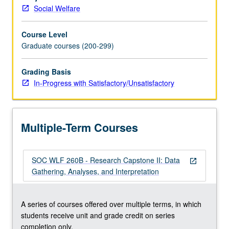
findings
Social Welfare
for
real-
Course Level
world
Graduate courses (200-299)
applications.
Culminates
in
Grading Basis
final
In-Progress with Satisfactory/Unsatisfactory
paper
that
includes
Multiple-Term Courses
abstract,
theory
and
SOC WLF 260B - Research Capstone II: Data
literature
open_in_new
Gathering, Analyses, and Interpretation
review,
methods,
results,
A series of courses offered over multiple terms, in which
discussion,
students receive unit and grade credit on series
and
completion only.
implications