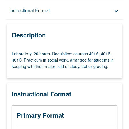
Description
Instructional Format
keyboard_arrow_down
Instructional Format
Description
Multiple-Term Courses
Laboratory,
Laboratory, 20 hours. Requisites: courses 401A, 401B,
20
401C. Practicum in social work, arranged for students in
hours.
keeping with their major field of study. Letter grading.
Requisites:
courses
401A,
401B,
Instructional Format
401C.
Practicum
in
social
Primary Format
work,
arranged