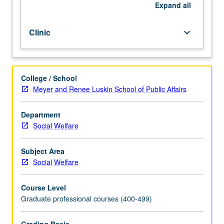
for
Expand
all
students
in
Clinic
keyboard_arrow_down
keeping
with
their
major
College / School
field
Meyer and Renee Luskin School of Public Affairs
of
study.
Letter
Department
grading.
Social Welfare
Subject Area
Social Welfare
Course Level
Graduate professional courses (400-499)