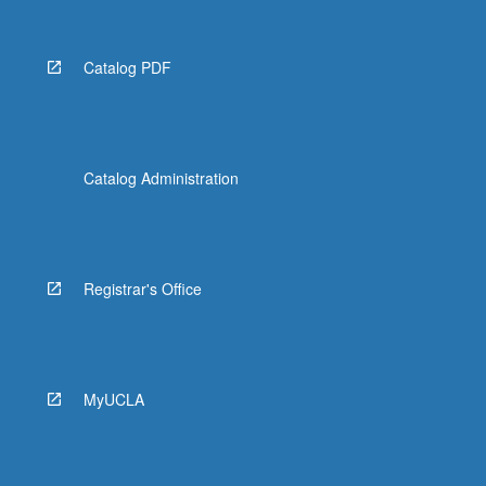
Catalog PDF
Catalog Administration
Registrar's Office
MyUCLA