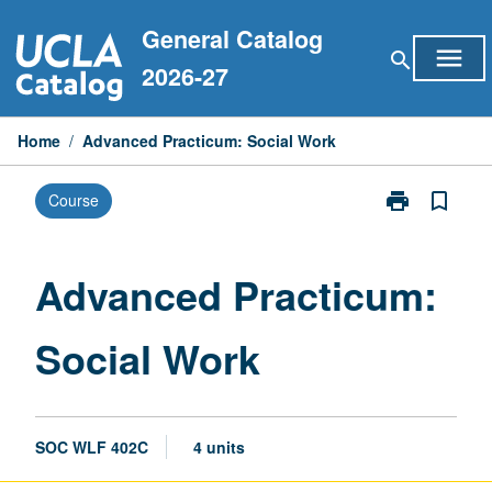
Skip
General Catalog
to
menu
search
content
2026-27
Home
/
Advanced Practicum: Social Work
print
bookmark_border
Course
Print
Advanced
Practicum:
Social
Advanced Practicum:
Work
page
Social Work
SOC WLF 402C
4 units