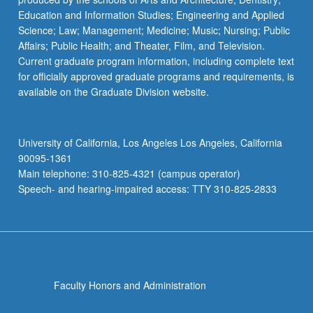
Education and Information Studies; Engineering and Applied
Science; Law; Management; Medicine; Music; Nursing; Public
Affairs; Public Health; and Theater, Film, and Television.
Current graduate program information, including complete text
for officially approved graduate programs and requirements, is
available on the Graduate Division website.
University of California, Los Angeles Los Angeles, California
90095-1361
Main telephone: 310-825-4321 (campus operator)
Speech- and hearing-impaired access: TTY 310-825-2833
Faculty Honors and Administration