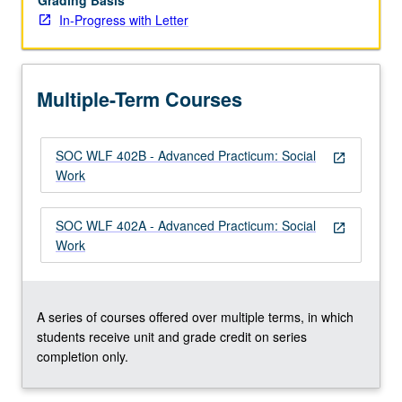
Grading Basis
In-Progress with Letter
Multiple-Term Courses
SOC WLF 402B - Advanced Practicum: Social
open_in_new
Work
SOC WLF 402A - Advanced Practicum: Social
open_in_new
Work
A series of courses offered over multiple terms, in which
students receive unit and grade credit on series
completion only.