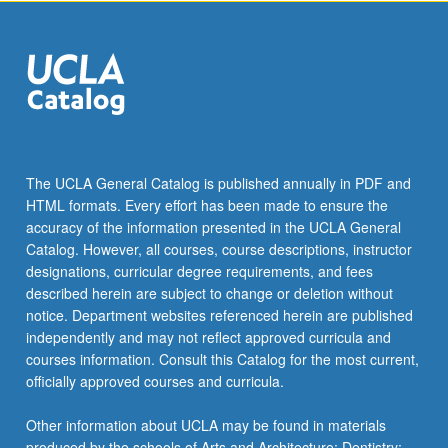
The UCLA General Catalog is published annually in PDF and
HTML formats. Every effort has been made to ensure the
accuracy of the information presented in the UCLA General
Catalog. However, all courses, course descriptions, instructor
designations, curricular degree requirements, and fees
described herein are subject to change or deletion without
notice. Department websites referenced herein are published
independently and may not reflect approved curricula and
courses information. Consult this Catalog for the most current,
officially approved courses and curricula.
Other information about UCLA may be found in materials
produced by the schools of Arts and Architecture; Dentistry;