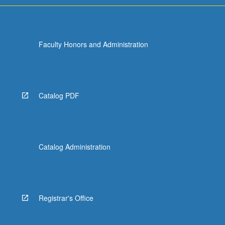
Faculty Honors and Administration
Catalog PDF
Catalog Administration
Registrar's Office