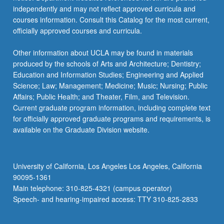
independently and may not reflect approved curricula and
courses information. Consult this Catalog for the most current,
officially approved courses and curricula.
Other information about UCLA may be found in materials
produced by the schools of Arts and Architecture; Dentistry;
Education and Information Studies; Engineering and Applied
Science; Law; Management; Medicine; Music; Nursing; Public
Affairs; Public Health; and Theater, Film, and Television.
Current graduate program information, including complete text
for officially approved graduate programs and requirements, is
available on the Graduate Division website.
University of California, Los Angeles Los Angeles, California
90095-1361
Main telephone: 310-825-4321 (campus operator)
Speech- and hearing-impaired access: TTY 310-825-2833