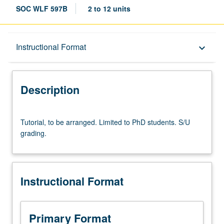
SOC WLF 597B
2 to 12 units
Description
Instructional Format
keyboard_arrow_down
Instructional Format
Description
Tutorial,
Tutorial, to be arranged. Limited to PhD students. S/U
to
grading.
be
arranged.
Limited
to
Instructional Format
PhD
students.
S/U
grading.
Primary Format