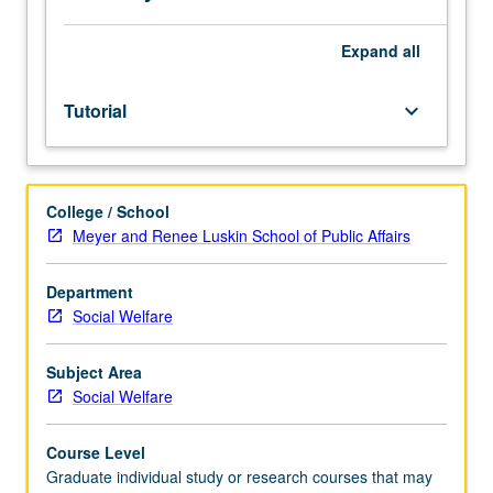
Expand
all
Tutorial
keyboard_arrow_down
College / School
Meyer and Renee Luskin School of Public Affairs
Department
Social Welfare
Subject Area
Social Welfare
Course Level
Graduate individual study or research courses that may