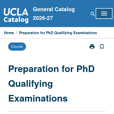
Skip
General Catalog
to
menu
search
content
2026-27
Home
/
Preparation for PhD Qualifying Examinations
print
bookmark_border
Course
Print
Preparation
for
PhD
Preparation for PhD
Qualifying
Examinations
Qualifying
page
Examinations