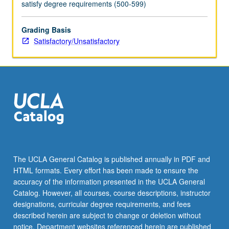
satisfy degree requirements (500-599)
Grading Basis
Satisfactory/Unsatisfactory
The UCLA General Catalog is published annually in PDF and
HTML formats. Every effort has been made to ensure the
accuracy of the information presented in the UCLA General
Catalog. However, all courses, course descriptions, instructor
designations, curricular degree requirements, and fees
described herein are subject to change or deletion without
notice. Department websites referenced herein are published