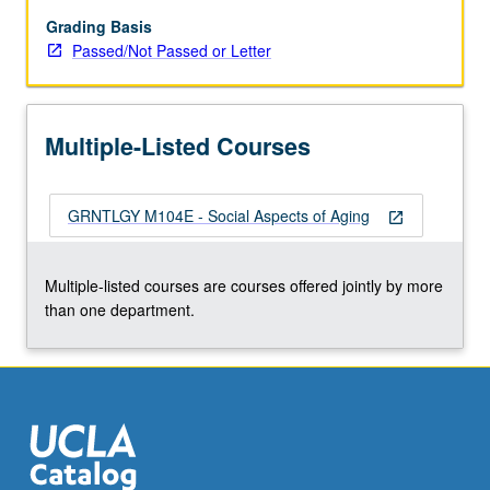
grading.
Grading Basis
Passed/Not Passed or Letter
Multiple-Listed Courses
GRNTLGY M104E - Social Aspects of Aging
open_in_new
Multiple-listed courses are courses offered jointly by more
than one department.