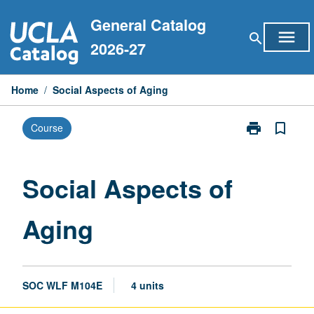
Skip
General Catalog
to
menu
search
content
2026-27
Home
/
Social Aspects of Aging
print
bookmark_border
Course
Print
Social
Aspects
of
Social Aspects of
Aging
page
Aging
SOC WLF M104E
4 units