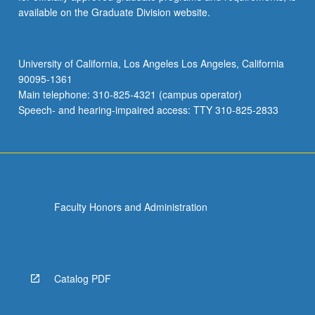
available on the Graduate Division website.
University of California, Los Angeles Los Angeles, California
90095-1361
Main telephone: 310-825-4321 (campus operator)
Speech- and hearing-impaired access: TTY 310-825-2833
Faculty Honors and Administration
Catalog PDF