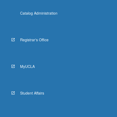
Catalog Administration
Registrar's Office
MyUCLA
Student Affairs