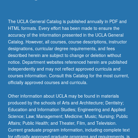
The UCLA General Catalog is published annually in PDF and
HTML formats. Every effort has been made to ensure the
accuracy of the information presented in the UCLA General
Catalog. However, all courses, course descriptions, instructor
designations, curricular degree requirements, and fees
described herein are subject to change or deletion without
notice. Department websites referenced herein are published
independently and may not reflect approved curricula and
courses information. Consult this Catalog for the most current,
officially approved courses and curricula.
Other information about UCLA may be found in materials
produced by the schools of Arts and Architecture; Dentistry;
Education and Information Studies; Engineering and Applied
Science; Law; Management; Medicine; Music; Nursing; Public
Affairs; Public Health; and Theater, Film, and Television.
Current graduate program information, including complete text
for officially approved graduate programs and requirements, is