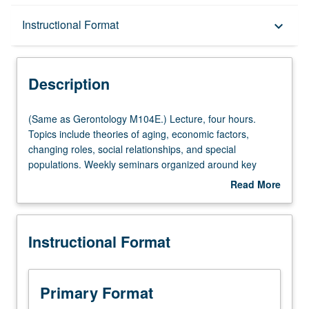
Description
Instructional Format
keyboard_arrow_down
Instructional Format
Description
Multiple-Listed Courses
(Same
(Same as Gerontology M104E.) Lecture, four hours.
as
Topics include theories of aging, economic factors,
Gerontology
changing roles, social relationships, and special
M104E.)
populations. Weekly seminars organized around key
Lecture,
aspect of social gerontology. P/NP or letter grading.
Read More
four
about
hours.
Description
Topics
Instructional Format
include
theories
of
aging,
Primary Format
economic