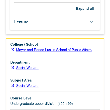
factors,
changing
Expand
all
roles,
social
Lecture
keyboard_arrow_down
relationships,
and
special
populations.
College / School
Weekly
Meyer and Renee Luskin School of Public Affairs
seminars
organized
around
Department
key
Social Welfare
aspect
of
Subject Area
social
Social Welfare
gerontology.
P/NP
Course Level
or
Undergraduate upper division (100-199)
letter