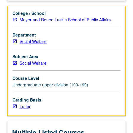
key
frameworks
College / School
and
Meyer and Renee Luskin School of Public Affairs
methodologies
for
Department
understanding
Social Welfare
and
analyzing
poverty
Subject Area
and
Social Welfare
inequality
and
Course Level
examination
Undergraduate upper division (100-199)
of
forms
Grading Basis
of
Letter
action,
from
role
of
Multiple-Listed Courses
government