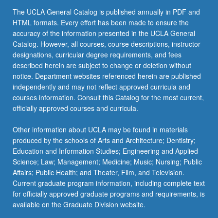
the
The UCLA General Catalog is published annually in PDF and
Read
HTML formats. Every effort has been made to ensure the
More
accuracy of the information presented in the UCLA General
button
Catalog. However, all courses, course descriptions, instructor
below.
designations, curricular degree requirements, and fees
described herein are subject to change or deletion without
notice. Department websites referenced herein are published
independently and may not reflect approved curricula and
courses information. Consult this Catalog for the most current,
officially approved courses and curricula.
Other information about UCLA may be found in materials
produced by the schools of Arts and Architecture; Dentistry;
Education and Information Studies; Engineering and Applied
Science; Law; Management; Medicine; Music; Nursing; Public
Affairs; Public Health; and Theater, Film, and Television.
Current graduate program information, including complete text
for officially approved graduate programs and requirements, is
available on the Graduate Division website.