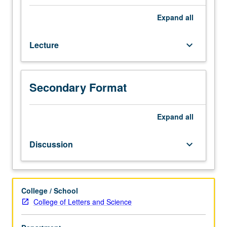
27,
and
Expand
all
119.
Exploration
Lecture
keyboard_arrow_down
of
16th
and
17th
Secondary Format
centuries,
with
focus
Expand
all
on
early
Discussion
keyboard_arrow_down
modern
period
of
Spain
College / School
and
College of Letters and Science
Spanish
America.