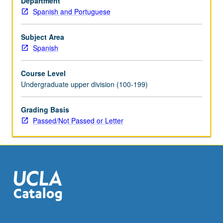
Department
Possible
Spanish and Portuguese
topics
include
Spanish
Subject Area
colonization
Spanish
and
indigenous
Course Level
responses,
Undergraduate upper division (100-199)
transatlantic
literary
Grading Basis
and
Passed/Not Passed or Letter
visual
baroque,
race
and
religion
in…
For
more
content
click