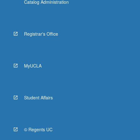
Catalog Administration
Registrar's Office
MyUCLA
Student Affairs
© Regents UC