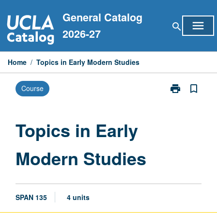
Skip
General Catalog
to
menu
search
content
2026-27
Home
/
Topics in Early Modern Studies
print
bookmark_border
Course
Print
Topics
in
Early
Topics in Early
Modern
Studies
Modern Studies
page
SPAN 135
4 units