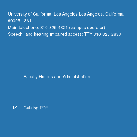
University of California, Los Angeles Los Angeles, California
90095-1361
Main telephone: 310-825-4321 (campus operator)
Speech- and hearing-impaired access: TTY 310-825-2833
Faculty Honors and Administration
Catalog PDF