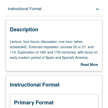
Description
Instructional Format
keyboard_arrow_down
Instructional Format
Description
Lecture,
Lecture, four hours; discussion, one hour (when
four
scheduled). Enforced requisites: courses 25 or 27, and
hours;
119. Exploration of 16th and 17th centuries, with focus on
discussion,
early modern period of Spain and Spanish America.
one
Possible topics include Spanish colonization and
Read More
hour
indigenous responses, transatlantic literary and visual
about
(when
baroque, race and religion in construction of early
Description
scheduled).
modern nation, transatlantic fictions, early modern
Instructional Format
Enforced
identities and theatrical representations, literature and
requisites:
historiography, transatlantic poetics and poetry. May be
courses
repeated for credit with topic change. P/NP or letter
25
grading.
Primary Format
or