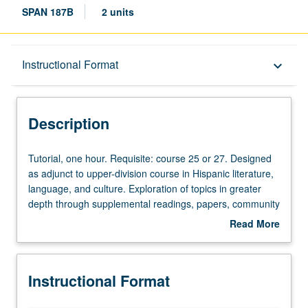
SPAN 187B
2 units
Description
Instructional Format
keyboard_arrow_down
Instructional Format
Description
Tutorial,
Tutorial, one hour. Requisite: course 25 or 27. Designed
one
as adjunct to upper-division course in Hispanic literature,
hour.
language, and culture. Exploration of topics in greater
Requisite:
depth through supplemental readings, papers, community
course
service, or other activities. P/NP or letter grading.
Read More
25
about
or
Description
27.
Instructional Format
Designed
as