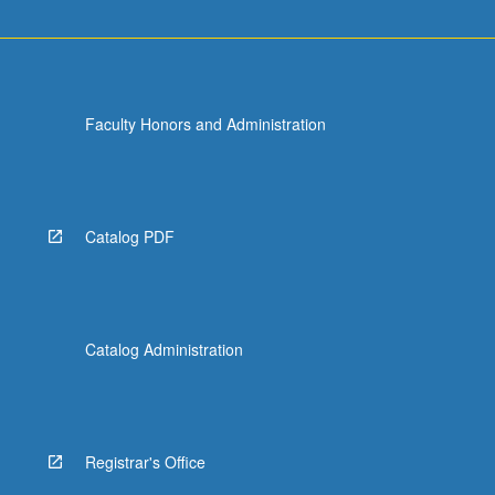
Faculty Honors and Administration
Catalog PDF
Catalog Administration
Registrar's Office