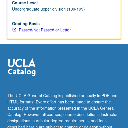
Course Level
community
Undergraduate upper division (100-199)
service,
or
other
Grading Basis
activities.
Passed/Not Passed or Letter
P/NP
or
letter
grading.
The UCLA General Catalog is published annually in PDF and
HTML formats. Every effort has been made to ensure the
accuracy of the information presented in the UCLA General
Catalog. However, all courses, course descriptions, instructor
designations, curricular degree requirements, and fees
described herein are subject to change or deletion without