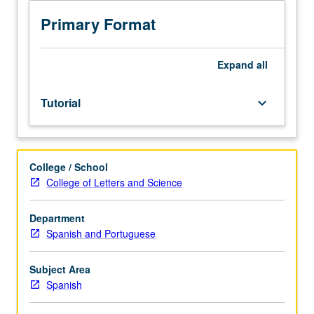
adjunct
to
Primary Format
upper-
division
course
Expand
all
in
Hispanic
Tutorial
keyboard_arrow_down
literature,
language,
and
culture.
College / School
Exploration
College of Letters and Science
of
topics
in
Department
greater
Spanish and Portuguese
depth
through
Subject Area
supplemental
Spanish
readings,
papers,