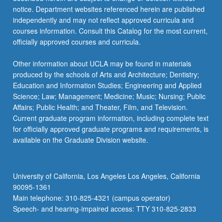
notice. Department websites referenced herein are published
independently and may not reflect approved curricula and
courses information. Consult this Catalog for the most current,
officially approved courses and curricula.
Other information about UCLA may be found in materials
produced by the schools of Arts and Architecture; Dentistry;
Education and Information Studies; Engineering and Applied
Science; Law; Management; Medicine; Music; Nursing; Public
Affairs; Public Health; and Theater, Film, and Television.
Current graduate program information, including complete text
for officially approved graduate programs and requirements, is
available on the Graduate Division website.
University of California, Los Angeles Los Angeles, California
90095-1361
Main telephone: 310-825-4321 (campus operator)
Speech- and hearing-impaired access: TTY 310-825-2833