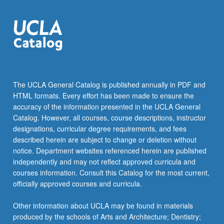
The UCLA General Catalog is published annually in PDF and
HTML formats. Every effort has been made to ensure the
accuracy of the information presented in the UCLA General
Catalog. However, all courses, course descriptions, instructor
designations, curricular degree requirements, and fees
described herein are subject to change or deletion without
notice. Department websites referenced herein are published
independently and may not reflect approved curricula and
courses information. Consult this Catalog for the most current,
officially approved courses and curricula.
Other information about UCLA may be found in materials
produced by the schools of Arts and Architecture; Dentistry;