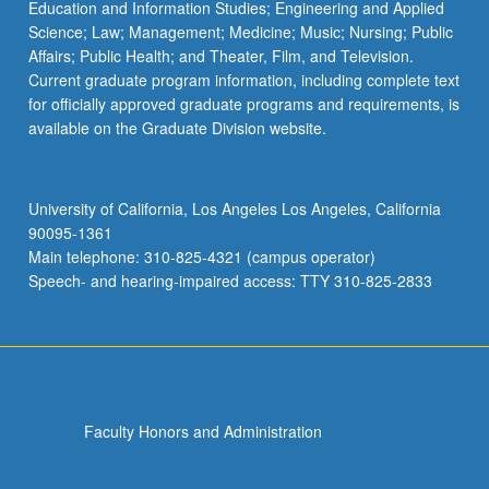
Education and Information Studies; Engineering and Applied
Science; Law; Management; Medicine; Music; Nursing; Public
Affairs; Public Health; and Theater, Film, and Television.
Current graduate program information, including complete text
for officially approved graduate programs and requirements, is
available on the Graduate Division website.
University of California, Los Angeles Los Angeles, California
90095-1361
Main telephone: 310-825-4321 (campus operator)
Speech- and hearing-impaired access: TTY 310-825-2833
Faculty Honors and Administration