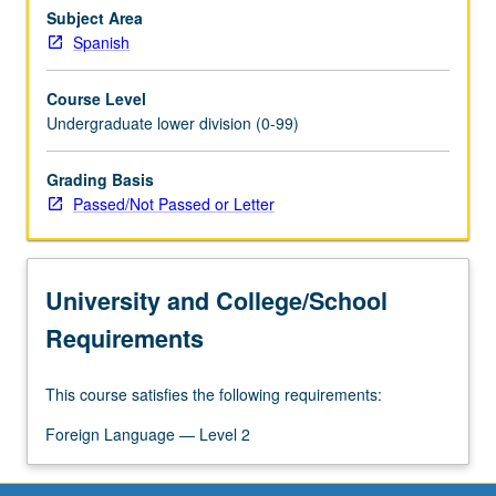
speaking,
Subject Area
reading,
Spanish
and
writing),
Course Level
as
Undergraduate lower division (0-99)
well
as
Grading Basis
cultural
Passed/Not Passed or Letter
competence.
P/NP
or
letter
University and College/School
grading.
Requirements
This course satisfies the following requirements:
Foreign Language — Level 2