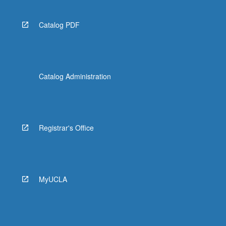
Catalog PDF
Catalog Administration
Registrar's Office
MyUCLA