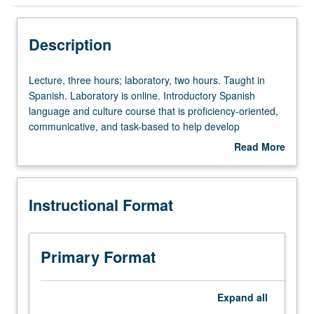
Instructional Format
Description
University and College/School Requirements
Lecture,
Lecture, three hours; laboratory, two hours. Taught in
three
Spanish. Laboratory is online. Introductory Spanish
hours;
language and culture course that is proficiency-oriented,
laboratory,
communicative, and task-based to help develop
two
communicative competence in four skill areas (listening,
Read More
hours.
speaking, reading, and writing), as well as cultural
about
Taught
competence. P/NP or letter grading.
Description
in
Instructional Format
Spanish.
Laboratory
is
online.
Primary Format
Introductory
Spanish
language
Expand
all
and