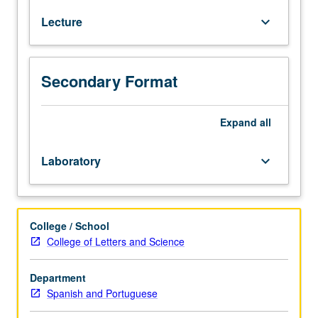
culture
Lecture
keyboard_arrow_down
course
that
is
proficiency-
Secondary Format
oriented,
communicative,
and
Expand
all
task-
based
Laboratory
keyboard_arrow_down
to
help
develop
communicative
College / School
competence
College of Letters and Science
in
four
Department
skill
Spanish and Portuguese
areas
(listening,