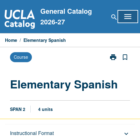
Skip
General Catalog
to
menu
search
content
2026-27
Home
/
Elementary Spanish
print
bookmark_border
Course
Print
Elementary
Spanish
page
Elementary Spanish
SPAN 2
4 units
Description
Instructional Format
keyboard_arrow_down