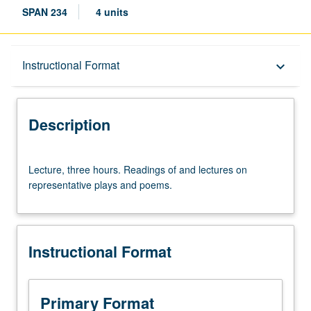
SPAN 234
4 units
Description
Instructional Format
keyboard_arrow_down
Instructional Format
Description
Lecture,
Lecture, three hours. Readings of and lectures on
three
representative plays and poems.
hours.
Readings
of
and
Instructional Format
lectures
on
representative
plays
Primary Format