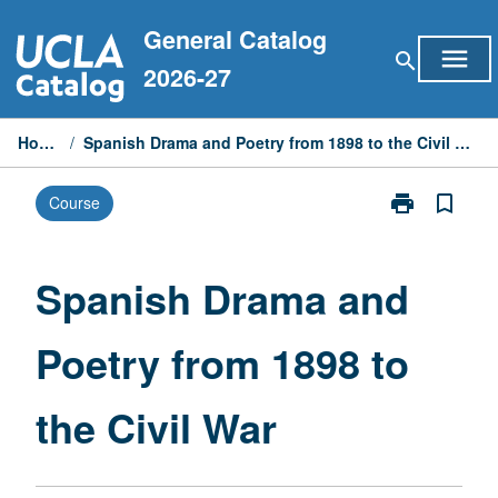
Skip
General Catalog
to
menu
search
content
2026-27
Home
/
Spanish Drama and Poetry from 1898 to the Civil War
print
bookmark_border
Course
Print
Spanish
Drama
and
Spanish Drama and
Poetry
from
Poetry from 1898 to
1898
to
the
the Civil War
Civil
War
page