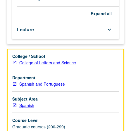
and
poems.
Expand
all
Lecture
keyboard_arrow_down
College / School
College of Letters and Science
Department
Spanish and Portuguese
Subject Area
Spanish
Course Level
Graduate courses (200-299)