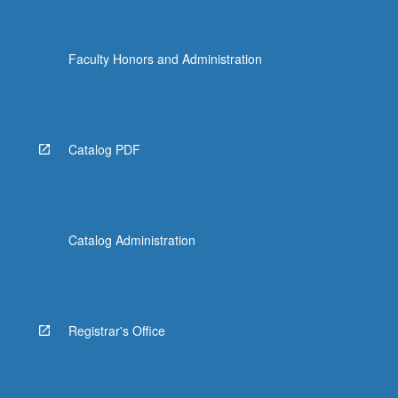
Faculty Honors and Administration
Catalog PDF
Catalog Administration
Registrar's Office