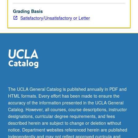
Grading Basis
Satisfactory/Unsatisfactory or Letter
The UCLA General Catalog is published annually in PDF and
HTML formats. Every effort has been made to ensure the
accuracy of the information presented in the UCLA General
Catalog. However, all courses, course descriptions, instructor
designations, curricular degree requirements, and fees
described herein are subject to change or deletion without
notice. Department websites referenced herein are published
independently and may not reflect approved curricula and