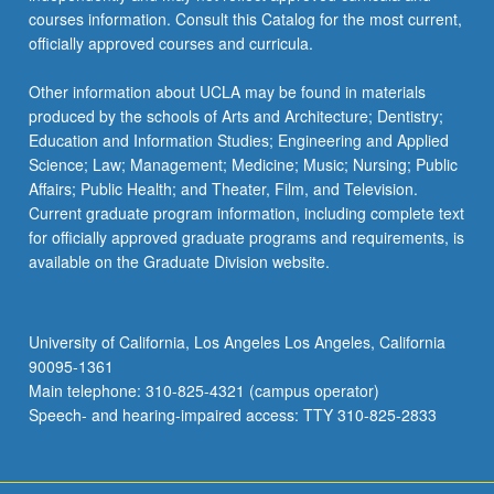
courses information. Consult this Catalog for the most current,
officially approved courses and curricula.
Other information about UCLA may be found in materials
produced by the schools of Arts and Architecture; Dentistry;
Education and Information Studies; Engineering and Applied
Science; Law; Management; Medicine; Music; Nursing; Public
Affairs; Public Health; and Theater, Film, and Television.
Current graduate program information, including complete text
for officially approved graduate programs and requirements, is
available on the Graduate Division website.
University of California, Los Angeles Los Angeles, California
90095-1361
Main telephone: 310-825-4321 (campus operator)
Speech- and hearing-impaired access: TTY 310-825-2833