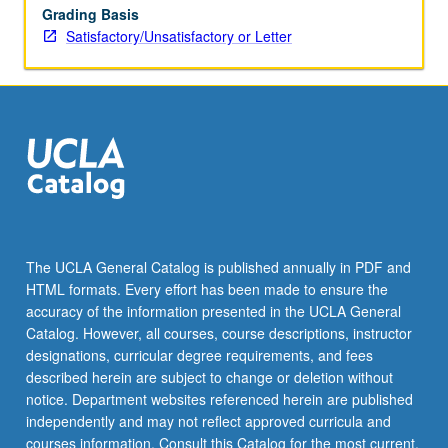
Grading Basis
Satisfactory/Unsatisfactory or Letter
The UCLA General Catalog is published annually in PDF and
HTML formats. Every effort has been made to ensure the
accuracy of the information presented in the UCLA General
Catalog. However, all courses, course descriptions, instructor
designations, curricular degree requirements, and fees
described herein are subject to change or deletion without
notice. Department websites referenced herein are published
independently and may not reflect approved curricula and
courses information. Consult this Catalog for the most current,