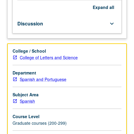
Expand
all
Discussion
keyboard_arrow_down
College / School
College of Letters and Science
Department
Spanish and Portuguese
Subject Area
Spanish
Course Level
Graduate courses (200-299)