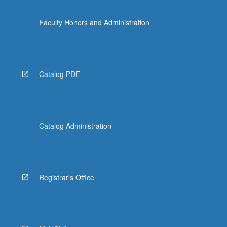
Faculty Honors and Administration
Catalog PDF
Catalog Administration
Registrar's Office