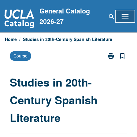
Skip
General Catalog
to
menu
search
content
2026-27
Home
/
Studies in 20th-Century Spanish Literature
print
bookmark_border
Course
Print
Studies
in
20th-
Studies in 20th-
Century
Spanish
Century Spanish
Literature
page
Literature