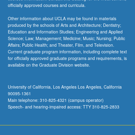
officially approved courses and curricula.
Other information about UCLA may be found in materials
produced by the schools of Arts and Architecture; Dentistry;
Education and Information Studies; Engineering and Applied
Science; Law; Management; Medicine; Music; Nursing; Public
Affairs; Public Health; and Theater, Film, and Television.
Current graduate program information, including complete text
for officially approved graduate programs and requirements, is
available on the Graduate Division website.
University of California, Los Angeles Los Angeles, California
90095-1361
Main telephone: 310-825-4321 (campus operator)
Speech- and hearing-impaired access: TTY 310-825-2833