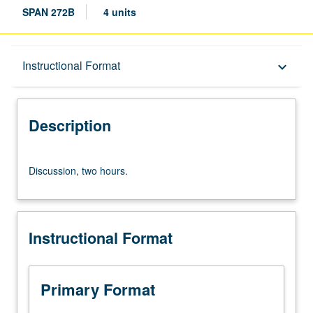
SPAN 272B
4 units
Description
Instructional Format
keyboard_arrow_down
Instructional Format
Description
Discussion,
Discussion, two hours.
two
hours.
Instructional Format
Primary Format