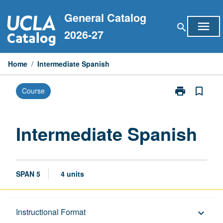
Skip
General Catalog
to
menu
search
content
2026-27
Home
/
Intermediate Spanish
print
bookmark_border
Course
Print
Intermediate
Spanish
page
Intermediate Spanish
SPAN 5
4 units
Description
Instructional Format
keyboard_arrow_down