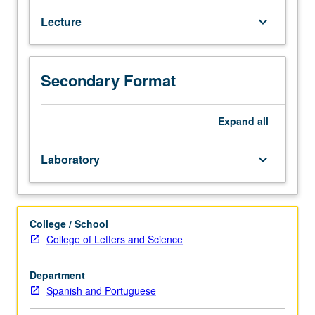
culture
Lecture
keyboard_arrow_down
course
designed
to
increase
Secondary Format
communicative
ability.
Acquisition
Expand
all
of
cultural
Laboratory
keyboard_arrow_down
competence
and
introduction
to
College / School
study
College of Letters and Science
of
literature.
Department
Comprehension
Spanish and Portuguese
of
conversations