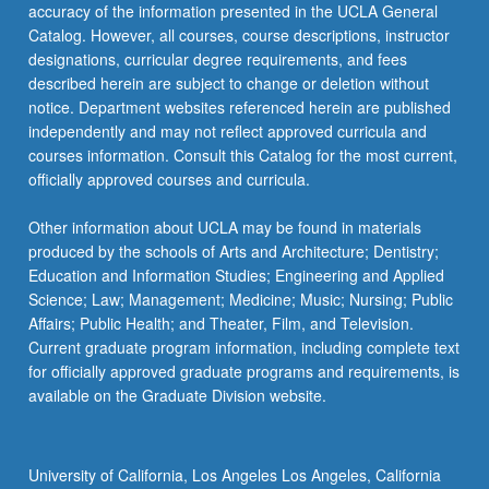
More
accuracy of the information presented in the UCLA General
button
Catalog. However, all courses, course descriptions, instructor
below.
designations, curricular degree requirements, and fees
described herein are subject to change or deletion without
notice. Department websites referenced herein are published
independently and may not reflect approved curricula and
courses information. Consult this Catalog for the most current,
officially approved courses and curricula.
Other information about UCLA may be found in materials
produced by the schools of Arts and Architecture; Dentistry;
Education and Information Studies; Engineering and Applied
Science; Law; Management; Medicine; Music; Nursing; Public
Affairs; Public Health; and Theater, Film, and Television.
Current graduate program information, including complete text
for officially approved graduate programs and requirements, is
available on the Graduate Division website.
University of California, Los Angeles Los Angeles, California