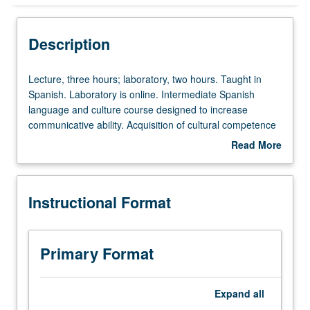
Instructional Format
Description
Lecture,
Lecture, three hours; laboratory, two hours. Taught in
three
Spanish. Laboratory is online. Intermediate Spanish
hours;
language and culture course designed to increase
laboratory,
communicative ability. Acquisition of cultural competence
two
and introduction to study of literature. Comprehension of
Read More
hours.
conversations and stretches of connected discourse,
about
Taught
reading of texts with minimum use of dictionary, writing
Description
in
with increased grammatical accuracy and control of
Instructional Format
Spanish.
sentence structure, coherence, and text organization,
Laboratory
talking about past, present, and future events, and
is
expression of preferences, feelings, beliefs, and opinions.
online.
P/NP or letter grading.
Primary Format
Intermediate
Spanish
language
Expand
all
and