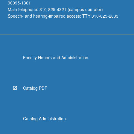
90095-1361
Main telephone: 310-825-4321 (campus operator)
Speech- and hearing-impaired access: TTY 310-825-2833
Faculty Honors and Administration
Catalog PDF
Catalog Administration