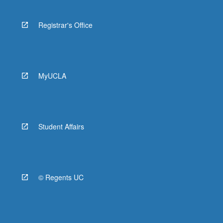
Registrar's Office
MyUCLA
Student Affairs
© Regents UC