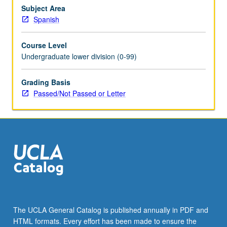
and
Subject Area
stretches
Spanish
of
connected
Course Level
discourse,
Undergraduate lower division (0-99)
reading
of
Grading Basis
texts
Passed/Not Passed or Letter
with
minimum
use
of
dictionary,
writing…
For
more
content
click
the
The UCLA General Catalog is published annually in PDF and
Read
HTML formats. Every effort has been made to ensure the