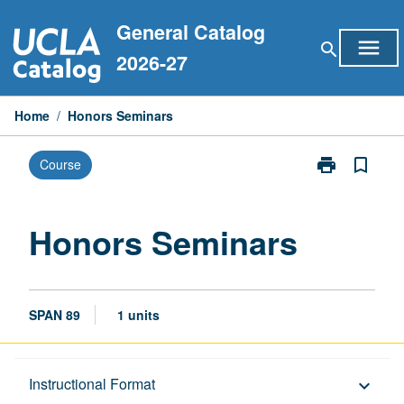
Skip
General Catalog
to
menu
search
content
2026-27
Home
/
Honors Seminars
print
bookmark_border
Course
Print
Honors
Seminars
page
Honors Seminars
SPAN 89
1 units
Description
Instructional Format
keyboard_arrow_down