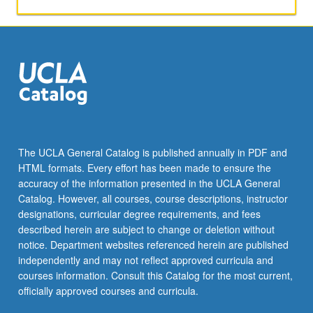
applied
toward
honors
credit
for
eligible
students.
Honors
content
noted
The UCLA General Catalog is published annually in PDF and
on
HTML formats. Every effort has been made to ensure the
transcript.
accuracy of the information presented in the UCLA General
P/NP
Catalog. However, all courses, course descriptions, instructor
or
designations, curricular degree requirements, and fees
letter…
described herein are subject to change or deletion without
For
notice. Department websites referenced herein are published
more
independently and may not reflect approved curricula and
content
courses information. Consult this Catalog for the most current,
click
officially approved courses and curricula.
the