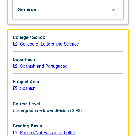
of
Seminar
keyboard_arrow_down
topics
in
greater
depth
College / School
through
College of Letters and Science
supplemental
readings,
papers,
Department
or
Spanish and Portuguese
other
activities
Subject Area
and
Spanish
led
by
Course Level
lecture
Undergraduate lower division (0-99)
course
instructor.
May
Grading Basis
be
Passed/Not Passed or Letter