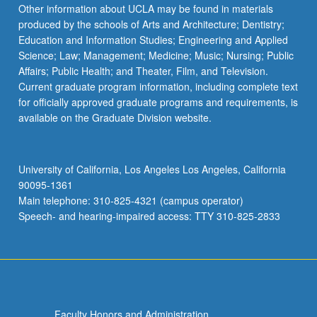
Read
Other information about UCLA may be found in materials
More
produced by the schools of Arts and Architecture; Dentistry;
button
Education and Information Studies; Engineering and Applied
below.
Science; Law; Management; Medicine; Music; Nursing; Public
Affairs; Public Health; and Theater, Film, and Television.
Current graduate program information, including complete text
for officially approved graduate programs and requirements, is
available on the Graduate Division website.
University of California, Los Angeles Los Angeles, California
90095-1361
Main telephone: 310-825-4321 (campus operator)
Speech- and hearing-impaired access: TTY 310-825-2833
Faculty Honors and Administration