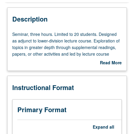
Instructional Format
Description
Seminar,
Seminar, three hours. Limited to 20 students. Designed
three
as adjunct to lower-division lecture course. Exploration of
hours.
topics in greater depth through supplemental readings,
Limited
papers, or other activities and led by lecture course
to
instructor. May be applied toward honors credit for eligible
Read More
20
students. Honors content noted on transcript. P/NP or
about
students.
letter grading.
Description
Designed
Instructional Format
as
adjunct
to
lower-
Primary Format
division
lecture
course.
Expand
all
Exploration