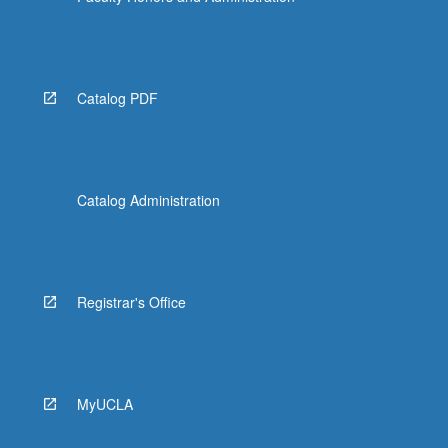
Catalog PDF
Catalog Administration
Registrar's Office
MyUCLA