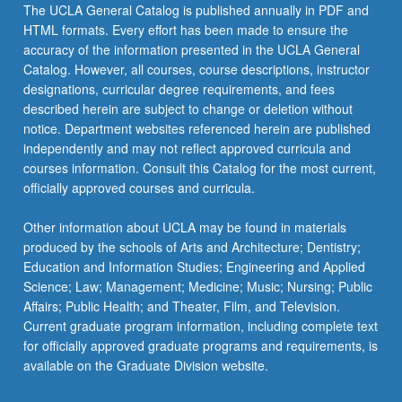
The UCLA General Catalog is published annually in PDF and
HTML formats. Every effort has been made to ensure the
accuracy of the information presented in the UCLA General
Catalog. However, all courses, course descriptions, instructor
designations, curricular degree requirements, and fees
described herein are subject to change or deletion without
notice. Department websites referenced herein are published
independently and may not reflect approved curricula and
courses information. Consult this Catalog for the most current,
officially approved courses and curricula.
Other information about UCLA may be found in materials
produced by the schools of Arts and Architecture; Dentistry;
Education and Information Studies; Engineering and Applied
Science; Law; Management; Medicine; Music; Nursing; Public
Affairs; Public Health; and Theater, Film, and Television.
Current graduate program information, including complete text
for officially approved graduate programs and requirements, is
available on the Graduate Division website.