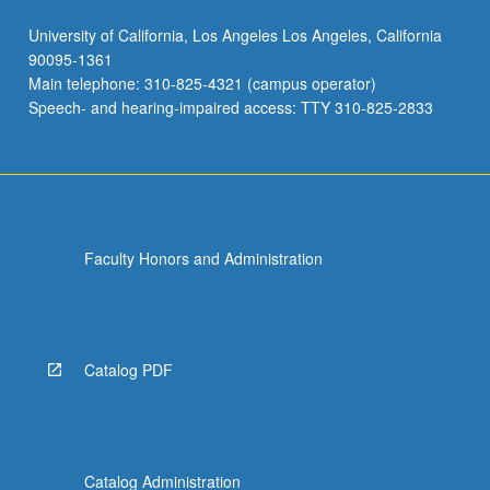
University of California, Los Angeles Los Angeles, California
90095-1361
Main telephone: 310-825-4321 (campus operator)
Speech- and hearing-impaired access: TTY 310-825-2833
Faculty Honors and Administration
Catalog PDF
Catalog Administration