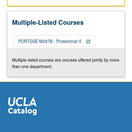
and
conferences),
and
Multiple-Listed Courses
preparation
for
job
PORTGSE M297B - Proseminar II
market.
open_in_new
S/U
grading.
Multiple-listed courses are courses offered jointly by more
than one department.