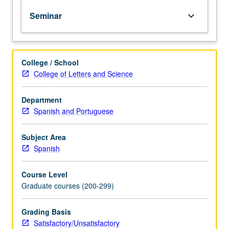
year
Seminar
keyboard_arrow_down
graduate
students
in
seminar
College / School
setting
College of Letters and Science
to
discuss
transition
Department
to
Spanish and Portuguese
independent
research,
Subject Area
conception
Spanish
of
dissertation,
Course Level
presentation
Graduate courses (200-299)
of
research
findings
Grading Basis
(publications
Satisfactory/Unsatisfactory