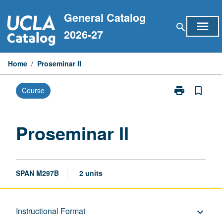
Skip
General Catalog
to
menu
search
content
2026-27
Home
/
Proseminar II
print
bookmark_border
Course
Print
Proseminar
II
page
Proseminar II
SPAN M297B
2 units
Description
Instructional Format
keyboard_arrow_down