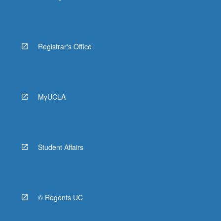
Registrar's Office
MyUCLA
Student Affairs
© Regents UC