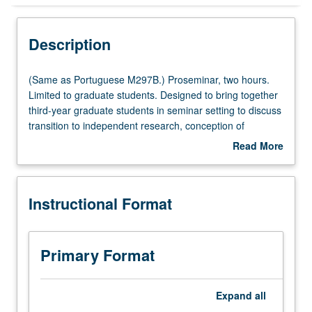
Instructional Format
Description
Multiple-Listed Courses
(Same
(Same as Portuguese M297B.) Proseminar, two hours.
as
Limited to graduate students. Designed to bring together
Portuguese
third-year graduate students in seminar setting to discuss
M297B.)
transition to independent research, conception of
Proseminar,
dissertation, presentation of research findings
Read More
two
(publications and conferences), and preparation for job
about
hours.
market. S/U grading.
Description
Limited
Instructional Format
to
graduate
students.
Designed
Primary Format
to
bring
together
Expand
all
third-