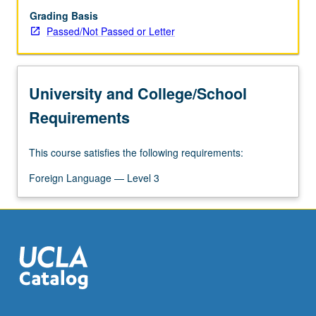
Grading Basis
Passed/Not Passed or Letter
University and College/School
Requirements
This course satisfies the following requirements:
Foreign Language — Level 3