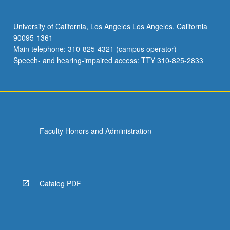
University of California, Los Angeles Los Angeles, California
90095-1361
Main telephone: 310-825-4321 (campus operator)
Speech- and hearing-impaired access: TTY 310-825-2833
Faculty Honors and Administration
Catalog PDF