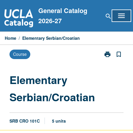
Skip
General Catalog
to
menu
search
content
2026-27
Home
/
Elementary Serbian/Croatian
print
bookmark_border
Course
Print
Elementary
Serbian/Croat
page
Elementary
Serbian/Croatian
SRB CRO 101C
5 units