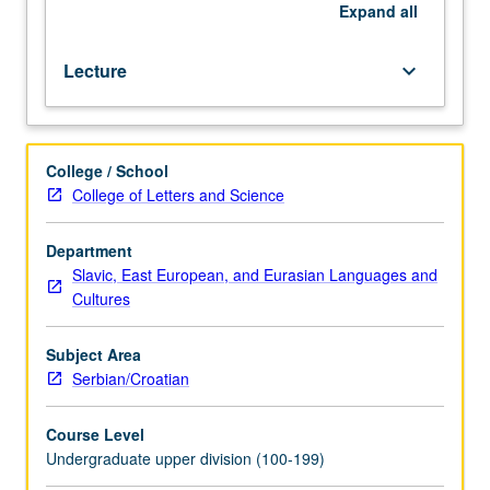
of
Expand
all
instructor).
Basic
Lecture
keyboard_arrow_down
course
in
Serbian/Croatian.
P/NP
College / School
or
College of Letters and Science
letter
grading.
Department
Slavic, East European, and Eurasian Languages and
Cultures
Subject Area
Serbian/Croatian
Course Level
Undergraduate upper division (100-199)