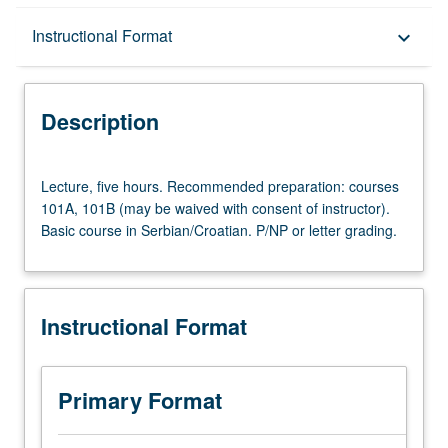
Description
Instructional Format
keyboard_arrow_down
Instructional Format
Description
University and College/School Requirements
Lecture,
Lecture, five hours. Recommended preparation: courses
five
101A, 101B (may be waived with consent of instructor).
hours.
Basic course in Serbian/Croatian. P/NP or letter grading.
Recommended
preparation:
courses
101A,
Instructional Format
101B
(may
be
waived
Primary Format
with
consent