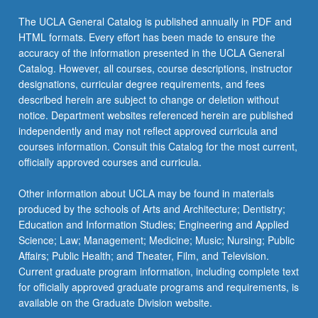
The UCLA General Catalog is published annually in PDF and
HTML formats. Every effort has been made to ensure the
accuracy of the information presented in the UCLA General
Catalog. However, all courses, course descriptions, instructor
designations, curricular degree requirements, and fees
described herein are subject to change or deletion without
notice. Department websites referenced herein are published
independently and may not reflect approved curricula and
courses information. Consult this Catalog for the most current,
officially approved courses and curricula.
Other information about UCLA may be found in materials
produced by the schools of Arts and Architecture; Dentistry;
Education and Information Studies; Engineering and Applied
Science; Law; Management; Medicine; Music; Nursing; Public
Affairs; Public Health; and Theater, Film, and Television.
Current graduate program information, including complete text
for officially approved graduate programs and requirements, is
available on the Graduate Division website.