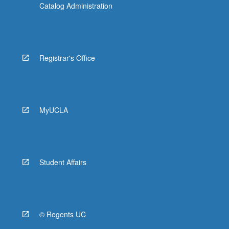
Catalog Administration
Registrar's Office
MyUCLA
Student Affairs
© Regents UC