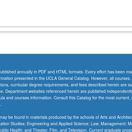
ublished annually in PDF and HTML formats. Every effort has been ma
ormation presented in the UCLA General Catalog. However, all courses,
ations, curricular degree requirements, and fees described herein are su
ice. Department websites referenced herein are published independentl
la and courses information. Consult this Catalog for the most current, of
.
ay be found in materials produced by the schools of Arts and Architec
mation Studies; Engineering and Applied Science; Law; Management; M
 Public Health; and Theater, Film, and Television. Current graduate pro