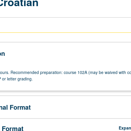
Croatian
on
 hours. Recommended preparation: course 102A (may be waived with co
 or letter grading.
onal Format
 Format
Expa