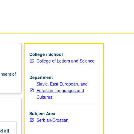
College / School
College of Letters and Science
nsent of
Department
Slavic, East European, and
Eurasian Languages and
Cultures
Subject Area
Serbian/Croatian
nd
all