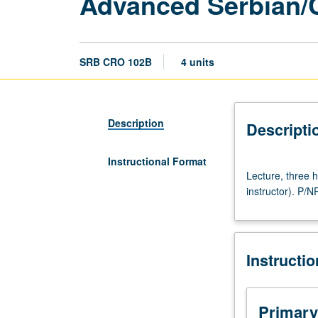
Advanced Serbian/
SRB CRO 102B
4 units
Description
Descripti
Instructional Format
Lecture,
Lecture, three
three
instructor). P/NP
hours.
Recommended
preparation:
course
Instructi
102A
(may
be
waived
Primary