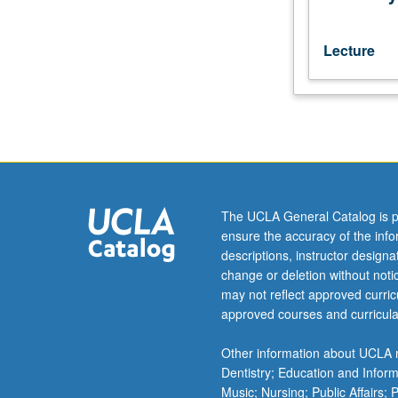
with
consent
of
Lecture
instructor).
P/NP
or
letter
grading.
The UCLA General Catalog is p
ensure the accuracy of the inf
descriptions, instructor design
change or deletion without not
may not reflect approved curricu
approved courses and curricula
Other information about UCLA m
Dentistry; Education and Infor
Music; Nursing; Public Affairs;