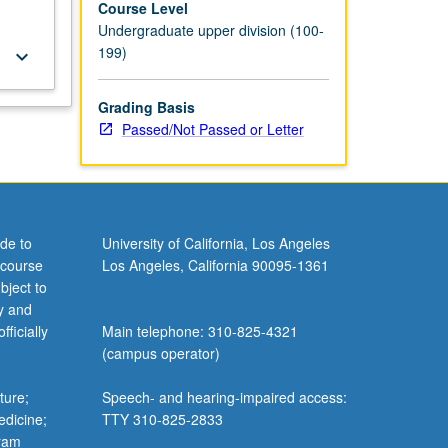
Course Level
Undergraduate upper division (100-
199)
keyboard_arrow_down
Grading Basis
Passed/Not Passed or Letter
de to
University of California, Los Angeles
 course
Los Angeles, California 90095-1361
bject to
y and
ficially
Main telephone: 310-825-4321
(campus operator)
ture;
Speech- and hearing-impaired access:
edicine;
TTY 310-825-2833
gram