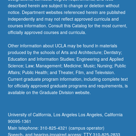
described herein are subject to change or deletion without
notice. Department websites referenced herein are published
independently and may not reflect approved curricula and
courses information. Consult this Catalog for the most current,
officially approved courses and curricula.
Other information about UCLA may be found in materials
produced by the schools of Arts and Architecture; Dentistry;
Education and Information Studies; Engineering and Applied
Science; Law; Management; Medicine; Music; Nursing; Public
Affairs; Public Health; and Theater, Film, and Television.
Current graduate program information, including complete text
for officially approved graduate programs and requirements, is
available on the Graduate Division website.
University of California, Los Angeles Los Angeles, California
90095-1361
Main telephone: 310-825-4321 (campus operator)
Speech- and hearing-impaired access: TTY 310-825-2833