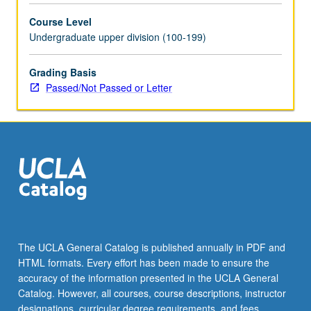
selected
Course Level
grammar
Undergraduate upper division (100-199)
topics.
May
be
Grading Basis
repeated
Passed/Not Passed or Letter
for
credit
with
topic
change.
P/NP
or
letter
grading.
The UCLA General Catalog is published annually in PDF and
HTML formats. Every effort has been made to ensure the
accuracy of the information presented in the UCLA General
Catalog. However, all courses, course descriptions, instructor
designations, curricular degree requirements, and fees