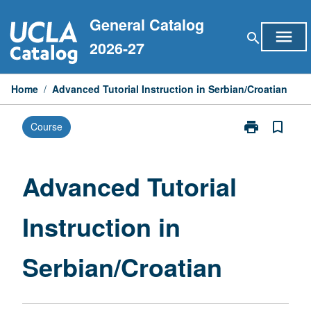
Skip
General Catalog
to
menu
search
content
2026-27
Home
/
Advanced Tutorial Instruction in Serbian/Croatian
print
bookmark_border
Course
Print
Advanced
Tutorial
Instruction
Advanced Tutorial
in
Serbian/Croat
Instruction in
page
Serbian/Croatian