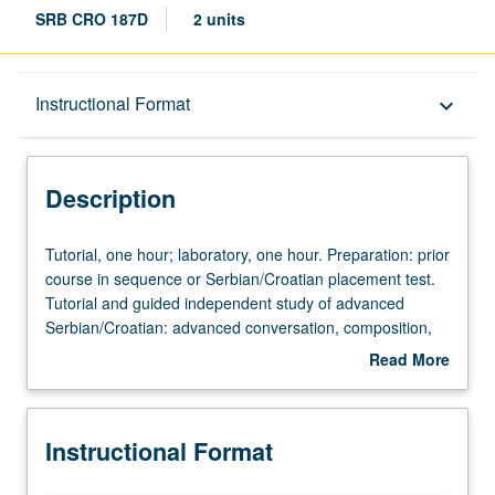
SRB CRO 187D
2 units
Description
Instructional Format
keyboard_arrow_down
Instructional Format
Description
Tutorial,
Tutorial, one hour; laboratory, one hour. Preparation: prior
one
course in sequence or Serbian/Croatian placement test.
hour;
Tutorial and guided independent study of advanced
laboratory,
Serbian/Croatian: advanced conversation, composition,
one
vocabulary development, and review of selected
Read More
hour.
grammar topics. May be repeated for credit with topic
about
Preparation:
change. P/NP or letter grading.
Description
prior
Instructional Format
course
in