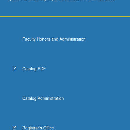
Faculty Honors and Administration
Catalog PDF
Catalog Administration
Registrar's Office