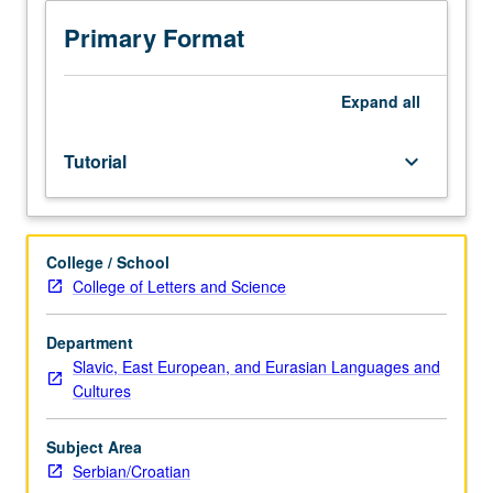
sequence
or
Primary Format
Serbian/Croatian
placement
test.
Expand
all
Tutorial
and
Tutorial
keyboard_arrow_down
guided
independent
study
of
College / School
advanced
College of Letters and Science
Serbian/Croatian:
advanced
conversation,
Department
composition,
Slavic, East European, and Eurasian Languages and
vocabulary
Cultures
development,
and
Subject Area
review
Serbian/Croatian
of