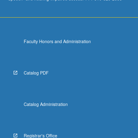
Faculty Honors and Administration
Catalog PDF
Catalog Administration
Registrar's Office