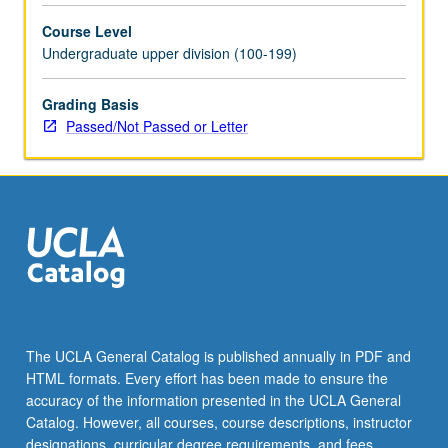
selected
Course Level
grammar
Undergraduate upper division (100-199)
topics.
May
be
Grading Basis
repeated
Passed/Not Passed or Letter
for
credit
with
topic
change.
P/NP
or
letter
grading.
The UCLA General Catalog is published annually in PDF and
HTML formats. Every effort has been made to ensure the
accuracy of the information presented in the UCLA General
Catalog. However, all courses, course descriptions, instructor
designations, curricular degree requirements, and fees