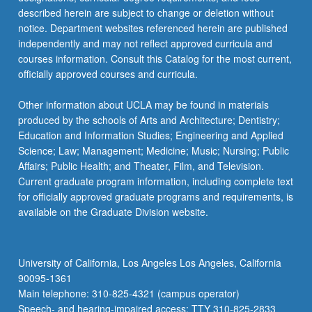
described herein are subject to change or deletion without
notice. Department websites referenced herein are published
independently and may not reflect approved curricula and
courses information. Consult this Catalog for the most current,
officially approved courses and curricula.
Other information about UCLA may be found in materials
produced by the schools of Arts and Architecture; Dentistry;
Education and Information Studies; Engineering and Applied
Science; Law; Management; Medicine; Music; Nursing; Public
Affairs; Public Health; and Theater, Film, and Television.
Current graduate program information, including complete text
for officially approved graduate programs and requirements, is
available on the Graduate Division website.
University of California, Los Angeles Los Angeles, California
90095-1361
Main telephone: 310-825-4321 (campus operator)
Speech- and hearing-impaired access: TTY 310-825-2833