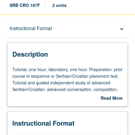
SRB CRO 187F
2 units
Description
Instructional Format
keyboard_arrow_down
Instructional Format
Description
Tutorial,
Tutorial, one hour; laboratory, one hour. Preparation: prior
one
course in sequence or Serbian/Croatian placement test.
hour;
Tutorial and guided independent study of advanced
laboratory,
Serbian/Croatian: advanced conversation, composition,
one
vocabulary development, and review of selected
Read More
hour.
grammar topics. May be repeated for credit with topic
about
Preparation:
change. P/NP or letter grading.
Description
prior
Instructional Format
course
in