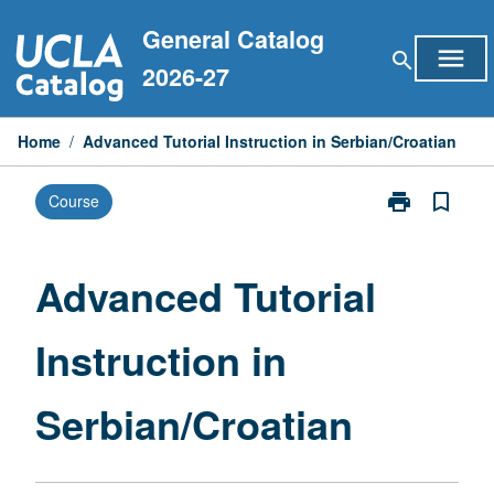
Skip
General Catalog
to
menu
search
content
2026-27
Home
/
Advanced Tutorial Instruction in Serbian/Croatian
print
bookmark_border
Course
Print
Advanced
Tutorial
Instruction
Advanced Tutorial
in
Serbian/Croat
Instruction in
page
Serbian/Croatian