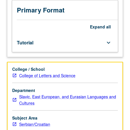
sequence
or
Primary Format
Serbian/Croatian
placement
test.
Expand
all
Tutorial
and
Tutorial
keyboard_arrow_down
guided
independent
study
of
College / School
advanced
College of Letters and Science
Serbian/Croatian:
advanced
conversation,
Department
composition,
Slavic, East European, and Eurasian Languages and
vocabulary
Cultures
development,
and
Subject Area
review
Serbian/Croatian
of