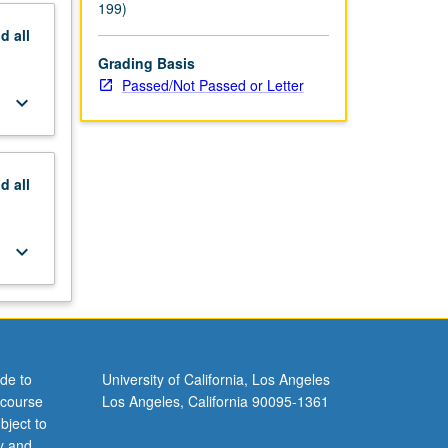
199)
nd
all
Grading Basis
Passed/Not Passed or Letter
keyboard_arrow_down
nd
all
keyboard_arrow_down
de to
University of California, Los Angeles
 course
Los Angeles, California 90095-1361
bject to
y and