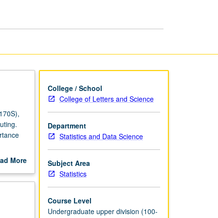
Carlo
Methods
page
College / School
College of Letters and Science
 170S),
uting.
Department
rtance
Statistics and Data Science
ical
ad More
Subject Area
ms. P/NP
out
Statistics
scription
Course Level
Undergraduate upper division (100-