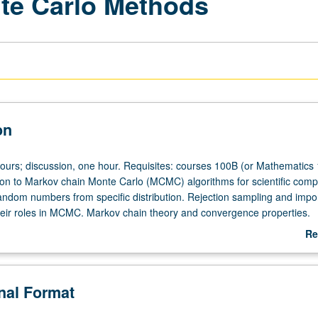
nte Carlo Methods
on
hours; discussion, one hour. Requisites: courses 100B (or Mathematics
ion to Markov chain Monte Carlo (MCMC) algorithms for scientific comp
andom numbers from specific distribution. Rejection sampling and impo
eir roles in MCMC. Markov chain theory and convergence properties.
Gibbs sampling algorithms. Extensions as simulated tempering. Theoret
Re
f methods and their implementation in concrete computational proble
ab
.
De
onal Format