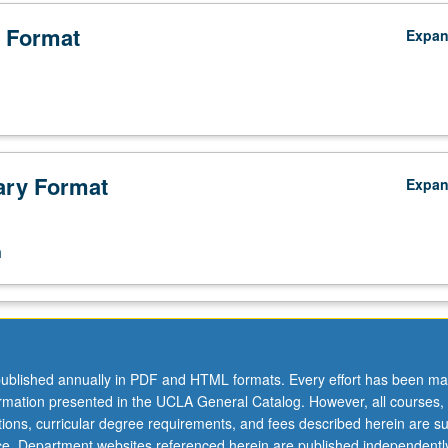
 Format
Expa
ry Format
Expa
n
ublished annually in PDF and HTML formats. Every effort has been ma
ormation presented in the UCLA General Catalog. However, all courses,
ations, curricular degree requirements, and fees described herein are su
ice. Department websites referenced herein are published independentl