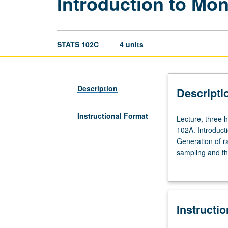
Introduction to Mo
STATS 102C
4 units
Description
Descripti
Instructional Format
Lecture,
Lecture, three 
three
102A. Introduct
hours;
Generation of r
discussion,
sampling and th
one
Metropolis and 
hour.
understanding o
Requisites:
or letter grading
courses
Instructi
100B
(or