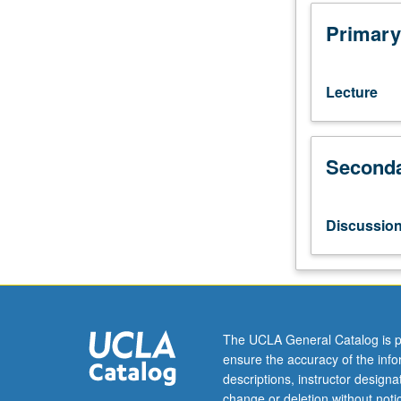
Mathematics
170S),
Primary
102A.
Introduction
to
Lecture
Markov
chain
Monte
Seconda
Carlo
(MCMC)
algorithms
for
Discussio
scientific
computing.
Generation
of
random
numbers
The UCLA General Catalog is p
from
ensure the accuracy of the inf
specific
descriptions, instructor design
distribution.
change or deletion without not