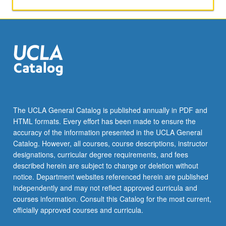
conditional
independence
and
causality.
Methods
and
theory
for
structure
learning
The UCLA General Catalog is published annually in PDF and
of
HTML formats. Every effort has been made to ensure the
graphical
accuracy of the information presented in the UCLA General
models
Catalog. However, all courses, course descriptions, instructor
from…
designations, curricular degree requirements, and fees
For
described herein are subject to change or deletion without
more
notice. Department websites referenced herein are published
content
independently and may not reflect approved curricula and
click
courses information. Consult this Catalog for the most current,
the
officially approved courses and curricula.
Read