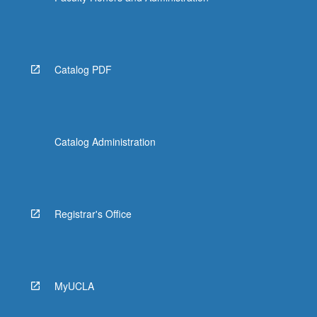
Catalog PDF
Catalog Administration
Registrar's Office
MyUCLA