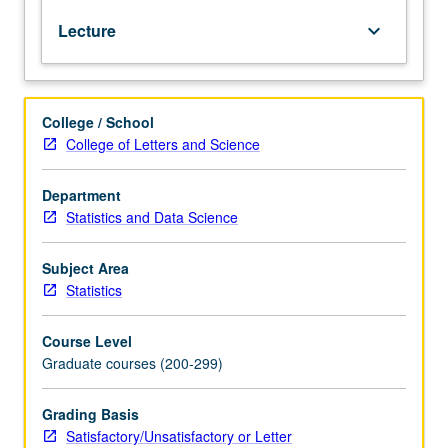
machine
Lecture
keyboard_arrow_down
learning,
and
causal
inference.
College / School
Common
College of Letters and Science
graphical
models,
such
Department
as
Statistics and Data Science
undirected
graphs,
Subject Area
directed
Statistics
acyclic
graphs,
Course Level
and
Graduate courses (200-299)
ancestral
graphs,
for
Grading Basis
modeling
Satisfactory/Unsatisfactory or Letter