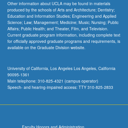
More
Other information about UCLA may be found in materials
button
produced by the schools of Arts and Architecture; Dentistry;
below.
Education and Information Studies; Engineering and Applied
Science; Law; Management; Medicine; Music; Nursing; Public
Affairs; Public Health; and Theater, Film, and Television.
Current graduate program information, including complete text
for officially approved graduate programs and requirements, is
available on the Graduate Division website.
University of California, Los Angeles Los Angeles, California
90095-1361
Main telephone: 310-825-4321 (campus operator)
Speech- and hearing-impaired access: TTY 310-825-2833
Faculty Honors and Administration