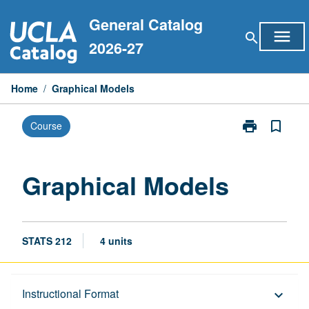
Skip
General Catalog
to
menu
search
content
2026-27
Home
/
Graphical Models
print
bookmark_border
Course
Print
Graphical
Models
page
Graphical Models
STATS 212
4 units
Description
Instructional Format
keyboard_arrow_down