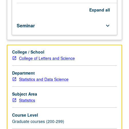
Introduction
to
Expand
all
state-
of-
Seminar
keyboard_arrow_down
art
computational
models
of
College / School
mammalian
College of Letters and Science
visual
cortex,
with
Department
topics
Statistics and Data Science
in
low-,
Subject Area
mid-,
Statistics
and
high-
Course Level
level
Graduate courses (200-299)
vision.