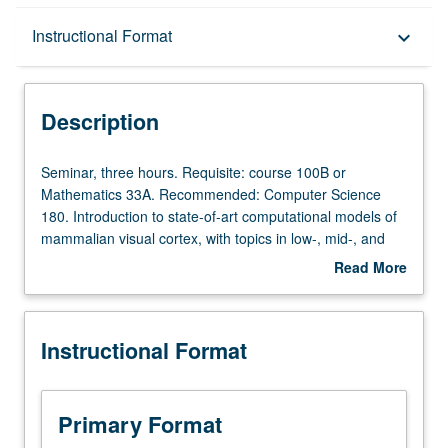
Description
Instructional Format
keyboard_arrow_down
Instructional Format
Description
Seminar,
Seminar, three hours. Requisite: course 100B or
three
Mathematics 33A. Recommended: Computer Science
hours.
180. Introduction to state-of-art computational models of
Requisite:
mammalian visual cortex, with topics in low-, mid-, and
course
high-level vision. Discussion of relevant evidence from
Read More
100B
anatomy, electrophysiology, imaging (e.g., fMRI), and
about
or
psychophysics. Concentration on mathematical modeling
Description
Mathematics
of these phenomena, taking into account recent progress
Instructional Format
33A.
in probabilistic models of computer vision and
Recommended:
developments in machine learning. S/U or letter grading.
Computer
Science
Primary Format
180.