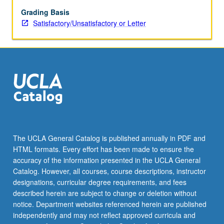
Discussion
of
Grading Basis
relevant
Satisfactory/Unsatisfactory or Letter
evidence
from
anatomy,
electrophysiology,
imaging
(e.g.,
fMRI),
and
psychophysics.
Concentration
The UCLA General Catalog is published annually in PDF and
on
HTML formats. Every effort has been made to ensure the
mathematical
accuracy of the information presented in the UCLA General
modeling
Catalog. However, all courses, course descriptions, instructor
of
designations, curricular degree requirements, and fees
these
described herein are subject to change or deletion without
phenomena,
notice. Department websites referenced herein are published
taking…
independently and may not reflect approved curricula and
For