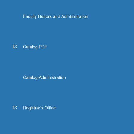
Faculty Honors and Administration
Catalog PDF
Catalog Administration
Registrar's Office