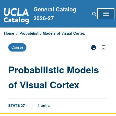
Skip
General Catalog
to
menu
search
content
2026-27
Home
/
Probabilistic Models of Visual Cortex
print
bookmark_border
Course
Print
Probabilistic
Models
of
Probabilistic Models
Visual
Cortex
of Visual Cortex
page
STATS 271
4 units