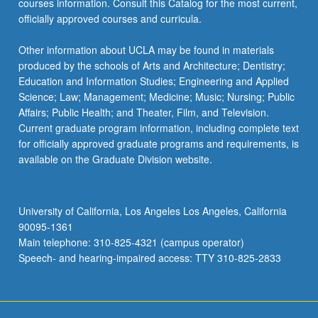
courses information. Consult this Catalog for the most current,
more
officially approved courses and curricula.
content
click
Other information about UCLA may be found in materials
the
produced by the schools of Arts and Architecture; Dentistry;
Read
Education and Information Studies; Engineering and Applied
More
Science; Law; Management; Medicine; Music; Nursing; Public
button
Affairs; Public Health; and Theater, Film, and Television.
below.
Current graduate program information, including complete text
for officially approved graduate programs and requirements, is
available on the Graduate Division website.
University of California, Los Angeles Los Angeles, California
90095-1361
Main telephone: 310-825-4321 (campus operator)
Speech- and hearing-impaired access: TTY 310-825-2833