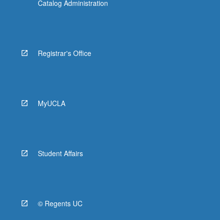
Catalog Administration
Registrar's Office
MyUCLA
Student Affairs
© Regents UC