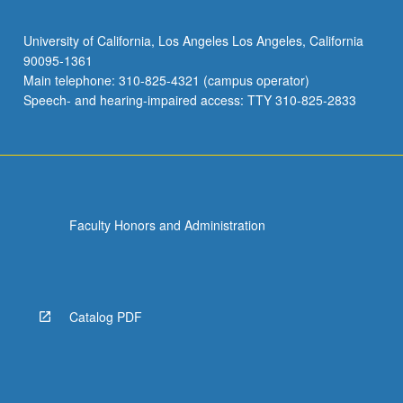
University of California, Los Angeles Los Angeles, California
90095-1361
Main telephone: 310-825-4321 (campus operator)
Speech- and hearing-impaired access: TTY 310-825-2833
Faculty Honors and Administration
Catalog PDF