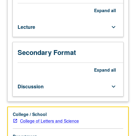
Master
of
Expand
all
Applied
Statistics
Lecture
keyboard_arrow_down
students.
Introduction
to
probability
Secondary Format
theory,
probability
models,
Expand
all
and
stochastic
Discussion
keyboard_arrow_down
processes,
with
emphasis
on
College / School
concepts,
College of Letters and Science
intuitions,
calculations,