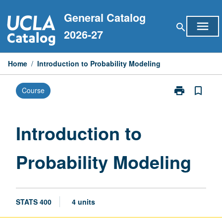
Skip
General Catalog
to
menu
search
content
2026-27
Home
/
Introduction to Probability Modeling
print
bookmark_border
Course
Print
Introduction
to
Probability
Introduction to
Modeling
page
Probability Modeling
STATS 400
4 units