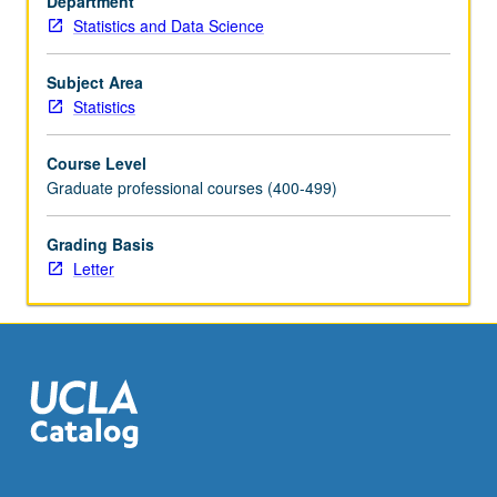
Department
and
Statistics and Data Science
real
applications.
Letter
Subject Area
grading.
Statistics
Course Level
Graduate professional courses (400-499)
Grading Basis
Letter