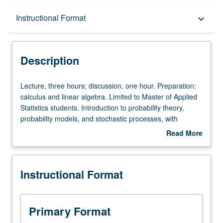
Description
Instructional Format
keyboard_arrow_down
Instructional Format
Description
Lecture,
Lecture, three hours; discussion, one hour. Preparation:
three
calculus and linear algebra. Limited to Master of Applied
hours;
Statistics students. Introduction to probability theory,
discussion,
probability models, and stochastic processes, with
one
emphasis on concepts, intuitions, calculations, and real
Read More
hour.
applications. Letter grading.
about
Preparation:
Description
calculus
Instructional Format
and
linear
algebra.
Limited
Primary Format
to