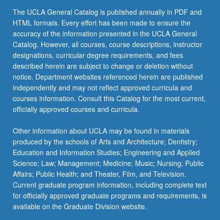
The UCLA General Catalog is published annually in PDF and
HTML formats. Every effort has been made to ensure the
accuracy of the information presented in the UCLA General
Catalog. However, all courses, course descriptions, instructor
designations, curricular degree requirements, and fees
described herein are subject to change or deletion without
notice. Department websites referenced herein are published
independently and may not reflect approved curricula and
courses information. Consult this Catalog for the most current,
officially approved courses and curricula.
Other information about UCLA may be found in materials
produced by the schools of Arts and Architecture; Dentistry;
Education and Information Studies; Engineering and Applied
Science; Law; Management; Medicine; Music; Nursing; Public
Affairs; Public Health; and Theater, Film, and Television.
Current graduate program information, including complete text
for officially approved graduate programs and requirements, is
available on the Graduate Division website.