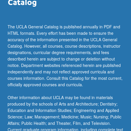
the
Read
More
button
The UCLA General Catalog is published annually in PDF and
below.
HTML formats. Every effort has been made to ensure the
accuracy of the information presented in the UCLA General
Catalog. However, all courses, course descriptions, instructor
designations, curricular degree requirements, and fees
described herein are subject to change or deletion without
notice. Department websites referenced herein are published
independently and may not reflect approved curricula and
courses information. Consult this Catalog for the most current,
officially approved courses and curricula.
Other information about UCLA may be found in materials
produced by the schools of Arts and Architecture; Dentistry;
Education and Information Studies; Engineering and Applied
Science; Law; Management; Medicine; Music; Nursing; Public
Affairs; Public Health; and Theater, Film, and Television.
Current graduate program information, including complete text