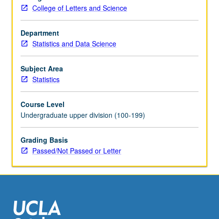
model
College of Letters and Science
(CAPM),
beta
of
Department
a
Statistics and Data Science
stock,
European
Subject Area
and
Statistics
American
options
Course Level
(Black/Scholes
Undergraduate upper division (100-199)
model,
binomial
Grading Basis
model).
Passed/Not Passed or Letter
Concurrently
scheduled
with…
For
more
content
click