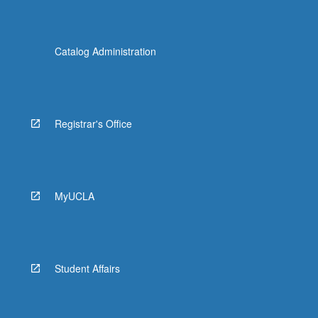
Catalog Administration
Registrar's Office
MyUCLA
Student Affairs