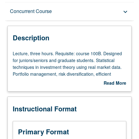
Description
Concurrent Course
keyboard_arrow_down
Instructional Format
Description
Concurrent Course
Lecture,
Lecture, three hours. Requisite: course 100B. Designed
three
for juniors/seniors and graduate students. Statistical
hours.
techniques in investment theory using real market data.
Requisite:
Portfolio management, risk diversification, efficient
course
frontier, single index model, capital asset pricing model
Read More
100B.
(CAPM), beta of a stock, European and American options
about
Designed
(Black/Scholes model, binomial model). Concurrently
Description
for
scheduled with course C283. P/NP or letter grading.
Instructional Format
juniors/seniors
and
graduate
students.
Primary Format
Statistical