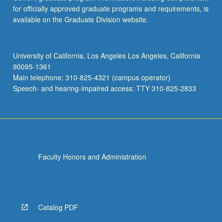
for officially approved graduate programs and requirements, is
available on the Graduate Division website.
University of California, Los Angeles Los Angeles, California
90095-1361
Main telephone: 310-825-4321 (campus operator)
Speech- and hearing-impaired access: TTY 310-825-2833
Faculty Honors and Administration
Catalog PDF