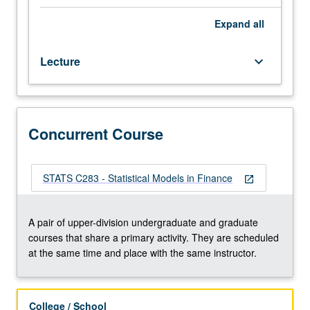
techniques
in
Expand
all
investment
theory
Lecture
keyboard_arrow_down
using
real
market
data.
Portfolio
Concurrent Course
management,
risk
diversification,
STATS C283 - Statistical Models in Finance
open_in_new
efficient
frontier,
single
A pair of upper-division undergraduate and graduate
index
courses that share a primary activity. They are scheduled
model,
at the same time and place with the same instructor.
capital
asset
pricing
College / School