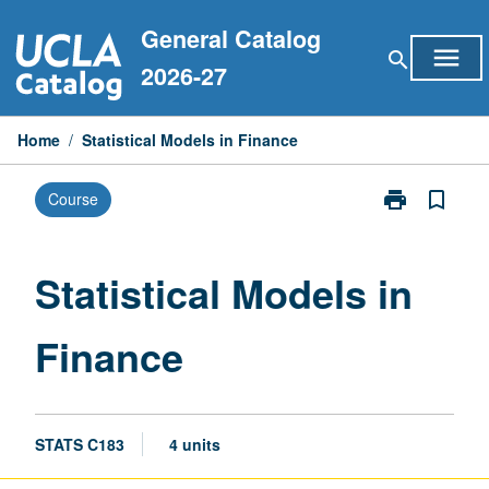
Skip
General Catalog
to
menu
search
content
2026-27
Home
/
Statistical Models in Finance
print
bookmark_border
Course
Print
Statistical
Models
in
Statistical Models in
Finance
page
Finance
STATS C183
4 units