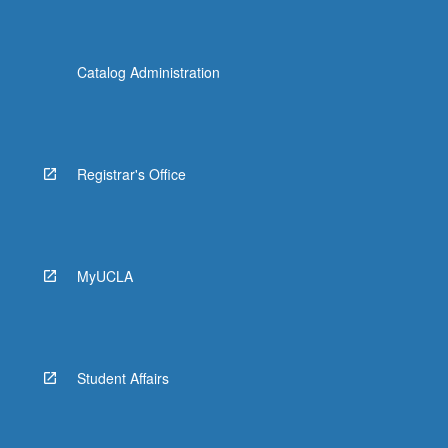
Catalog Administration
Registrar's Office
MyUCLA
Student Affairs