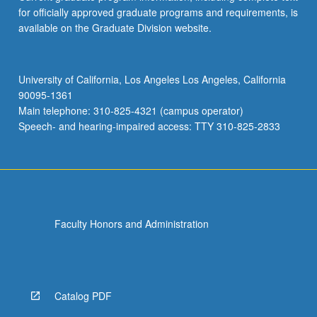
for officially approved graduate programs and requirements, is
available on the Graduate Division website.
University of California, Los Angeles Los Angeles, California
90095-1361
Main telephone: 310-825-4321 (campus operator)
Speech- and hearing-impaired access: TTY 310-825-2833
Faculty Honors and Administration
Catalog PDF