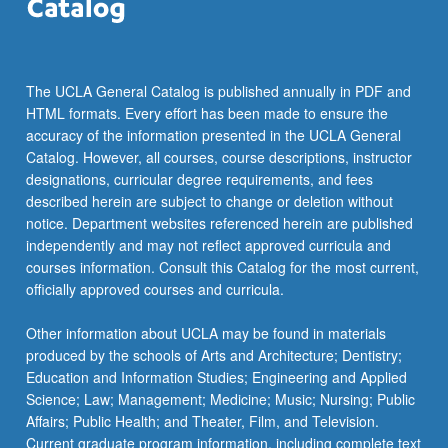
the
Read
More
button
The UCLA General Catalog is published annually in PDF and
below.
HTML formats. Every effort has been made to ensure the
accuracy of the information presented in the UCLA General
Catalog. However, all courses, course descriptions, instructor
designations, curricular degree requirements, and fees
described herein are subject to change or deletion without
notice. Department websites referenced herein are published
independently and may not reflect approved curricula and
courses information. Consult this Catalog for the most current,
officially approved courses and curricula.
Other information about UCLA may be found in materials
produced by the schools of Arts and Architecture; Dentistry;
Education and Information Studies; Engineering and Applied
Science; Law; Management; Medicine; Music; Nursing; Public
Affairs; Public Health; and Theater, Film, and Television.
Current graduate program information, including complete text