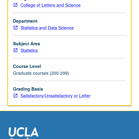
(CAPM),
College of Letters and Science
beta
of
a
Department
stock,
Statistics and Data Science
European
and
Subject Area
American
Statistics
options
(Black/Scholes
Course Level
model,
Graduate courses (200-299)
binomial
model).
Grading Basis
Concurrently
Satisfactory/Unsatisfactory or Letter
scheduled
with
course…
For
more
content
click