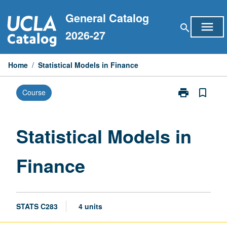
Skip
General Catalog
to
menu
search
content
2026-27
Home
/
Statistical Models in Finance
print
bookmark_border
Course
Print
Statistical
Models
in
Statistical Models in
Finance
page
Finance
STATS C283
4 units