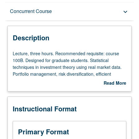
Description
Concurrent Course
keyboard_arrow_down
Instructional Format
Description
Concurrent Course
Lecture,
Lecture, three hours. Recommended requisite: course
three
100B. Designed for graduate students. Statistical
hours.
techniques in investment theory using real market data.
Recommended
Portfolio management, risk diversification, efficient
requisite:
frontier, single index model, capital asset pricing model
Read More
course
(CAPM), beta of a stock, European and American options
about
100B.
(Black/Scholes model, binomial model). Concurrently
Description
Designed
scheduled with course C183. S/U or letter grading.
Instructional Format
for
graduate
students.
Statistical
Primary Format
techniques