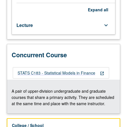
in
investment
Expand
all
theory
using
Lecture
keyboard_arrow_down
real
market
data.
Portfolio
management,
Concurrent Course
risk
diversification,
efficient
STATS C183 - Statistical Models in Finance
open_in_new
frontier,
single
index
A pair of upper-division undergraduate and graduate
model,
courses that share a primary activity. They are scheduled
capital
at the same time and place with the same instructor.
asset
pricing
model
College / School