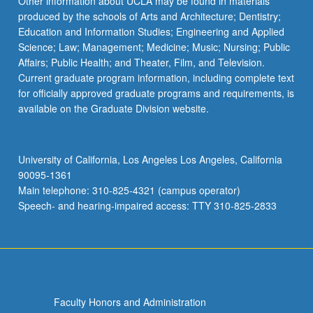
Other information about UCLA may be found in materials
produced by the schools of Arts and Architecture; Dentistry;
Education and Information Studies; Engineering and Applied
Science; Law; Management; Medicine; Music; Nursing; Public
Affairs; Public Health; and Theater, Film, and Television.
Current graduate program information, including complete text
for officially approved graduate programs and requirements, is
available on the Graduate Division website.
University of California, Los Angeles Los Angeles, California
90095-1361
Main telephone: 310-825-4321 (campus operator)
Speech- and hearing-impaired access: TTY 310-825-2833
Faculty Honors and Administration