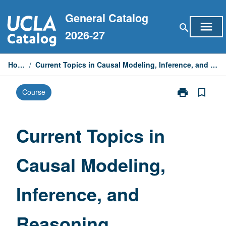
Skip
General Catalog
to
menu
search
content
2026-27
Home
/
Current Topics in Causal Modeling, Inference, and Reasoning
print
bookmark_border
Course
Print
Current
Topics
in
Current Topics in
Causal
Modeling,
Causal Modeling,
Inference,
and
Reasoning
Inference, and
page
Reasoning