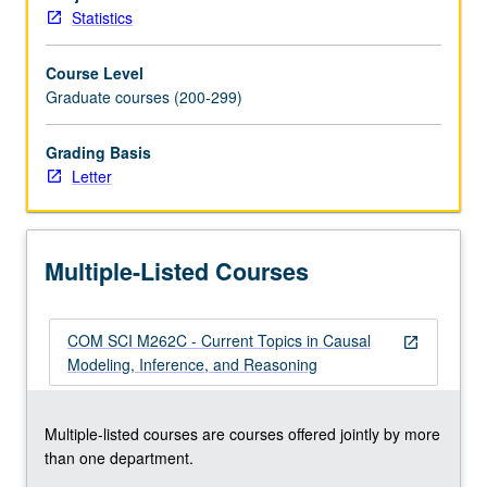
causal
Statistics
Bayesian
networks,
Course Level
and
Graduate courses (200-299)
structural
equations.
Learning
Grading Basis
causal
Letter
structures
from
data.
Multiple-Listed Courses
Identifying
causal
effects.
COM SCI M262C - Current Topics in Causal
Covariate
open_in_new
Modeling, Inference, and Reasoning
selection
and
instrumental
Multiple-listed courses are courses offered jointly by more
variables
than one department.
in
linear