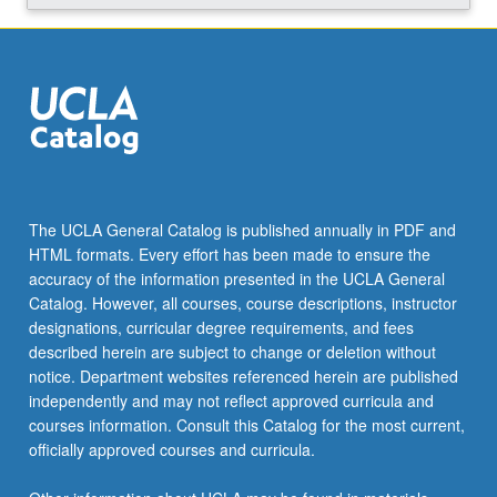
and…
For
more
content
click
the
Read
More
button
The UCLA General Catalog is published annually in PDF and
below.
HTML formats. Every effort has been made to ensure the
accuracy of the information presented in the UCLA General
Catalog. However, all courses, course descriptions, instructor
designations, curricular degree requirements, and fees
described herein are subject to change or deletion without
notice. Department websites referenced herein are published
independently and may not reflect approved curricula and
courses information. Consult this Catalog for the most current,
officially approved courses and curricula.