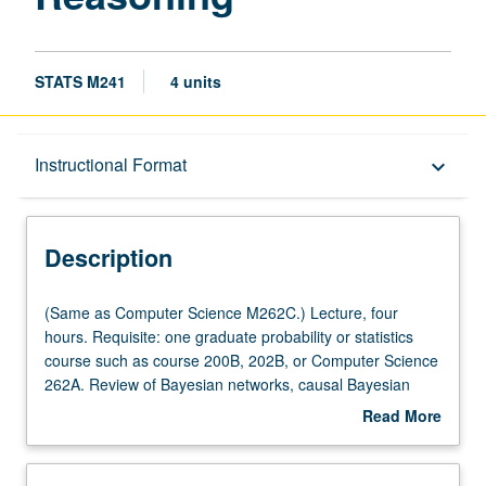
STATS M241
4 units
Description
Instructional Format
keyboard_arrow_down
Instructional Format
Description
Multiple-Listed Courses
(Same
(Same as Computer Science M262C.) Lecture, four
as
hours. Requisite: one graduate probability or statistics
Computer
course such as course 200B, 202B, or Computer Science
Science
262A. Review of Bayesian networks, causal Bayesian
M262C.)
networks, and structural equations. Learning causal
Read More
Lecture,
structures from data. Identifying causal effects. Covariate
about
four
selection and instrumental variables in linear and
Description
hours.
nonparametric models. Simpson paradox and