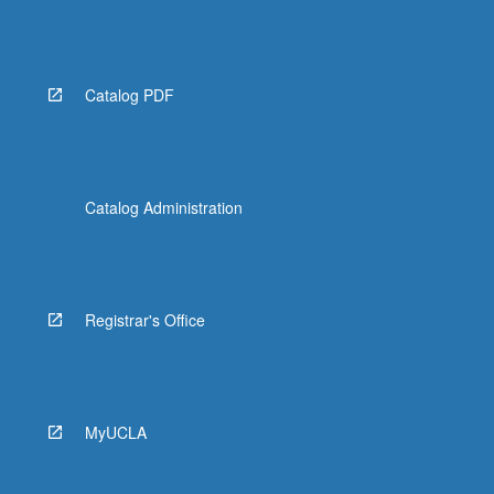
Catalog PDF
Catalog Administration
Registrar's Office
MyUCLA