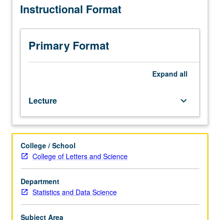
Instructional Format
Requisite:
confounding control. Logic and algorithmization of
one
counterfactuals. Probabilities of counterfactuals. Direct
graduate
and indirect effects. Probabilities of causation. Identifying
probability
causes of events. Letter grading.
Primary Format
or
statistics
course
Expand
all
such
as
Lecture
keyboard_arrow_down
course
200B,
202B,
or
College / School
Computer
College of Letters and Science
Science
262A.
Review
Department
of
Statistics and Data Science
Bayesian
networks,
Subject Area