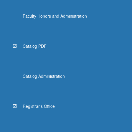
Faculty Honors and Administration
Catalog PDF
Catalog Administration
Registrar's Office