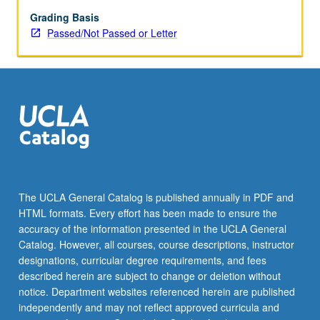
Grading Basis
Passed/Not Passed or Letter
The UCLA General Catalog is published annually in PDF and
HTML formats. Every effort has been made to ensure the
accuracy of the information presented in the UCLA General
Catalog. However, all courses, course descriptions, instructor
designations, curricular degree requirements, and fees
described herein are subject to change or deletion without
notice. Department websites referenced herein are published
independently and may not reflect approved curricula and