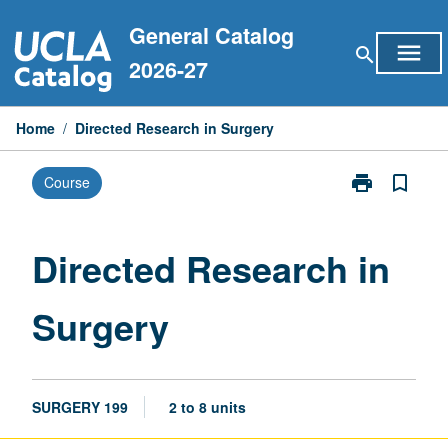
Skip
General Catalog
to
menu
search
content
2026-27
Home
/
Directed Research in Surgery
print
bookmark_border
Course
Print
Directed
Research
in
Directed Research in
Surgery
page
Surgery
SURGERY 199
2 to 8 units