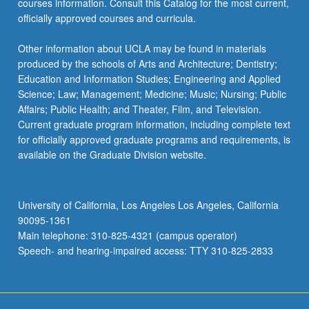
courses information. Consult this Catalog for the most current,
officially approved courses and curricula.
Other information about UCLA may be found in materials
produced by the schools of Arts and Architecture; Dentistry;
Education and Information Studies; Engineering and Applied
Science; Law; Management; Medicine; Music; Nursing; Public
Affairs; Public Health; and Theater, Film, and Television.
Current graduate program information, including complete text
for officially approved graduate programs and requirements, is
available on the Graduate Division website.
University of California, Los Angeles Los Angeles, California
90095-1361
Main telephone: 310-825-4321 (campus operator)
Speech- and hearing-impaired access: TTY 310-825-2833