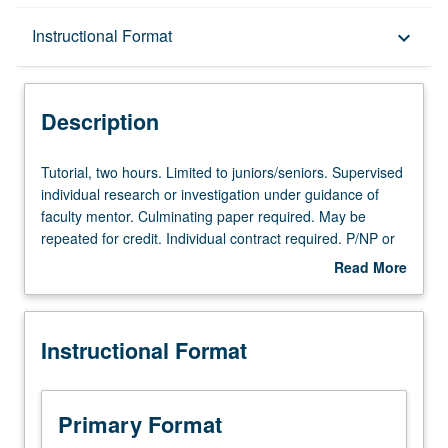
Description
Instructional Format
keyboard_arrow_down
Instructional Format
Description
Tutorial,
Tutorial, two hours. Limited to juniors/seniors. Supervised
two
individual research or investigation under guidance of
hours.
faculty mentor. Culminating paper required. May be
Limited
repeated for credit. Individual contract required. P/NP or
to
letter grading.
Read More
juniors/seniors.
about
Supervised
Description
individual
Instructional Format
research
or
investigation
under
Primary Format
guidance