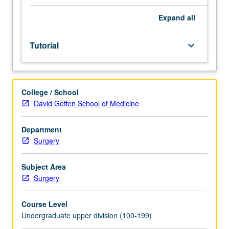
of
faculty
Expand
all
mentor.
Culminating
Tutorial
keyboard_arrow_down
paper
required.
May
be
College / School
repeated
David Geffen School of Medicine
for
credit.
Individual
Department
contract
Surgery
required.
P/NP
Subject Area
or
Surgery
letter
grading.
Course Level
Undergraduate upper division (100-199)