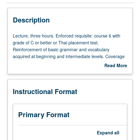
Instructional Format
Description
Lecture,
Lecture, three hours. Enforced requisite: course 6 with
three
grade of C or better or Thai placement test.
hours.
Reinforcement of basic grammar and vocabulary
Enforced
acquired at beginning and intermediate levels. Coverage
requisite:
of more advanced topics on various aspects of Thai
Read More
course
society. Broadening of skills in conversation and
about
6
composition. Reading of selected texts and authentic
Description
with
materials. May be taken independently for credit. P/NP or
Instructional Format
grade
letter grading.
of
C
or
Primary Format
better
or
Thai
Expand
all
placement