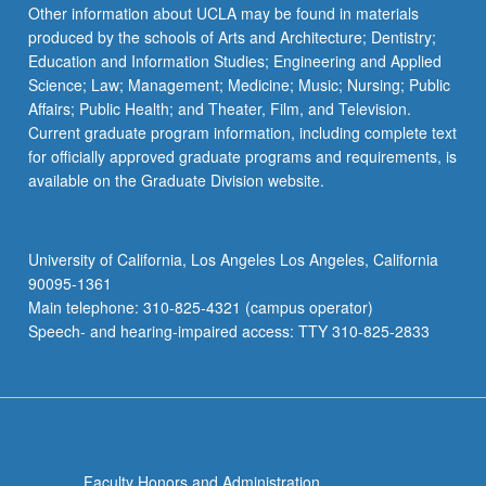
More
Other information about UCLA may be found in materials
button
produced by the schools of Arts and Architecture; Dentistry;
below.
Education and Information Studies; Engineering and Applied
Science; Law; Management; Medicine; Music; Nursing; Public
Affairs; Public Health; and Theater, Film, and Television.
Current graduate program information, including complete text
for officially approved graduate programs and requirements, is
available on the Graduate Division website.
University of California, Los Angeles Los Angeles, California
90095-1361
Main telephone: 310-825-4321 (campus operator)
Speech- and hearing-impaired access: TTY 310-825-2833
Faculty Honors and Administration