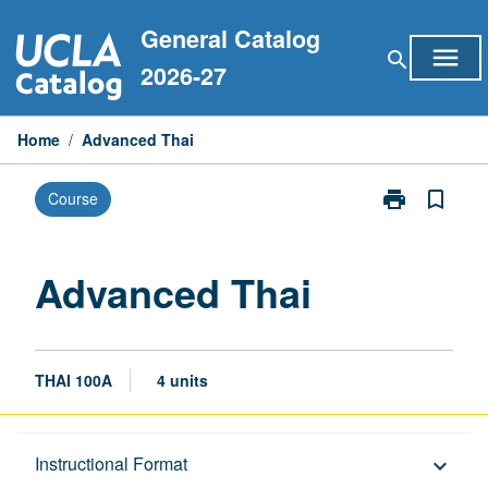
Skip
General Catalog
to
menu
search
content
2026-27
Home
/
Advanced Thai
print
bookmark_border
Course
Print
Advanced
Thai
page
Advanced Thai
THAI 100A
4 units
Description
Instructional Format
keyboard_arrow_down