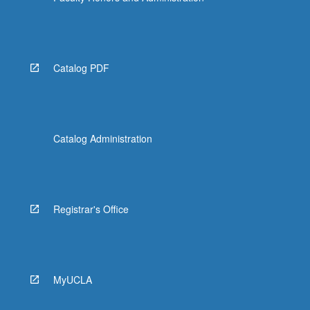
Catalog PDF
Catalog Administration
Registrar's Office
MyUCLA