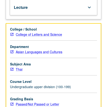
test.
Lecture
keyboard_arrow_down
Reinforcement
of
basic
grammar
College / School
and
College of Letters and Science
vocabulary
acquired
at
Department
beginning
Asian Languages and Cultures
and
intermediate
Subject Area
levels.
Thai
Coverage
of
Course Level
more
Undergraduate upper division (100-199)
advanced
topics
on
Grading Basis
various
Passed/Not Passed or Letter