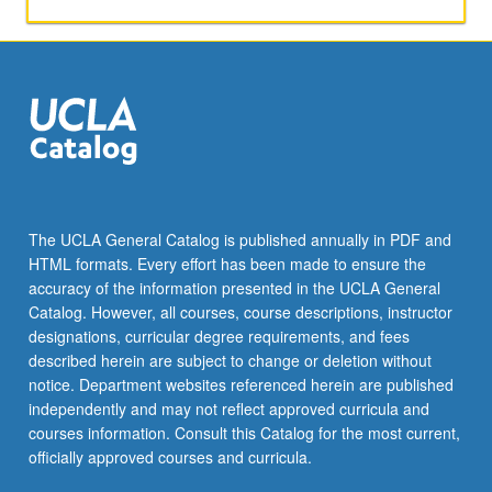
aspects
of
Thai
society.
Broadening
of
skills
in
conversation
and
The UCLA General Catalog is published annually in PDF and
composition.
HTML formats. Every effort has been made to ensure the
Reading
accuracy of the information presented in the UCLA General
of
Catalog. However, all courses, course descriptions, instructor
selected…
designations, curricular degree requirements, and fees
For
described herein are subject to change or deletion without
more
notice. Department websites referenced herein are published
content
independently and may not reflect approved curricula and
click
courses information. Consult this Catalog for the most current,
the
officially approved courses and curricula.
Read