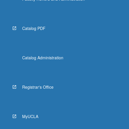
Catalog PDF
Catalog Administration
Registrar's Office
MyUCLA