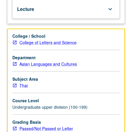
test.
Lecture
keyboard_arrow_down
Reinforcement
of
basic
grammar
College / School
and
College of Letters and Science
vocabulary
acquired
at
Department
beginning
Asian Languages and Cultures
and
intermediate
Subject Area
levels.
Thai
Coverage
of
Course Level
more
Undergraduate upper division (100-199)
advanced
topics
on
Grading Basis
various
Passed/Not Passed or Letter