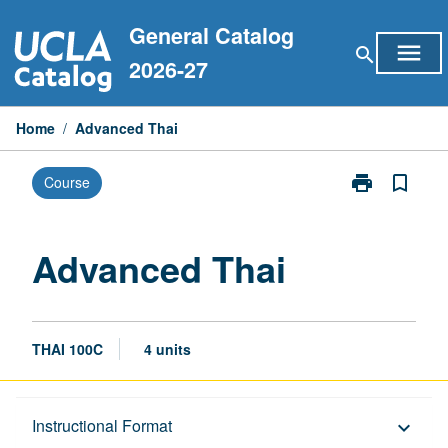
Skip
General Catalog
to
menu
search
content
2026-27
Home
/
Advanced Thai
print
bookmark_border
Course
Print
Advanced
Thai
page
Advanced Thai
THAI 100C
4 units
Description
Instructional Format
keyboard_arrow_down