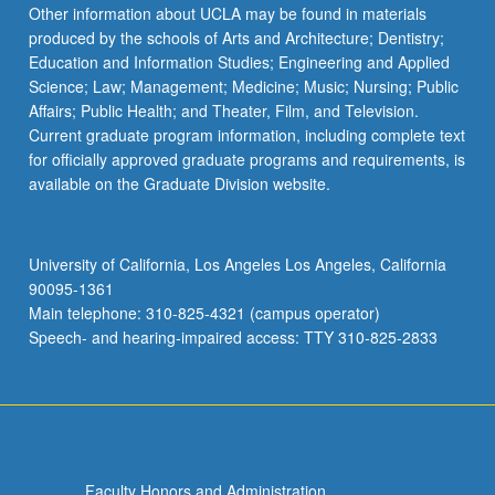
More
Other information about UCLA may be found in materials
button
produced by the schools of Arts and Architecture; Dentistry;
below.
Education and Information Studies; Engineering and Applied
Science; Law; Management; Medicine; Music; Nursing; Public
Affairs; Public Health; and Theater, Film, and Television.
Current graduate program information, including complete text
for officially approved graduate programs and requirements, is
available on the Graduate Division website.
University of California, Los Angeles Los Angeles, California
90095-1361
Main telephone: 310-825-4321 (campus operator)
Speech- and hearing-impaired access: TTY 310-825-2833
Faculty Honors and Administration