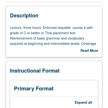
Instructional Format
Description
Lecture,
Lecture, three hours. Enforced requisite: course 6 with
three
grade of C or better or Thai placement test.
hours.
Reinforcement of basic grammar and vocabulary
Enforced
acquired at beginning and intermediate levels. Coverage
requisite:
of more advanced topics on various aspects of Thai
Read More
course
society. Broadening of skills in conversation and
about
6
composition. Reading of selected texts and authentic
Description
with
materials. P/NP or letter grading.
Instructional Format
grade
of
C
or
Primary Format
better
or
Thai
Expand
all
placement