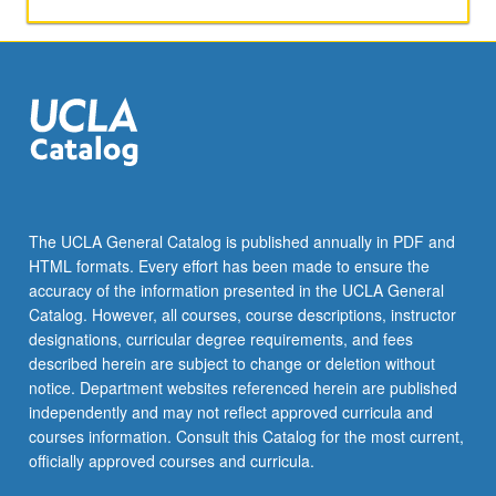
aspects
of
Thai
society.
Broadening
of
skills
in
conversation
and
The UCLA General Catalog is published annually in PDF and
composition.
HTML formats. Every effort has been made to ensure the
Reading
accuracy of the information presented in the UCLA General
of
Catalog. However, all courses, course descriptions, instructor
selected…
designations, curricular degree requirements, and fees
For
described herein are subject to change or deletion without
more
notice. Department websites referenced herein are published
content
independently and may not reflect approved curricula and
click
courses information. Consult this Catalog for the most current,
the
officially approved courses and curricula.
Read