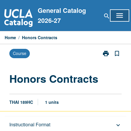
Skip
General Catalog
to
menu
search
content
2026-27
Home
/
Honors Contracts
print
bookmark_border
Course
Print
Honors
Contracts
page
Honors Contracts
THAI 189HC
1 units
Description
Instructional Format
keyboard_arrow_down