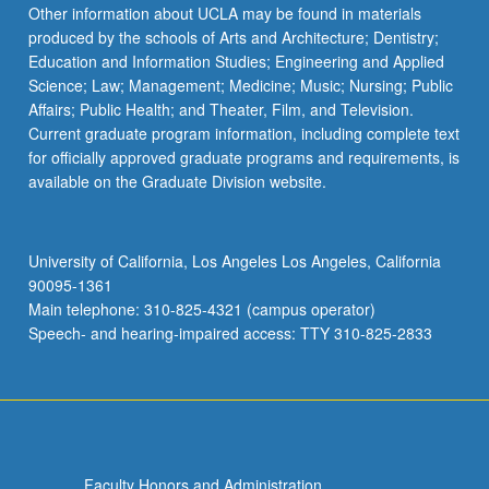
Read
Other information about UCLA may be found in materials
More
produced by the schools of Arts and Architecture; Dentistry;
button
Education and Information Studies; Engineering and Applied
below.
Science; Law; Management; Medicine; Music; Nursing; Public
Affairs; Public Health; and Theater, Film, and Television.
Current graduate program information, including complete text
for officially approved graduate programs and requirements, is
available on the Graduate Division website.
University of California, Los Angeles Los Angeles, California
90095-1361
Main telephone: 310-825-4321 (campus operator)
Speech- and hearing-impaired access: TTY 310-825-2833
Faculty Honors and Administration