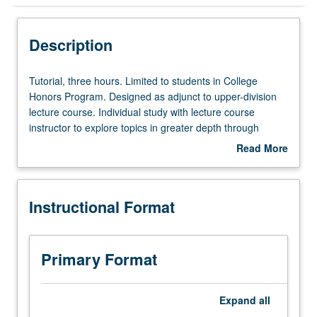
Instructional Format
Description
Tutorial,
Tutorial, three hours. Limited to students in College
three
Honors Program. Designed as adjunct to upper-division
hours.
lecture course. Individual study with lecture course
Limited
instructor to explore topics in greater depth through
to
supplemental readings, papers, or other activities. May
Read More
students
be repeated for maximum of 4 units. Individual honors
about
in
contract required. Honors content noted on transcript.
Description
College
Letter grading.
Instructional Format
Honors
Program.
Designed
as
Primary Format
adjunct
to
upper-
Expand
all
division