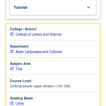
lecture
Tutorial
keyboard_arrow_down
course.
Individual
study
with
College / School
lecture
College of Letters and Science
course
instructor
to
Department
explore
Asian Languages and Cultures
topics
in
Subject Area
greater
Thai
depth
through
Course Level
supplemental
Undergraduate upper division (100-199)
readings,
papers,
or
Grading Basis
other
Letter