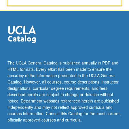
activities.
May
be
repeated
for
maximum
of
4
units.
Individual
The UCLA General Catalog is published annually in PDF and
honors
HTML formats. Every effort has been made to ensure the
contract
accuracy of the information presented in the UCLA General
required.
Catalog. However, all courses, course descriptions, instructor
Honors
designations, curricular degree requirements, and fees
content…
described herein are subject to change or deletion without
For
notice. Department websites referenced herein are published
more
independently and may not reflect approved curricula and
content
courses information. Consult this Catalog for the most current,
click
officially approved courses and curricula.
the