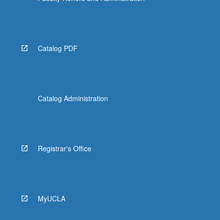
Catalog PDF
Catalog Administration
Registrar's Office
MyUCLA