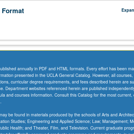
 Format
Expa
ublished annually in PDF and HTML formats. Every effort has been ma
ormation presented in the UCLA General Catalog. However, all courses,
ations, curricular degree requirements, and fees described herein are su
ice. Department websites referenced herein are published independentl
la and courses information. Consult this Catalog for the most current, of
.
ay be found in materials produced by the schools of Arts and Architec
mation Studies; Engineering and Applied Science; Law; Management; M
 Public Health; and Theater, Film, and Television. Current graduate pro