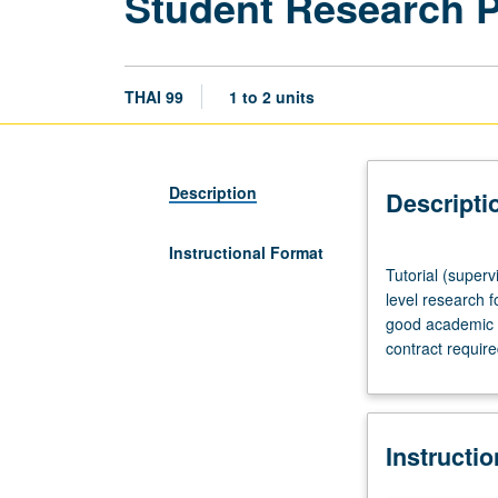
Student Research 
THAI 99
1 to 2 units
Description
Descripti
Instructional Format
Tutorial
Tutorial (superv
(supervised
level research f
research
good academic s
or
contract requir
other
scholarly
work),
three
Instructi
hours
per