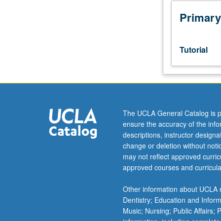
week
per
Primary
unit.
Entry-
level
Tutorial
research
for
lower-
division
students
under
The UCLA General Catalog is p
guidance
ensure the accuracy of the inf
of
descriptions, instructor design
faculty
change or deletion without not
mentor.
may not reflect approved curricu
Students
approved courses and curricula
must
be
Other information about UCLA m
in
Dentistry; Education and Infor
good
Music; Nursing; Public Affairs;
academic