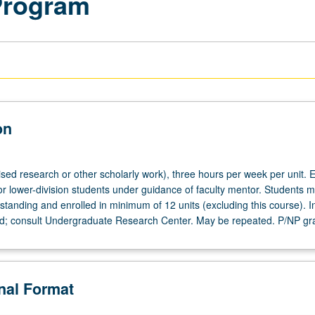
Program
on
ised research or other scholarly work), three hours per week per unit. E
or lower-division students under guidance of faculty mentor. Students m
tanding and enrolled in minimum of 12 units (excluding this course). In
ed; consult Undergraduate Research Center. May be repeated. P/NP gr
onal Format