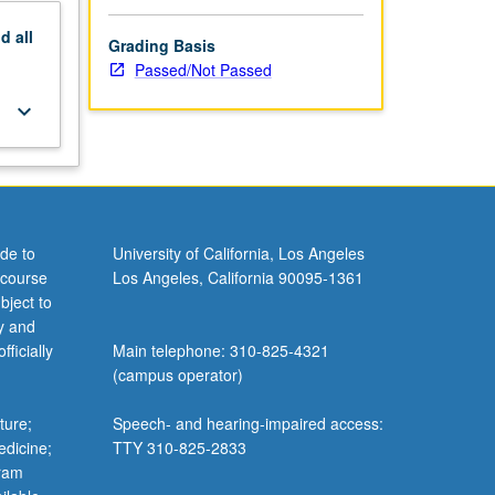
nd
all
Grading Basis
Passed/Not Passed
keyboard_arrow_down
de to
University of California, Los Angeles
 course
Los Angeles, California 90095-1361
bject to
y and
ficially
Main telephone: 310-825-4321
(campus operator)
ture;
Speech- and hearing-impaired access:
edicine;
TTY 310-825-2833
gram