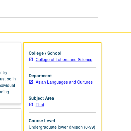
page
College / School
College of Letters and Science
ntry-
Department
ust be in
Asian Languages and Cultures
dividual
ading.
Subject Area
Thai
Course Level
Undergraduate lower division (0-99)