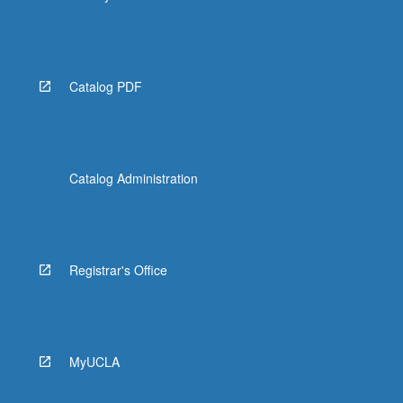
Catalog PDF
Catalog Administration
Registrar's Office
MyUCLA