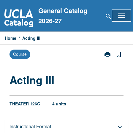
Skip
General Catalog
to
menu
search
content
2026-27
Home
/
Acting III
print
bookmark_border
Course
Print
Acting
III
page
Acting III
THEATER 126C
4 units
Description
Instructional Format
keyboard_arrow_down