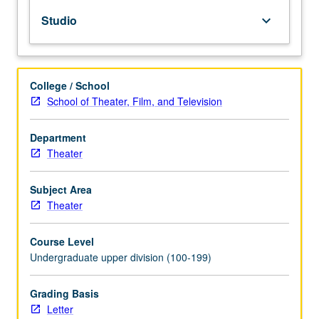
embolies
Studio
keyboard_arrow_down
in
classic
texts.
Personalization
College / School
within
School of Theater, Film, and Television
heightened
reality.
Letter
Department
grading.
Theater
Subject Area
Theater
Course Level
Undergraduate upper division (100-199)
Grading Basis
Letter