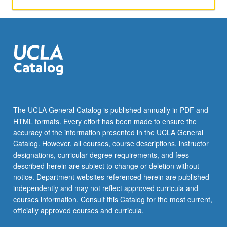
The UCLA General Catalog is published annually in PDF and
HTML formats. Every effort has been made to ensure the
accuracy of the information presented in the UCLA General
Catalog. However, all courses, course descriptions, instructor
designations, curricular degree requirements, and fees
described herein are subject to change or deletion without
notice. Department websites referenced herein are published
independently and may not reflect approved curricula and
courses information. Consult this Catalog for the most current,
officially approved courses and curricula.