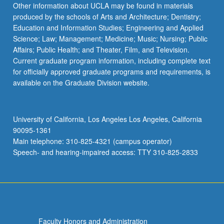
Other information about UCLA may be found in materials
produced by the schools of Arts and Architecture; Dentistry;
Education and Information Studies; Engineering and Applied
Science; Law; Management; Medicine; Music; Nursing; Public
Affairs; Public Health; and Theater, Film, and Television.
Current graduate program information, including complete text
for officially approved graduate programs and requirements, is
available on the Graduate Division website.
University of California, Los Angeles Los Angeles, California
90095-1361
Main telephone: 310-825-4321 (campus operator)
Speech- and hearing-impaired access: TTY 310-825-2833
Faculty Honors and Administration