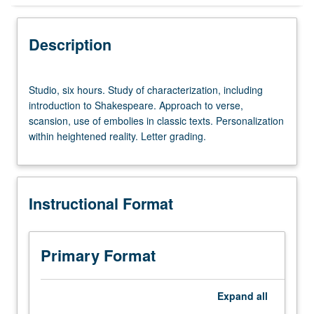
Instructional Format
Description
Studio,
Studio, six hours. Study of characterization, including
six
introduction to Shakespeare. Approach to verse,
hours.
scansion, use of embolies in classic texts. Personalization
Study
within heightened reality. Letter grading.
of
characterization,
including
introduction
Instructional Format
to
Shakespeare.
Approach
to
Primary Format
verse,
scansion,
use
Expand
all
of