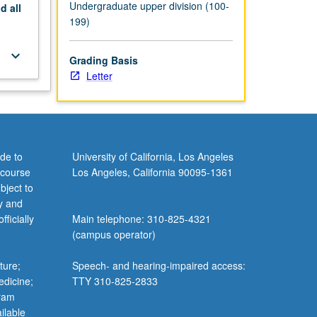
Undergraduate upper division (100-
nd
all
199)
keyboard_arrow_down
Grading Basis
Letter
de to
University of California, Los Angeles
 course
Los Angeles, California 90095-1361
bject to
y and
ficially
Main telephone: 310-825-4321
(campus operator)
ture;
Speech- and hearing-impaired access:
edicine;
TTY 310-825-2833
gram
ilable