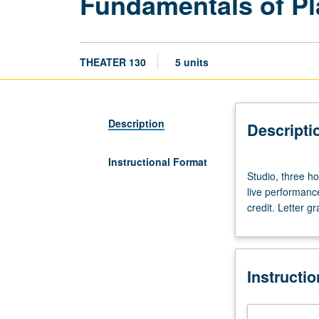
Fundamentals of Pl
THEATER 130
5 units
Description
Descripti
Instructional Format
Studio,
Studio, three ho
three
live performanc
hours.
credit. Letter gr
Designed
for
departmental
majors
Instructi
and
minors.
Exploration