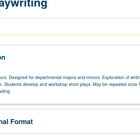
aywriting
on
urs. Designed for departmental majors and minors. Exploration of writi
e. Students develop and workshop short plays. May be repeated once f
ading.
onal Format