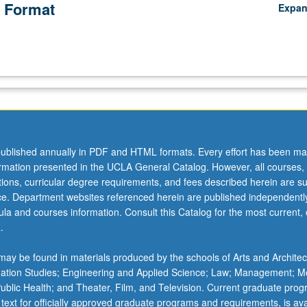
 Format
Expa
ublished annually in PDF and HTML formats. Every effort has been ma
ormation presented in the UCLA General Catalog. However, all courses,
ations, curricular degree requirements, and fees described herein are su
ice. Department websites referenced herein are published independentl
la and courses information. Consult this Catalog for the most current, of
.
ay be found in materials produced by the schools of Arts and Architec
mation Studies; Engineering and Applied Science; Law; Management; M
 Public Health; and Theater, Film, and Television. Current graduate pro
 text for officially approved graduate programs and requirements, is ava