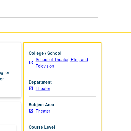
page
College / School
School of Theater, Film, and
Television
ng for
or
Department
Theater
Subject Area
Theater
Course Level