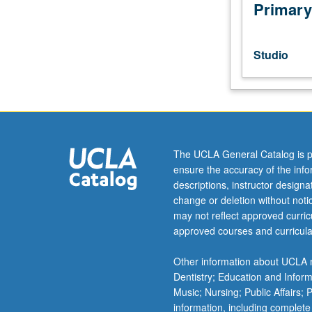
of
Primary
writing
for
live
Studio
performance.
Students
develop
and
workshop
short
The UCLA General Catalog is p
plays.
ensure the accuracy of the inf
May
descriptions, instructor design
be
change or deletion without not
repeated
may not reflect approved curricu
once
approved courses and curricula
for
credit.
Other information about UCLA m
Letter
Dentistry; Education and Infor
grading.
Music; Nursing; Public Affairs;
information, including complete