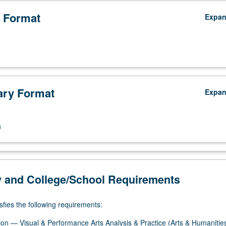
 Format
Expa
ry Format
Expa
n
y and College/School Requirements
sfies the following requirements:
on — Visual & Performance Arts Analysis & Practice (Arts & Humanitie