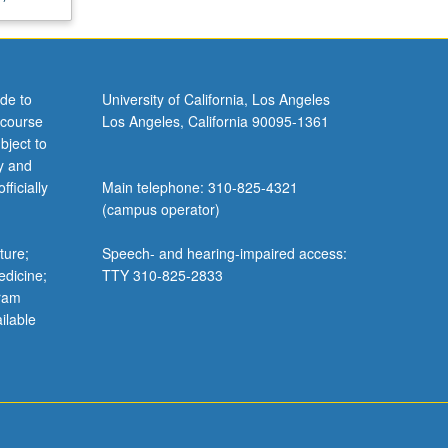
de to
University of California, Los Angeles
 course
Los Angeles, California 90095-1361
bject to
y and
ficially
Main telephone: 310-825-4321
(campus operator)
ture;
Speech- and hearing-impaired access:
edicine;
TTY 310-825-2833
gram
ilable