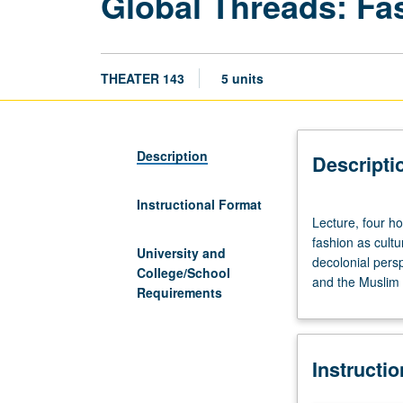
Global Threads: Fas
THEATER 143
5 units
Description
Descripti
Instructional Format
Lecture,
Lecture, four ho
four
fashion as cultur
hours;
University and
decolonial persp
discussion,
College/School
and the Muslim 
one
Requirements
hour.
Interdisciplinary
exploration
Instructi
of
global