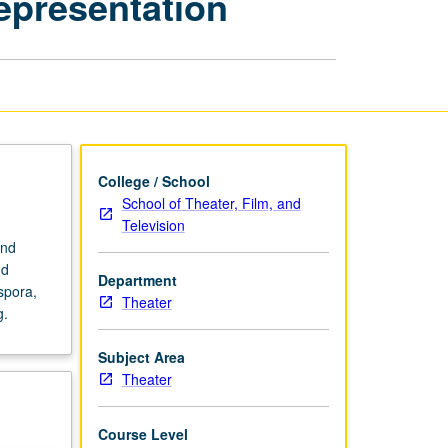
Representation
and
the
Politics
of
Representation
page
College / School
School of Theater, Film, and
Television
and
nd
Department
spora,
Theater
g.
Subject Area
Theater
Course Level