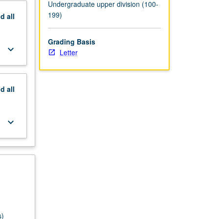
Undergraduate upper division (100-
199)
nd
all
Grading Basis
keyboard_arrow_down
Letter
nd
all
keyboard_arrow_down
s)