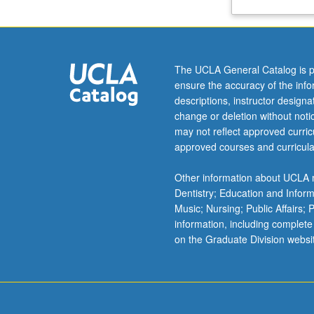
Africa
and
the
African
The UCLA General Catalog is p
diaspora,
ensure the accuracy of the inf
and
descriptions, instructor design
the
change or deletion without not
Muslim
may not reflect approved curricu
world
approved courses and curricula
through
lectures,
Other information about UCLA m
case
Dentistry; Education and Infor
studies,
Music; Nursing; Public Affairs;
and
information, including complete
curated
on the Graduate Division websi
media.
Letter
grading.