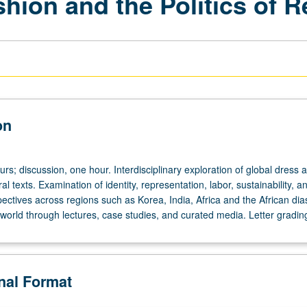
hion and the Politics of 
on
urs; discussion, one hour. Interdisciplinary exploration of global dress 
al texts. Examination of identity, representation, labor, sustainability, a
ectives across regions such as Korea, India, Africa and the African dia
world through lectures, case studies, and curated media. Letter gradin
onal Format