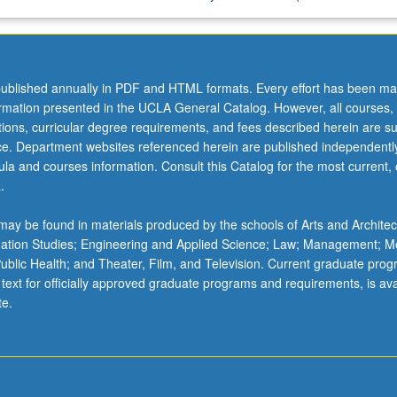
ublished annually in PDF and HTML formats. Every effort has been ma
ormation presented in the UCLA General Catalog. However, all courses,
ations, curricular degree requirements, and fees described herein are su
ice. Department websites referenced herein are published independentl
la and courses information. Consult this Catalog for the most current, of
.
ay be found in materials produced by the schools of Arts and Architec
mation Studies; Engineering and Applied Science; Law; Management; M
 Public Health; and Theater, Film, and Television. Current graduate pro
 text for officially approved graduate programs and requirements, is ava
te.