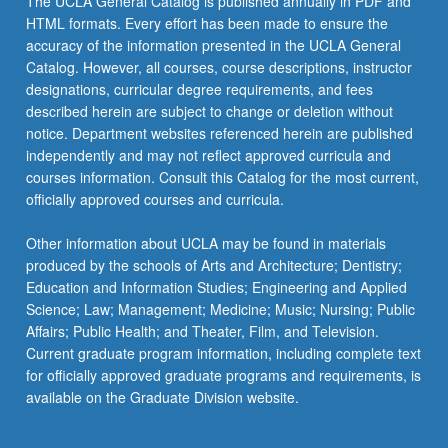
The UCLA General Catalog is published annually in PDF and
HTML formats. Every effort has been made to ensure the
accuracy of the information presented in the UCLA General
Catalog. However, all courses, course descriptions, instructor
designations, curricular degree requirements, and fees
described herein are subject to change or deletion without
notice. Department websites referenced herein are published
independently and may not reflect approved curricula and
courses information. Consult this Catalog for the most current,
officially approved courses and curricula.
Other information about UCLA may be found in materials
produced by the schools of Arts and Architecture; Dentistry;
Education and Information Studies; Engineering and Applied
Science; Law; Management; Medicine; Music; Nursing; Public
Affairs; Public Health; and Theater, Film, and Television.
Current graduate program information, including complete text
for officially approved graduate programs and requirements, is
available on the Graduate Division website.