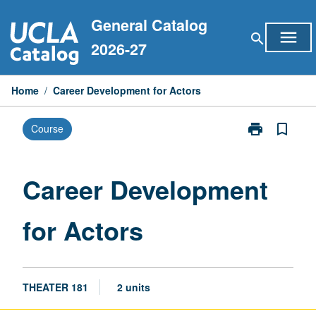
Skip
General Catalog
to
menu
search
content
2026-27
Home
/
Career Development for Actors
print
bookmark_border
Course
Print
Career
Development
for
Career Development
Actors
page
for Actors
THEATER 181
2 units