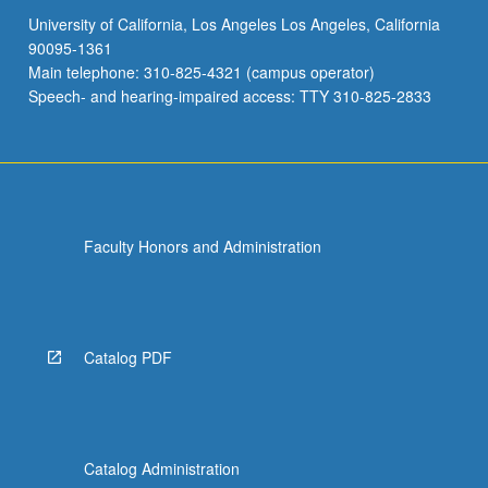
University of California, Los Angeles Los Angeles, California
90095-1361
Main telephone: 310-825-4321 (campus operator)
Speech- and hearing-impaired access: TTY 310-825-2833
Faculty Honors and Administration
Catalog PDF
Catalog Administration