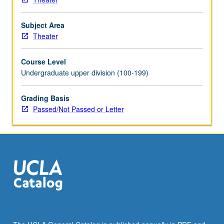
Subject Area
Theater
Course Level
Undergraduate upper division (100-199)
Grading Basis
Passed/Not Passed or Letter