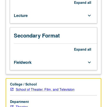
career
Expand
all
entry,
and
Lecture
keyboard_arrow_down
development
for
actors.
P/NP
Secondary Format
or
letter
Expand
all
grading.
Fieldwork
keyboard_arrow_down
College / School
School of Theater, Film, and Television
Department
Theater