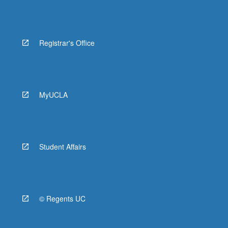
Registrar's Office
MyUCLA
Student Affairs
© Regents UC