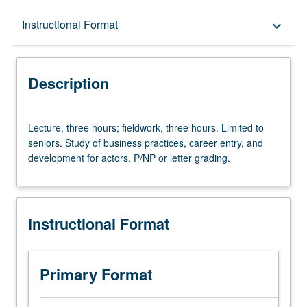
Description
Instructional Format
keyboard_arrow_down
Instructional Format
Description
Lecture,
Lecture, three hours; fieldwork, three hours. Limited to
three
seniors. Study of business practices, career entry, and
hours;
development for actors. P/NP or letter grading.
fieldwork,
three
hours.
Limited
Instructional Format
to
seniors.
Study
of
Primary Format
business
practices,