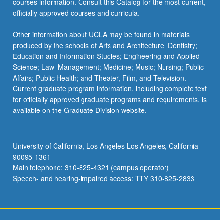
courses information. Consult this Catalog for the most current,
officially approved courses and curricula.
Other information about UCLA may be found in materials
produced by the schools of Arts and Architecture; Dentistry;
Education and Information Studies; Engineering and Applied
Science; Law; Management; Medicine; Music; Nursing; Public
Affairs; Public Health; and Theater, Film, and Television.
Current graduate program information, including complete text
for officially approved graduate programs and requirements, is
available on the Graduate Division website.
University of California, Los Angeles Los Angeles, California
90095-1361
Main telephone: 310-825-4321 (campus operator)
Speech- and hearing-impaired access: TTY 310-825-2833