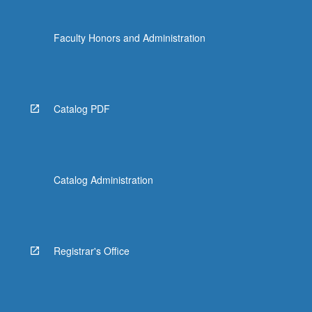
Faculty Honors and Administration
Catalog PDF
Catalog Administration
Registrar's Office