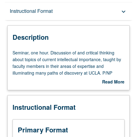
Description
Instructional Format
keyboard_arrow_down
Instructional Format
Description
Seminar,
Seminar, one hour. Discussion of and critical thinking
one
about topics of current intellectual importance, taught by
hour.
faculty members in their areas of expertise and
Discussion
illuminating many paths of discovery at UCLA. P/NP
of
grading.
Read More
and
about
critical
Description
thinking
Instructional Format
about
topics
of
current
Primary Format
intellectual