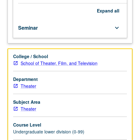
importance,
taught
Expand
all
by
faculty
Seminar
keyboard_arrow_down
members
in
their
areas
College / School
of
School of Theater, Film, and Television
expertise
and
illuminating
Department
many
Theater
paths
of
Subject Area
discovery
Theater
at
UCLA.
Course Level
P/NP
Undergraduate lower division (0-99)
grading.