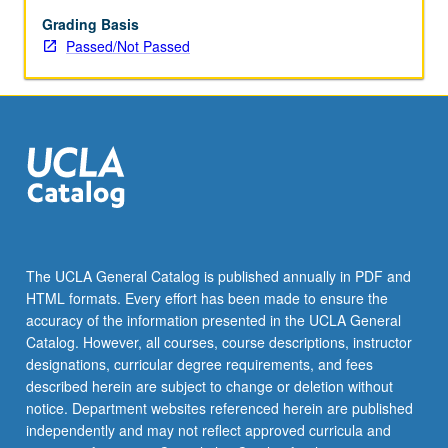
Grading Basis
Passed/Not Passed
The UCLA General Catalog is published annually in PDF and
HTML formats. Every effort has been made to ensure the
accuracy of the information presented in the UCLA General
Catalog. However, all courses, course descriptions, instructor
designations, curricular degree requirements, and fees
described herein are subject to change or deletion without
notice. Department websites referenced herein are published
independently and may not reflect approved curricula and