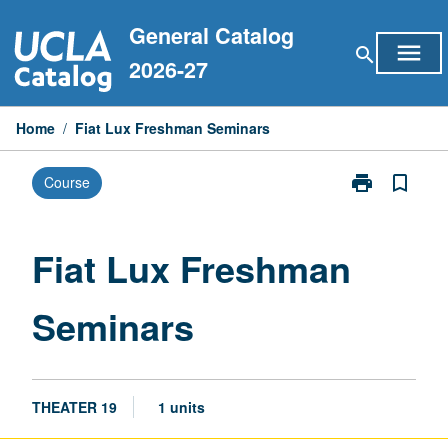
Skip
General Catalog
to
menu
search
content
2026-27
Home
/
Fiat Lux Freshman Seminars
print
bookmark_border
Course
Print
Fiat
Lux
Freshman
Fiat Lux Freshman
Seminars
page
Seminars
THEATER 19
1 units